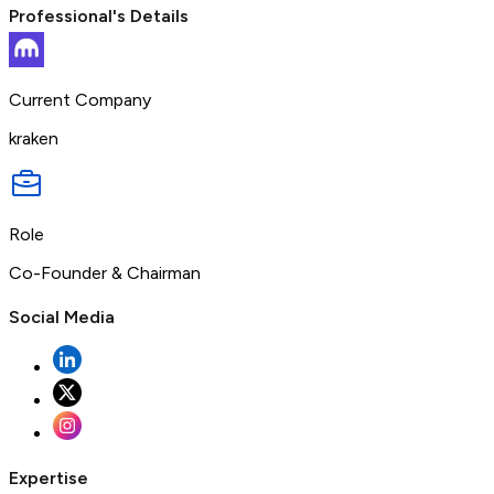
Professional's Details
Current Company
kraken
Role
Co-Founder & Chairman
Social Media
Expertise