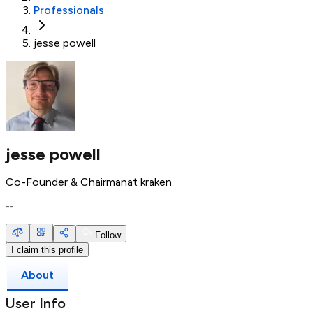
Professionals
jesse powell
jesse powell
Co-Founder & Chairman
at
kraken
--
Follow
I claim this profile
About
User Info