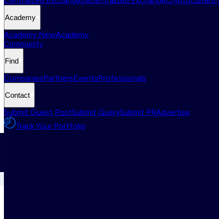
Centralized Exchange
Decentralized Exchange
Cryptocurrency
Academy
Academy New
Academy
Community
Find
Companies
Partners
Events
Professionals
Contact
Submit Guest Post
Submit Query
Submit PR
Advertise
Track Your Portfolio