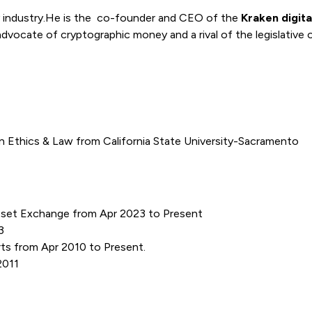
y industry.He is the co-founder and CEO of the
Kraken digit
 advocate of cryptographic money and a rival of the legislative 
n Ethics & Law from California State University-Sacramento
Asset Exchange from Apr 2023 to Present
3
ts from Apr 2010 to Present.
 2011