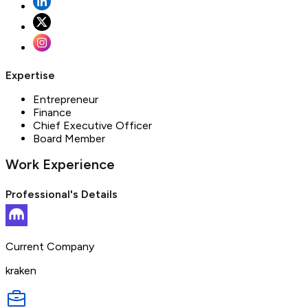
Expertise
Entrepreneur
Finance
Chief Executive Officer
Board Member
Work Experience
Professional's Details
Current Company
kraken