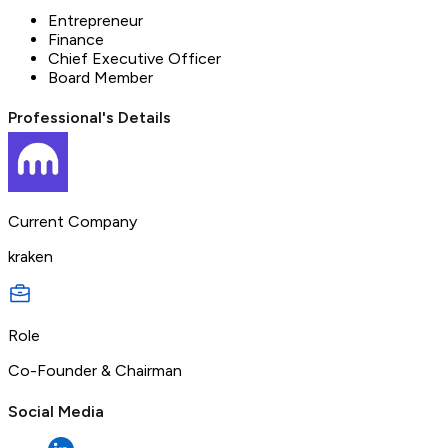
Entrepreneur
Finance
Chief Executive Officer
Board Member
Professional's Details
Current Company
kraken
Role
Co-Founder & Chairman
Social Media