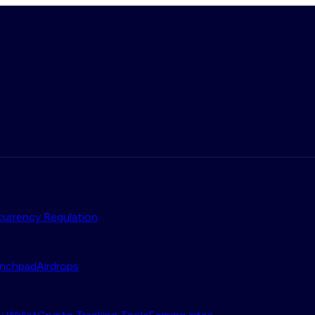
urrency Regulation
nchpad
Airdrops