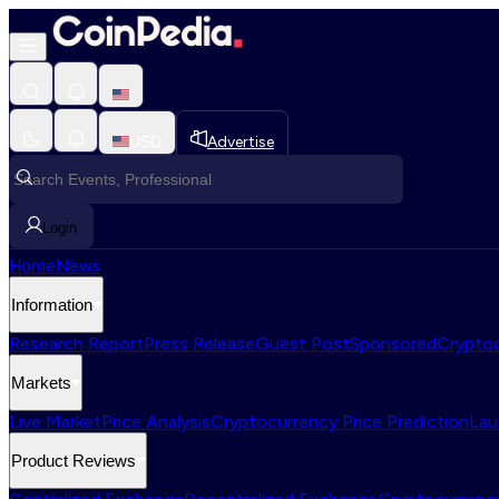
USD
Advertise
Login
Home
News
Information
Research Report
Press Release
Guest Post
Sponsored
Cryptoc
Markets
Live Market
Price Analysis
Cryptocurrency Price Prediction
Lau
Product Reviews