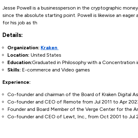
Jesse Powell is a businessperson in the cryptographic mone
since the absolute starting point. Powell is likewise an eager
for his job as th
Details:
Organization:
Kraken
Location:
United States
Education:
Graduated in Philosophy with a Concentration i
Skills:
E-commerce and Video games
Experience:
Co-founder and chairman of the Board of Kraken Digital 
Co-founder and CEO of Remote from Jul 2011 to Apr 202
Founder and Board Member of the Verge Center for the Ar
Co-founder and CEO of Lewt, Inc., from Oct 2001 to Jul