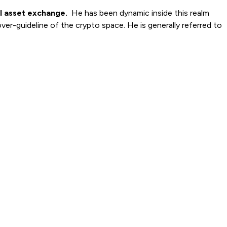
al asset exchange.
He has been dynamic inside this realm
over-guideline of the crypto space. He is generally referred to