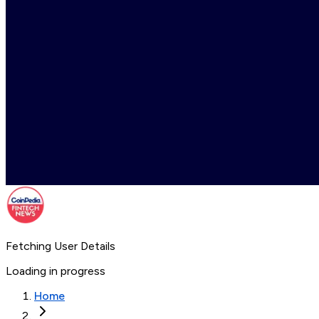
Fetching User Details
Loading in progress
Home