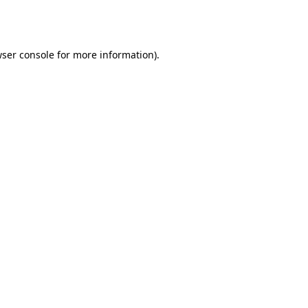
ser console
for more information).