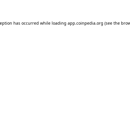
ception has occurred while loading
app.coinpedia.org
(see the
brow