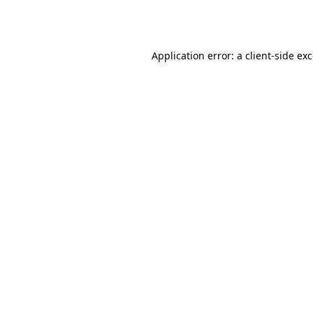
Application error: a
client
-side ex