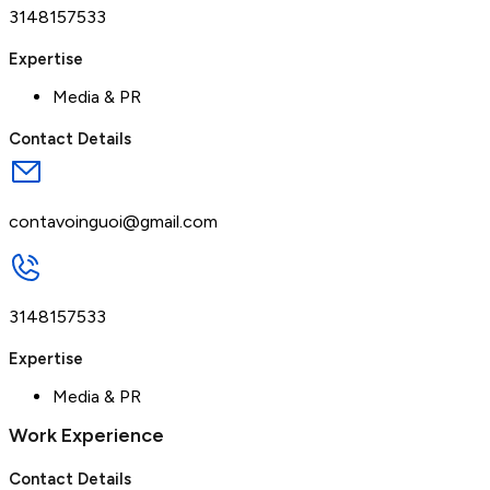
3148157533
Expertise
Media & PR
Contact Details
contavoinguoi@gmail.com
3148157533
Expertise
Media & PR
Work Experience
Contact Details