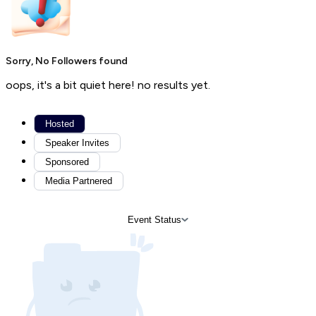
Sorry, No Followers found
oops, it's a bit quiet here! no results yet.
Hosted
Speaker Invites
Sponsored
Media Partnered
Event Status