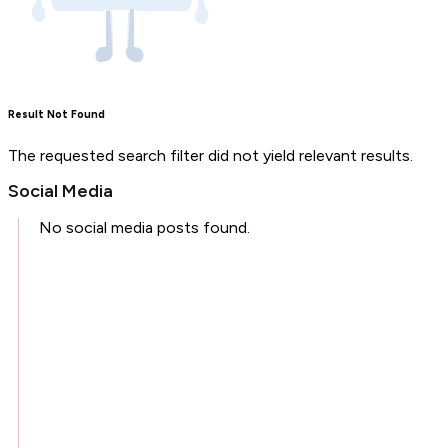
Result Not Found
The requested search filter did not yield relevant results.
Social Media
No social media posts found.