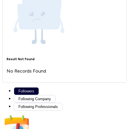
Result Not Found
No Records Found
Followers
Following Company
Following Professionals