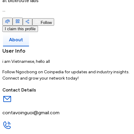
at
bloxroute labs
--
Follow
I claim this profile
About
User Info
i am Vietnamese, hello all
Follow Ngocbong on Coinpedia for updates and industry insights.
Connect and grow your network today!
Contact Details
contavoinguoi@gmail.com