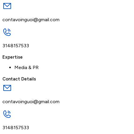
contavoinguoi@gmail.com
3148157533
Expertise
Media & PR
Contact Details
contavoinguoi@gmail.com
3148157533