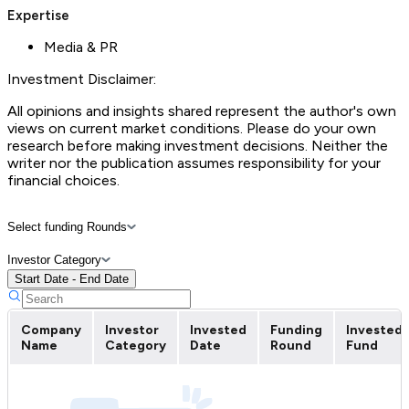
Expertise
Media & PR
Investment Disclaimer:
All opinions and insights shared represent the author's own
views on current market conditions. Please do your own
research before making investment decisions. Neither the
writer nor the publication assumes responsibility for your
financial choices.
Select funding Rounds
Investor Category
Start Date - End Date
Company
Investor
Invested
Funding
Invested
Name
Category
Date
Round
Fund