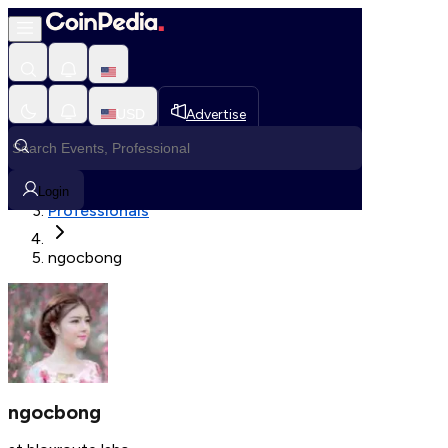
Fetching User Details
USD
Advertise
Loading in progress
Home
Login
Professionals
ngocbong
ngocbong