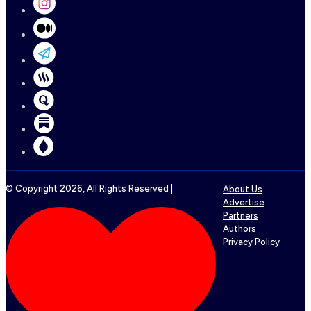
© Copyright
2026
, All Rights Reserved |
About Us
Advertise
Partners
Authors
Privacy Policy