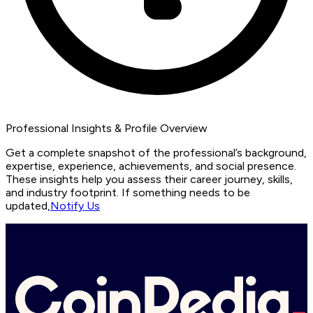
Professional Insights & Profile Overview
Get a complete snapshot of the professional’s background,
expertise, experience, achievements, and social presence.
These insights help you assess their career journey, skills,
and industry footprint. If something needs to be
updated,
Notify Us