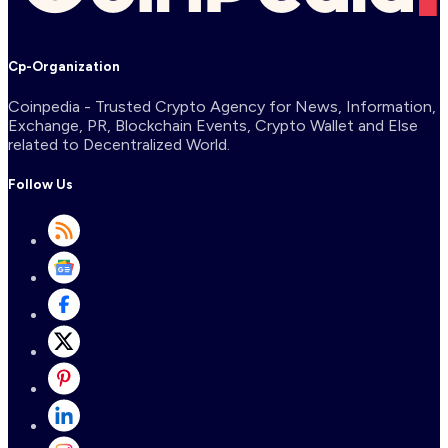
Cp-Organization
Coinpedia - Trusted Crypto Agency for News, Information,
Exchange, PR, Blockchain Events, Crypto Wallet and Else
related to Decentralized World.
Follow Us