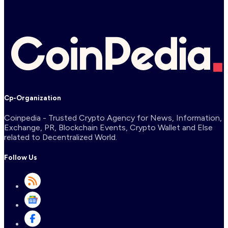
Cp-Organization
Coinpedia - Trusted Crypto Agency for News, Information,
Exchange, PR, Blockchain Events, Crypto Wallet and Else
related to Decentralized World.
Follow Us