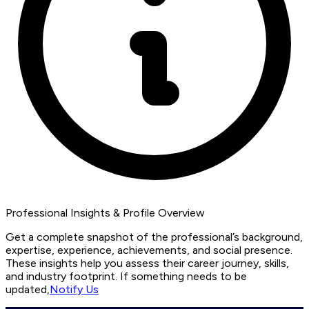
Professional Insights & Profile Overview
Get a complete snapshot of the professional’s background,
expertise, experience, achievements, and social presence.
These insights help you assess their career journey, skills,
and industry footprint. If something needs to be
updated,
Notify Us