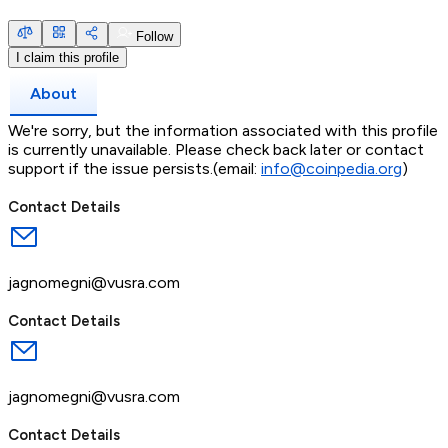
Follow
I claim this profile
About
We're sorry, but the information associated with this profile
is currently unavailable. Please check back later or contact
support if the issue persists.(email:
info@coinpedia.org
)
Contact Details
jagnomegni@vusra.com
Contact Details
jagnomegni@vusra.com
Contact Details