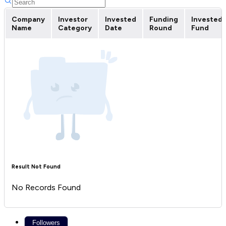
Company
Investor
Invested
Funding
Invested
Name
Category
Date
Round
Fund
Result Not Found
No Records Found
Followers