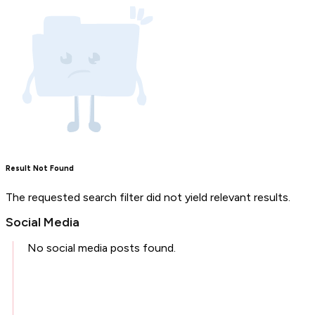
Result Not Found
The requested search filter did not yield relevant results.
Social Media
No social media posts found.