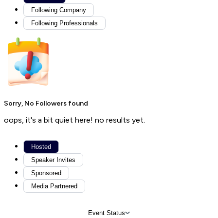
Following Company
Following Professionals
Sorry, No Followers found
oops, it's a bit quiet here! no results yet.
Hosted
Speaker Invites
Sponsored
Media Partnered
Event Status