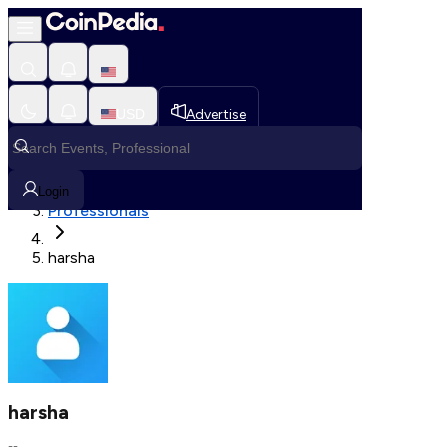
Fetching User Details
USD
Advertise
Loading in progress
Home
Login
Professionals
harsha
harsha
--