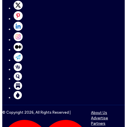
© Copyright
2026
, All Rights Reserved |
About Us
Advertise
Partners