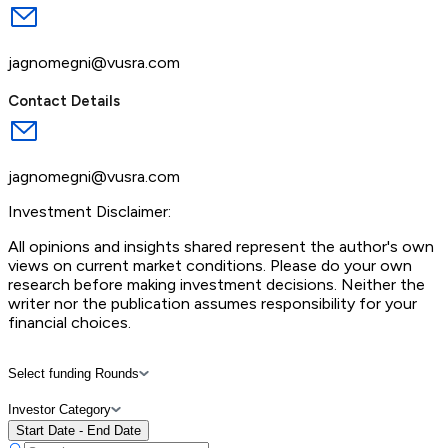
jagnomegni@vusra.com
Contact Details
jagnomegni@vusra.com
Investment Disclaimer:
All opinions and insights shared represent the author's own
views on current market conditions. Please do your own
research before making investment decisions. Neither the
writer nor the publication assumes responsibility for your
financial choices.
Select funding Rounds
Investor Category
Start Date - End Date