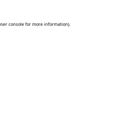
ser console
for more information).