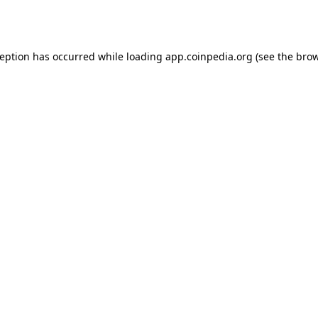
ception has occurred while loading
app.coinpedia.org
(see the
brow