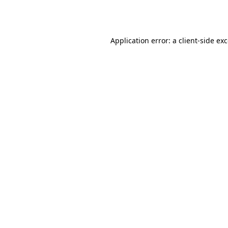
Application error: a
client
-side ex