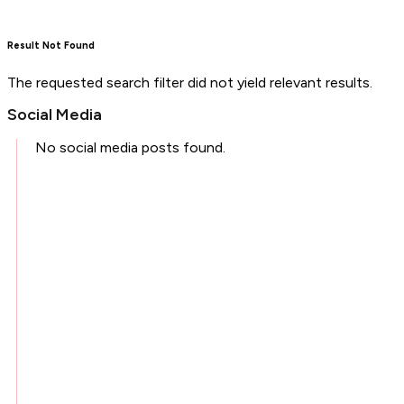
Result Not Found
The requested search filter did not yield relevant results.
Social Media
No social media posts found.