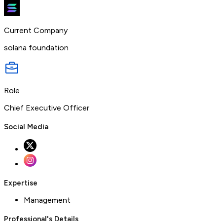
Current Company
solana foundation
Role
Chief Executive Officer
Social Media
Expertise
Management
Professional's Details