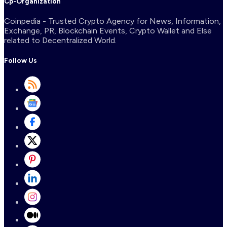
Cp-Organization
Coinpedia - Trusted Crypto Agency for News, Information,
Exchange, PR, Blockchain Events, Crypto Wallet and Else
related to Decentralized World.
Follow Us