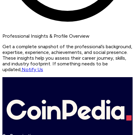
Professional Insights & Profile Overview
Get a complete snapshot of the professional’s background,
expertise, experience, achievements, and social presence.
These insights help you assess their career journey, skills,
and industry footprint. If something needs to be
updated,
Notify Us