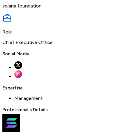
solana foundation
Role
Chief Executive Officer
Social Media
Expertise
Management
Professional's Details