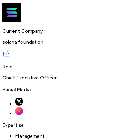
Current Company
solana foundation
Role
Chief Executive Officer
Social Media
Expertise
Management