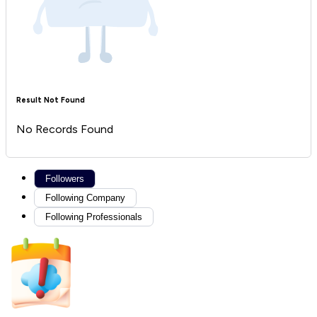
Result Not Found
No Records Found
Followers
Following Company
Following Professionals