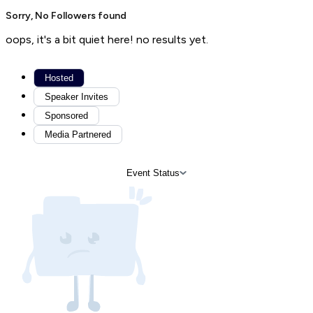
Sorry, No Followers found
oops, it's a bit quiet here! no results yet.
Hosted
Speaker Invites
Sponsored
Media Partnered
Event Status