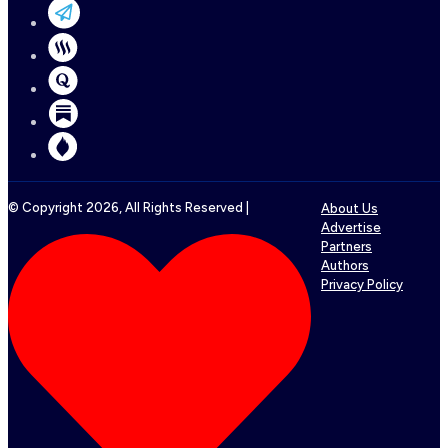
© Copyright
2026
, All Rights Reserved |
About Us
Advertise
Partners
Authors
Privacy Policy