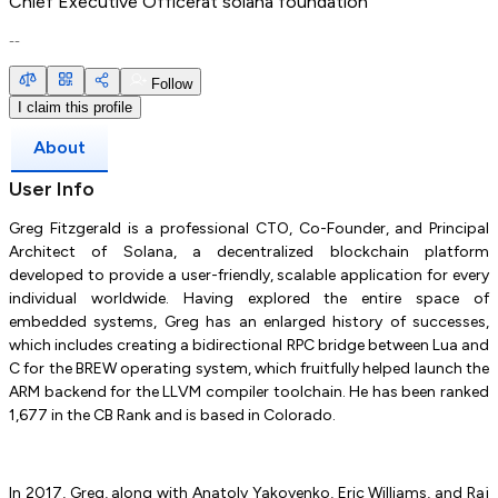
Chief Executive Officer
at
solana foundation
--
Follow
I claim this profile
About
User Info
Greg Fitzgerald is a professional CTO, Co-Founder, and Principal
Architect of Solana, a decentralized blockchain platform
developed to provide a user-friendly, scalable application for every
individual worldwide. Having explored the entire space of
embedded systems, Greg has an enlarged history of successes,
which includes creating a bidirectional RPC bridge between Lua and
C for the BREW operating system, which fruitfully helped launch the
ARM backend for the LLVM compiler toolchain. He has been ranked
1,677 in the CB Rank and is based in Colorado.
In 2017, Greg, along with Anatoly Yakovenko, Eric Williams, and Raj