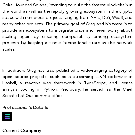
Gokal, founded Solana, intending to build the fastest blockchain in
the world as well as the rapidly growing ecosystem in the crypto
space with numerous projects ranging from NFTs, Defi, Web3, and
many other projects. The primary goal of Greg and his team is to
provide an ecosystem to integrate once and never worry about
scaling again by ensuring composability among ecosystem
projects by keeping a single international state as the network
scales.
In addition, Greg has also published a wide-ranging category of
open source projects, such as a streaming LLVM optimizer in
Haskell, a reactive web framework in TypeScript, and license
analysis tooling in Python. Previously, he served as the Chief
Scientist at Qualcomm’s office.
Professional's Details
Current Company