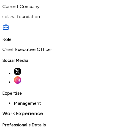
Current Company
solana foundation
Role
Chief Executive Officer
Social Media
Expertise
Management
Work Experience
Professional's Details