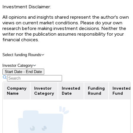
Investment Disclaimer:
All opinions and insights shared represent the author's own
views on current market conditions. Please do your own
research before making investment decisions. Neither the
writer nor the publication assumes responsibility for your
financial choices.
Select funding Rounds
Investor Category
Start Date - End Date
Company
Investor
Invested
Funding
Invested
Name
Category
Date
Round
Fund