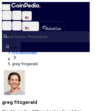
Fetching User Details
USD
Advertise
Loading in progress
Home
Login
Professionals
greg fitzgerald
greg fitzgerald