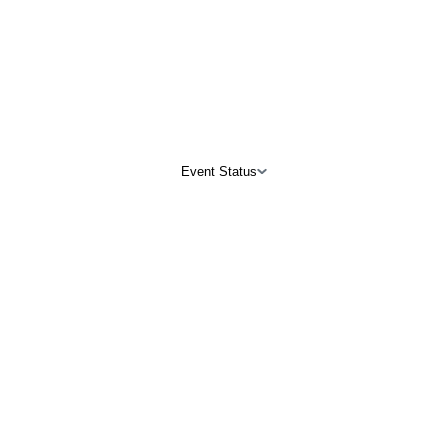
Event Status