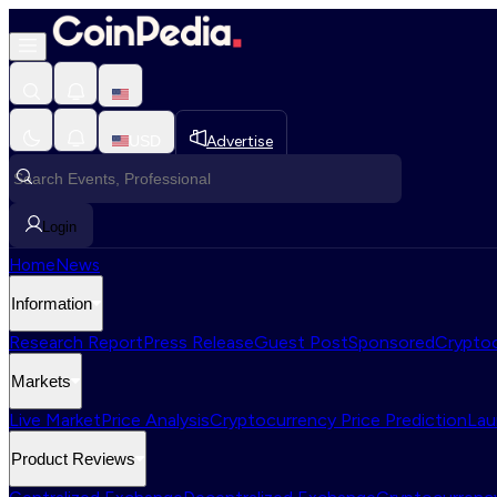
USD
Advertise
Login
Home
News
Information
Research Report
Press Release
Guest Post
Sponsored
Cryptoc
Markets
Live Market
Price Analysis
Cryptocurrency Price Prediction
Lau
Product Reviews