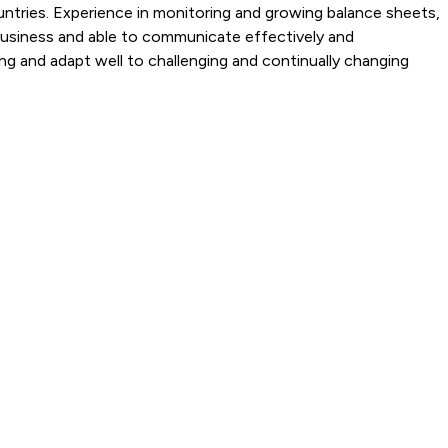
ntries. Experience in monitoring and growing balance sheets,
 business and able to communicate effectively and
ing and adapt well to challenging and continually changing