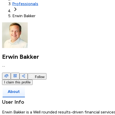
Professionals
Erwin Bakker
Erwin Bakker
--
Follow
I claim this profile
About
User Info
Erwin Bakker is a Well rounded results-driven financial servic