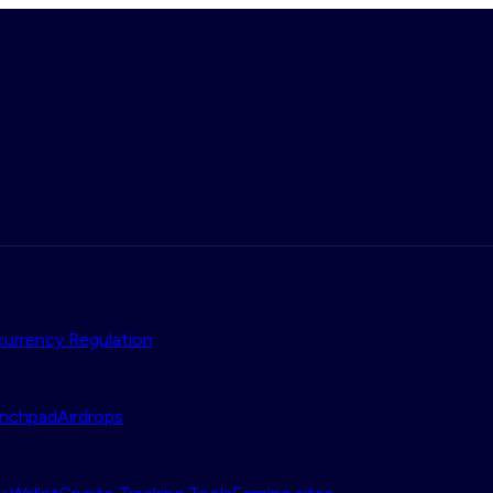
urrency Regulation
nchpad
Airdrops