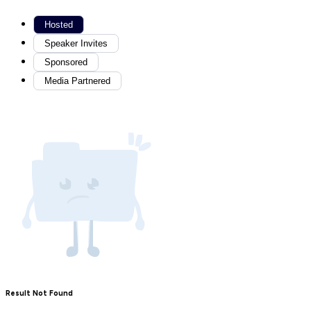
Hosted
Speaker Invites
Sponsored
Media Partnered
Result Not Found