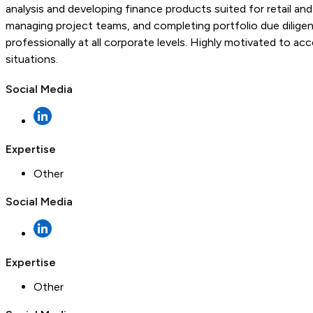
analysis and developing finance products suited for retail 
managing project teams, and completing portfolio due dilige
professionally at all corporate levels. Highly motivated to ac
situations.
Social Media
Expertise
Other
Social Media
Expertise
Other