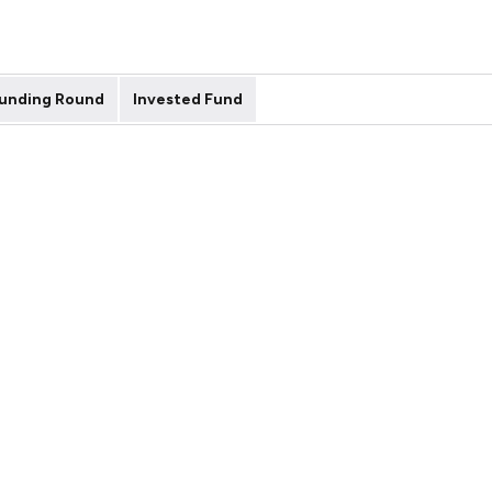
unding Round
Invested Fund