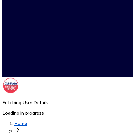
Fetching User Details
Loading in progress
Home