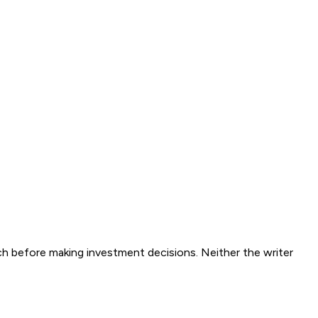
ch before making investment decisions. Neither the writer