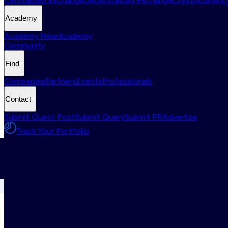
Centralized Exchange
Decentralized Exchange
Cryptocurrency
Academy
Academy New
Academy
Community
Find
Companies
Partners
Events
Professionals
Contact
Submit Guest Post
Submit Query
Submit PR
Advertise
Track Your Portfolio