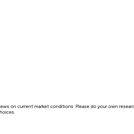
views on current market conditions. Please do your own resear
choices.