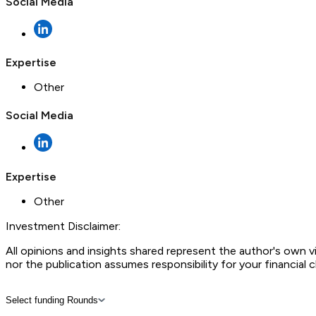
Social Media
Expertise
Other
Social Media
Expertise
Other
Investment Disclaimer:
All opinions and insights shared represent the author's own 
nor the publication assumes responsibility for your financial 
Select funding Rounds