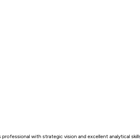
es professional with strategic vision and excellent analytical s