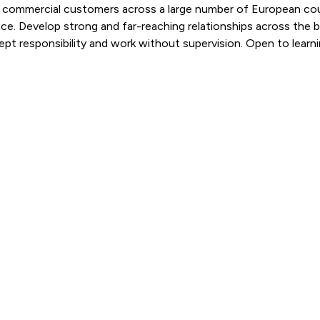
and commercial customers across a large number of European cou
nce. Develop strong and far-reaching relationships across the
cept responsibility and work without supervision. Open to learn