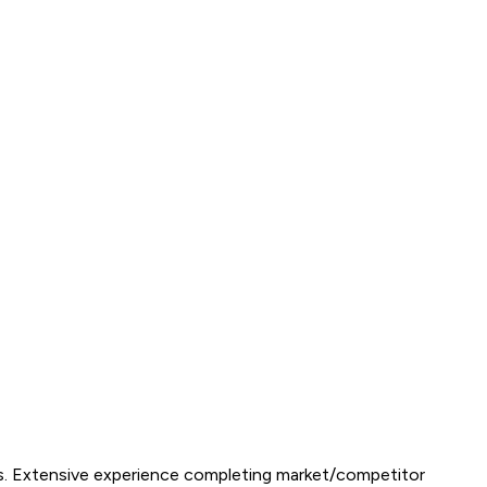
kills. Extensive experience completing market/competitor