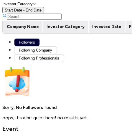
Investor Category
Start Date - End Date
Company Name
Investor Category
Invested Date
F
Followers
Following Company
Following Professionals
Sorry, No Followers found
oops, it's a bit quiet here! no results yet.
Event