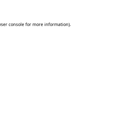
ser console
for more information).