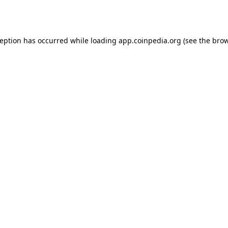
ception has occurred while loading
app.coinpedia.org
(see the
brow