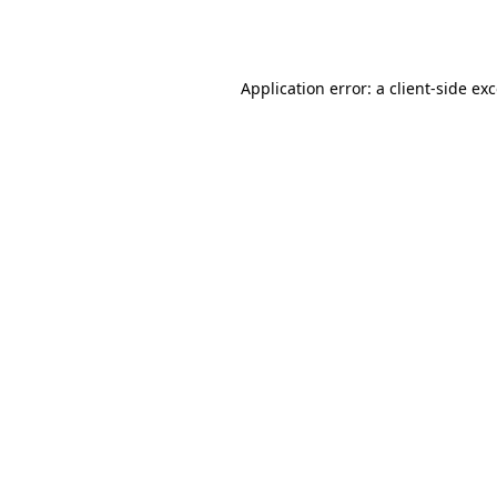
Application error: a
client
-side ex