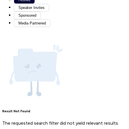
Speaker Invites
Sponsored
Media Partnered
Result Not Found
The requested search filter did not yield relevant results.