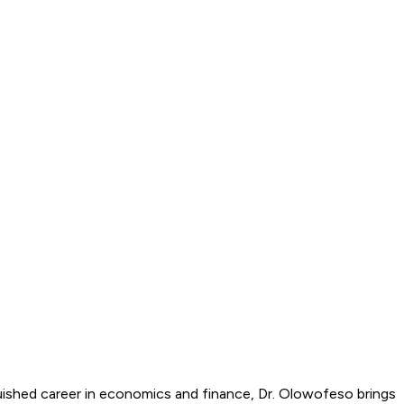
uished career in economics and finance, Dr. Olowofeso brings