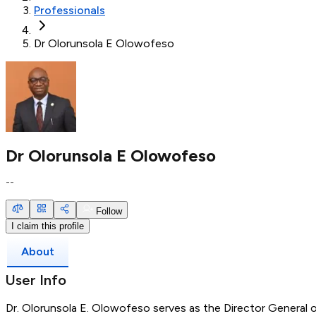
Professionals
Dr Olorunsola E Olowofeso
Dr Olorunsola E Olowofeso
--
Follow
I claim this profile
About
User Info
Dr. Olorunsola E. Olowofeso serves as the Director General 