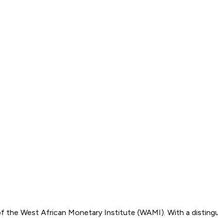
of the West African Monetary Institute (WAMI). With a disting