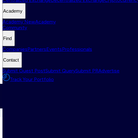
Centralized Exchange
Decentralized Exchange
Cryptocurrency
Academy
Academy New
Academy
Community
Find
Companies
Partners
Events
Professionals
Contact
Submit Guest Post
Submit Query
Submit PR
Advertise
Track Your Portfolio