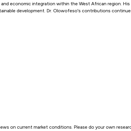
es and economic integration within the West African region. H
r sustainable development. Dr. Olowofeso's contributions conti
views on current market conditions. Please do your own resear