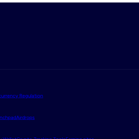
urrency Regulation
nchpad
Airdrops