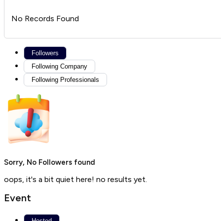
No Records Found
Followers
Following Company
Following Professionals
Sorry, No Followers found
oops, it's a bit quiet here! no results yet.
Event
Hosted