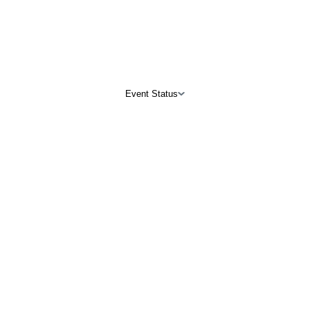
Event Status