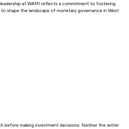
is leadership at WAMI reflects a commitment to fostering
nue to shape the landscape of monetary governance in West
ch before making investment decisions. Neither the writer