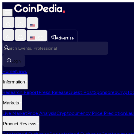
USD
Advertise
Login
Home
News
Information
Research Report
Press Release
Guest Post
Sponsored
Cryptoc
Markets
Live Market
Price Analysis
Cryptocurrency Price Prediction
Lau
Product Reviews