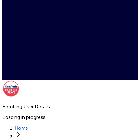
Fetching User Details
Loading in progress
Home