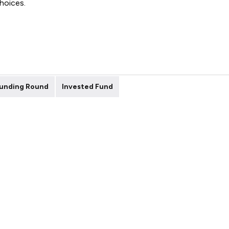
choices.
unding Round
Invested Fund