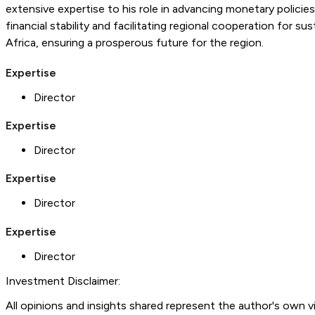
extensive expertise to his role in advancing monetary polici
financial stability and facilitating regional cooperation fo
Africa, ensuring a prosperous future for the region.
Expertise
Director
Expertise
Director
Expertise
Director
Expertise
Director
Investment Disclaimer:
All opinions and insights shared represent the author's own 