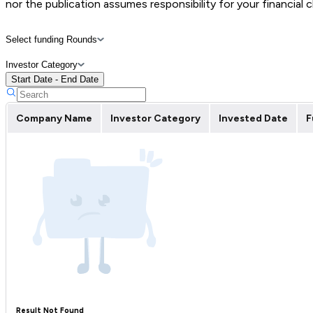
nor the publication assumes responsibility for your financial 
Select funding Rounds
Investor Category
Start Date - End Date
Company Name
Investor Category
Invested Date
F
Result Not Found