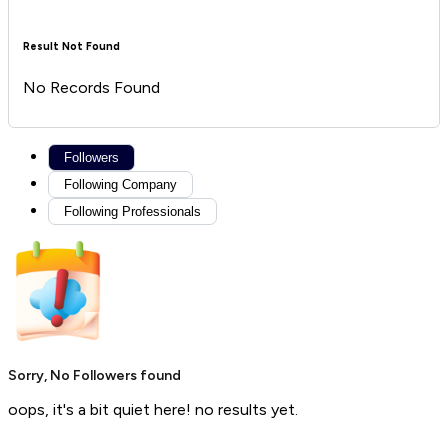
Result Not Found
No Records Found
Followers
Following Company
Following Professionals
Sorry, No Followers found
oops, it's a bit quiet here! no results yet.