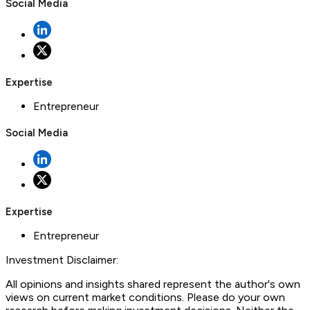
Social Media
Expertise
Entrepreneur
Social Media
Expertise
Entrepreneur
Investment Disclaimer:
All opinions and insights shared represent the author's own
views on current market conditions. Please do your own