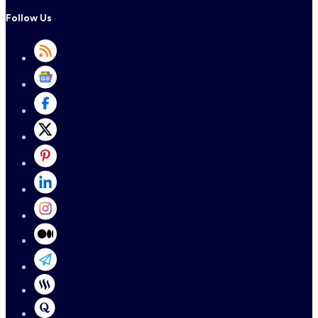
Follow Us