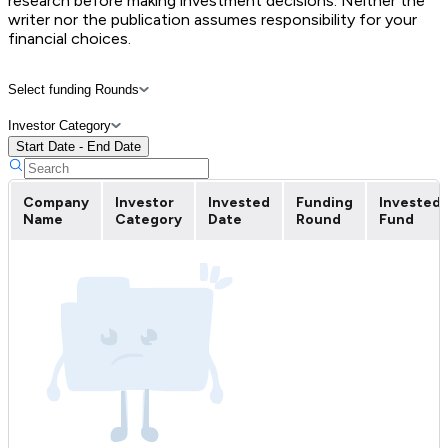
research before making investment decisions. Neither the
writer nor the publication assumes responsibility for your
financial choices.
Select funding Rounds
Investor Category
Start Date - End Date
Company
Investor
Invested
Funding
Invested
Name
Category
Date
Round
Fund