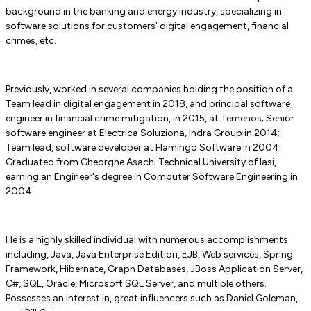
background in the banking and energy industry, specializing in
software solutions for customers' digital engagement, financial
crimes, etc.
Previously, worked in several companies holding the position of a
Team lead in digital engagement in 2018, and principal software
engineer in financial crime mitigation, in 2015, at Temenos; Senior
software engineer at Electrica Soluziona, Indra Group in 2014;
Team lead, software developer at Flamingo Software in 2004.
Graduated from Gheorghe Asachi Technical University of Iasi,
earning an Engineer's degree in Computer Software Engineering in
2004.
He is a highly skilled individual with numerous accomplishments
including, Java, Java Enterprise Edition, EJB, Web services, Spring
Framework, Hibernate, Graph Databases, JBoss Application Server,
C#, SQL, Oracle, Microsoft SQL Server, and multiple others.
Possesses an interest in, great influencers such as Daniel Goleman,