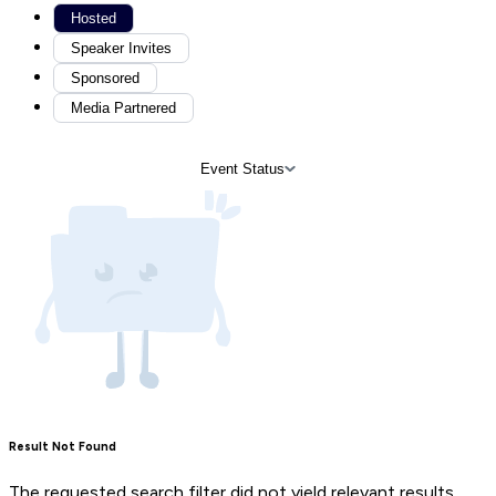
Hosted
Speaker Invites
Sponsored
Media Partnered
Event Status
Result Not Found
The requested search filter did not yield relevant results.