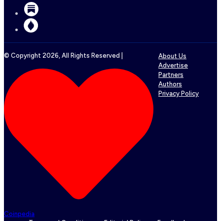
© Copyright
2026
, All Rights Reserved |
About Us
Advertise
Partners
Authors
Privacy Policy
Coinpedia