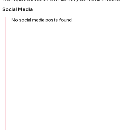
Social Media
No social media posts found.