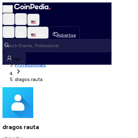
Fetching User Details
USD
Advertise
Loading in progress
Home
Login
Professionals
dragos rauta
dragos rauta