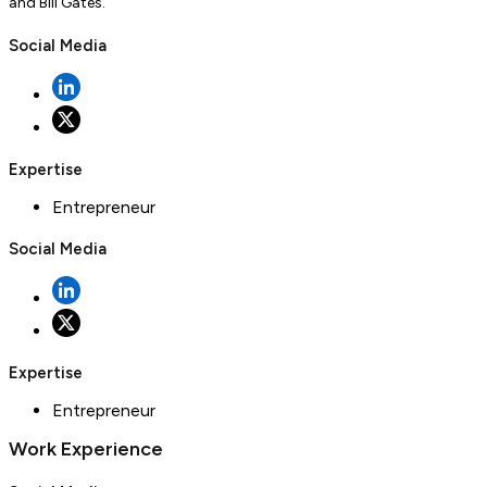
and Bill Gates.
Social Media
Expertise
Entrepreneur
Social Media
Expertise
Entrepreneur
Work Experience