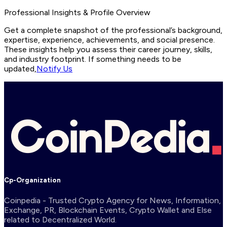
Professional Insights & Profile Overview
Get a complete snapshot of the professional’s background,
expertise, experience, achievements, and social presence.
These insights help you assess their career journey, skills,
and industry footprint. If something needs to be
updated,
Notify Us
Cp-Organization
Coinpedia - Trusted Crypto Agency for News, Information,
Exchange, PR, Blockchain Events, Crypto Wallet and Else
related to Decentralized World.