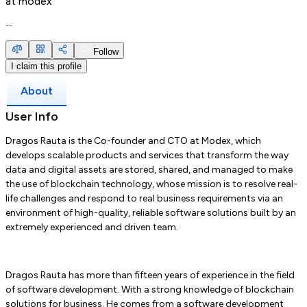
at
modex
--
Follow
I claim this profile
About
User Info
Dragos Rauta is the Co-founder and CTO at Modex, which
develops scalable products and services that transform the way
data and digital assets are stored, shared, and managed to make
the use of blockchain technology, whose mission is to resolve real-
life challenges and respond to real business requirements via an
environment of high-quality, reliable software solutions built by an
extremely experienced and driven team.
Dragos Rauta has more than fifteen years of experience in the field
of software development. With a strong knowledge of blockchain
solutions for business. He comes from a software development