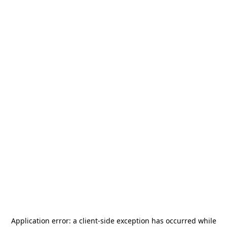
Application error: a
client
-side exception has occurred while