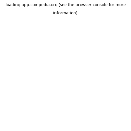
loading
app.coinpedia.org
(see the
browser console
for more
information).