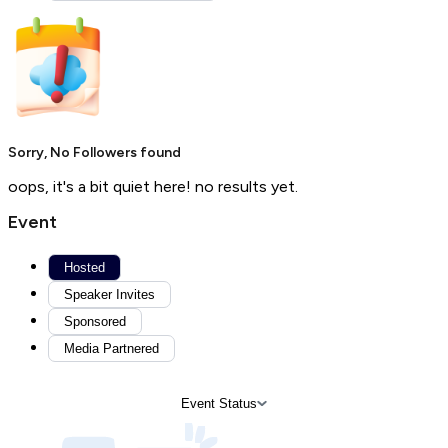
Sorry, No Followers found
oops, it's a bit quiet here! no results yet.
Event
Hosted
Speaker Invites
Sponsored
Media Partnered
Event Status