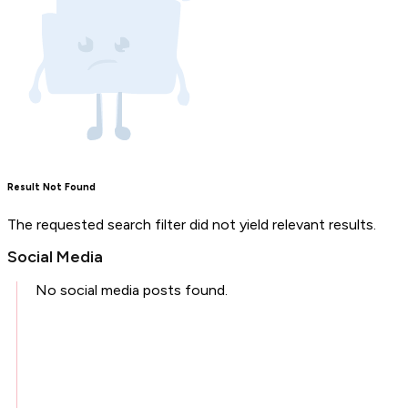
Result Not Found
The requested search filter did not yield relevant results.
Social Media
No social media posts found.