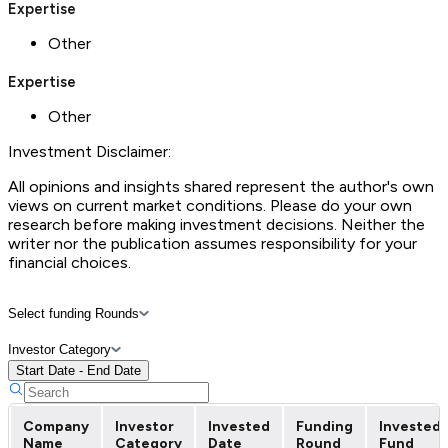
Expertise
Other
Expertise
Other
Investment Disclaimer:
All opinions and insights shared represent the author's own
views on current market conditions. Please do your own
research before making investment decisions. Neither the
writer nor the publication assumes responsibility for your
financial choices.
Select funding Rounds
Investor Category
Start Date - End Date
Company
Investor
Invested
Funding
Invested
Name
Category
Date
Round
Fund