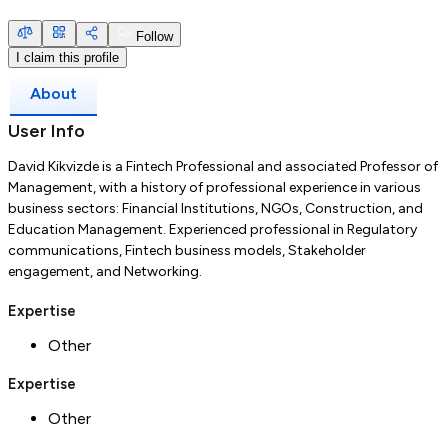
Follow
I claim this profile
About
User Info
David Kikvizde is a Fintech Professional and associated Professor of
Management, with a history of professional experience in various
business sectors: Financial Institutions, NGOs, Construction, and
Education Management. Experienced professional in Regulatory
communications, Fintech business models, Stakeholder
engagement, and Networking.
Expertise
Other
Expertise
Other