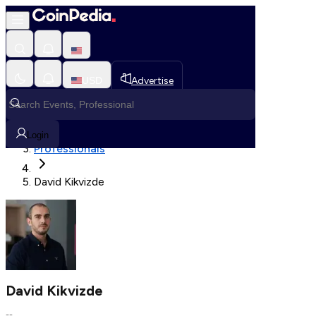
Fetching User Details
USD
Advertise
Loading in progress
Home
Login
Professionals
David Kikvizde
David Kikvizde
--