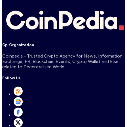
Cp-Organization
Coinpedia - Trusted Crypto Agency for News, Information,
Exchange, PR, Blockchain Events, Crypto Wallet and Else
related to Decentralized World.
Follow Us