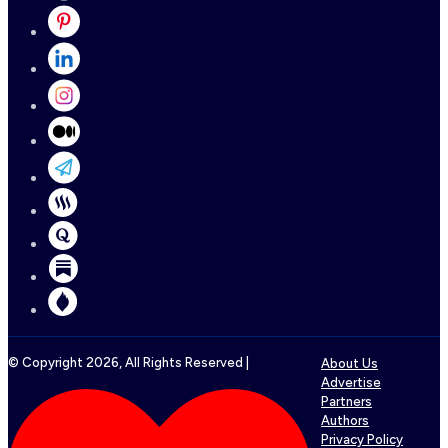
© Copyright
2026
, All Rights Reserved |
About Us
Advertise
Partners
Authors
Privacy Policy