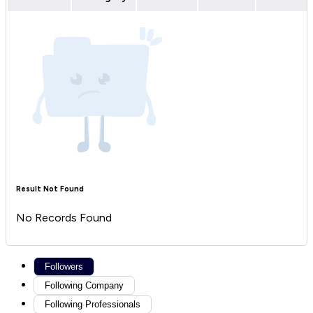
Result Not Found
No Records Found
Followers
Following Company
Following Professionals