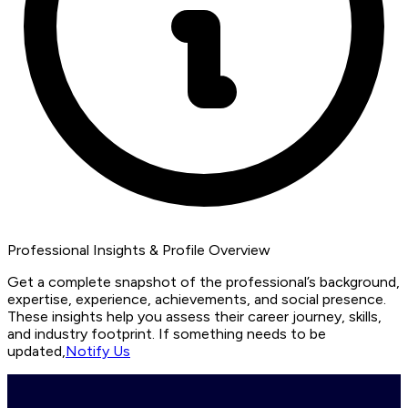
Professional Insights & Profile Overview
Get a complete snapshot of the professional’s background,
expertise, experience, achievements, and social presence.
These insights help you assess their career journey, skills,
and industry footprint. If something needs to be
updated,
Notify Us