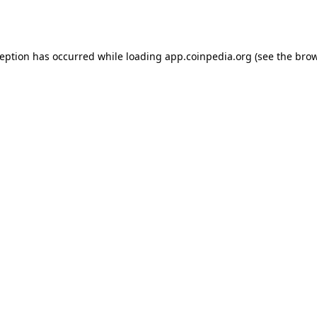
ception has occurred while loading
app.coinpedia.org
(see the
brow