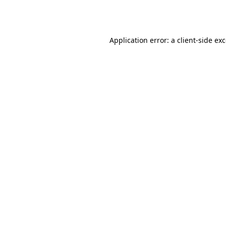
Application error: a
client
-side ex