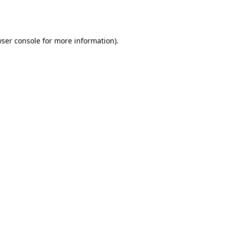
ser console
for more information).