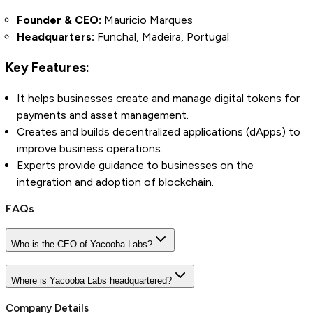
Founder & CEO:
Mauricio Marques
Headquarters:
Funchal, Madeira, Portugal
Key Features:
It helps businesses create and manage digital tokens for
payments and asset management.
Creates and builds decentralized applications (dApps) to
improve business operations.
Experts provide guidance to businesses on the
integration and adoption of blockchain.
FAQs
Who is the CEO of Yacooba Labs?
Where is Yacooba Labs headquartered?
Company Details