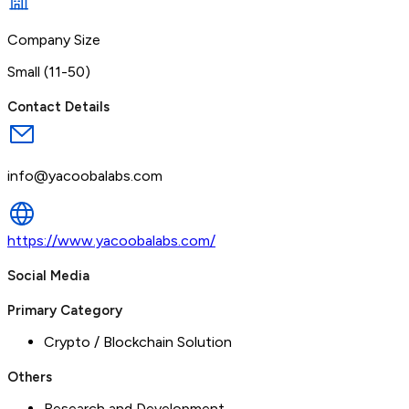
Company Size
Small (11-50)
Contact Details
info@yacoobalabs.com
https://www.yacoobalabs.com/
Social Media
Primary Category
Crypto / Blockchain Solution
Others
Research and Development