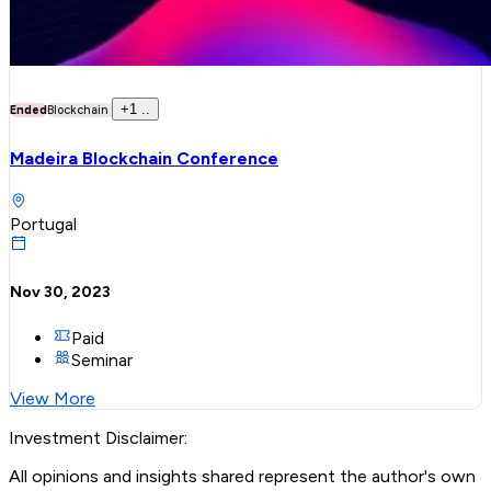
+
1
..
Ended
Blockchain
Madeira Blockchain Conference
Portugal
Nov 30, 2023
Paid
Seminar
View More
Investment Disclaimer:
All opinions and insights shared represent the author's own