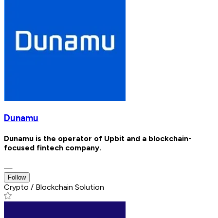
Dunamu
Dunamu is the operator of Upbit and a blockchain-
focused fintech company.
—
Follow
Crypto / Blockchain Solution