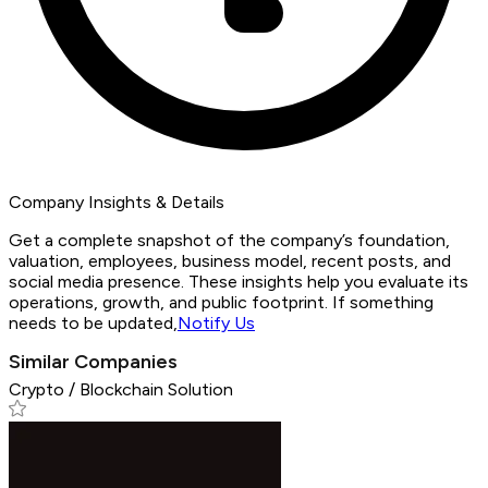
Company Insights & Details
Get a complete snapshot of the company’s foundation,
valuation, employees, business model, recent posts, and
social media presence. These insights help you evaluate its
operations, growth, and public footprint. If something
needs to be updated,
Notify Us
Similar Companies
Crypto / Blockchain Solution