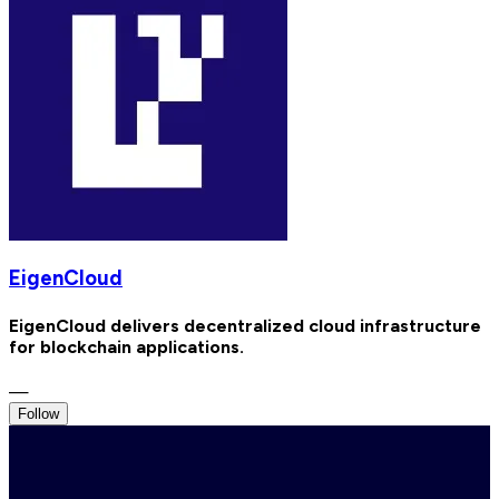
EigenCloud
EigenCloud delivers decentralized cloud infrastructure
for blockchain applications.
—
Follow