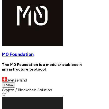
M0 Foundation
The M0 Foundation is a modular stablecoin
infrastructure protocol
Switzerland
Follow
Crypto / Blockchain Solution