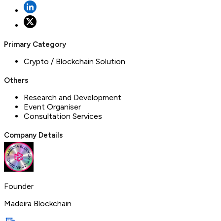
Primary Category
Crypto / Blockchain Solution
Others
Research and Development
Event Organiser
Consultation Services
Company Details
Founder
Madeira Blockchain