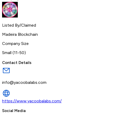
Listed By/Claimed
Madeira Blockchain
Company Size
Small (11-50)
Contact Details
info@yacoobalabs.com
https://www.yacoobalabs.com/
Social Media