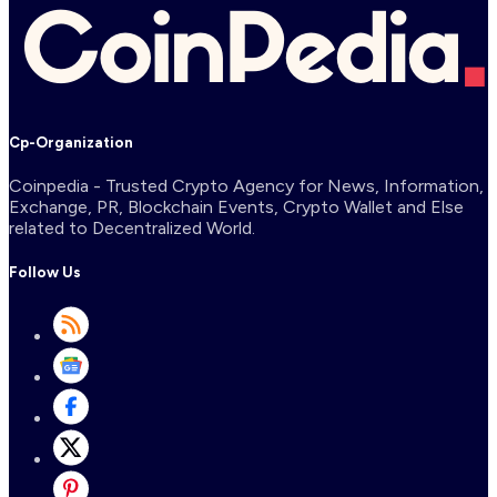
Cp-Organization
Coinpedia - Trusted Crypto Agency for News, Information,
Exchange, PR, Blockchain Events, Crypto Wallet and Else
related to Decentralized World.
Follow Us