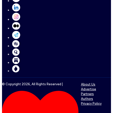
© Copyright
2026
, All Rights Reserved |
About Us
Advertise
Partners
Authors
Privacy Policy