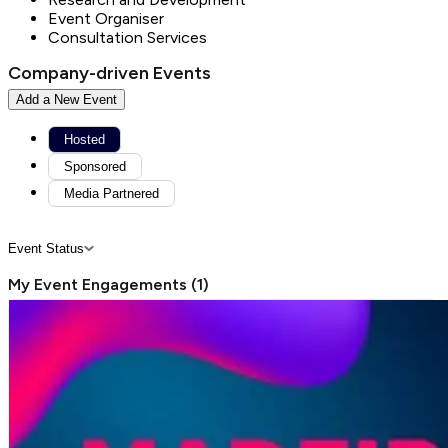
Event Organiser
Consultation Services
Company-driven Events
Add a New Event
Hosted
Sponsored
Media Partnered
Event Status
My Event Engagements
(
1
)