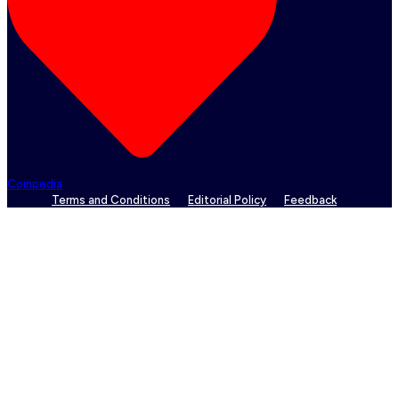
Coinpedia
Terms and Conditions
Editorial Policy
Feedback