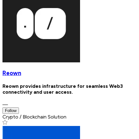
Reown
Reown provides infrastructure for seamless Web3
connectivity and user access.
—
Follow
Crypto / Blockchain Solution