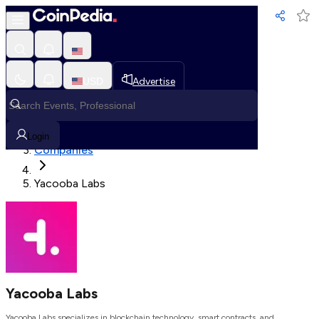
Loading, Please wait...
USD
Advertise
Loading in progress
Home
Login
Companies
Yacooba Labs
Yacooba Labs
Yacooba Labs specializes in blockchain technology, smart contracts, and