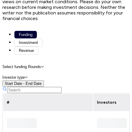
views on current market conditions. Please do your own
research before making investment decisions. Neither the
writer nor the publication assumes responsibility for your
financial choices.
Funding
Investment
Revenue
Select funding Rounds
Investor type
Start Date - End Date
#
Investors