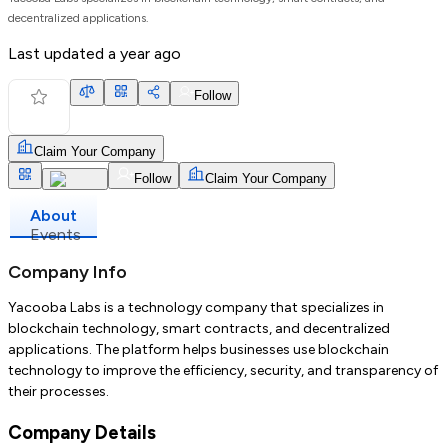
decentralized applications.
Last updated
a year ago
Follow
Claim Your Company
Follow
Claim Your Company
About
Events
Company Info
Yacooba Labs is a technology company that specializes in
blockchain technology, smart contracts, and decentralized
applications. The platform helps businesses use blockchain
technology to improve the efficiency, security, and transparency of
their processes.
Company Details