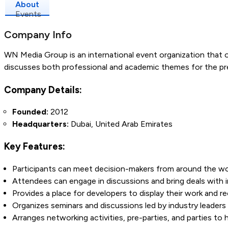
About
Events
Company Info
WN Media Group is an international event organization that 
discusses both professional and academic themes for the pre
Company Details:
Founded:
2012
Headquarters:
Dubai, United Arab Emirates
Key Features:
Participants can meet decision-makers from around the wor
Attendees can engage in discussions and bring deals with in
Provides a place for developers to display their work and 
Organizes seminars and discussions led by industry leaders 
Arranges networking activities, pre-parties, and parties to