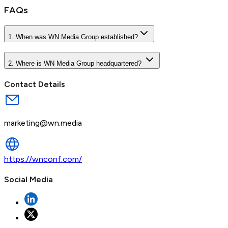
FAQs
1. When was WN Media Group established?
2. Where is WN Media Group headquartered?
Contact Details
marketing@wn.media
https://wnconf.com/
Social Media