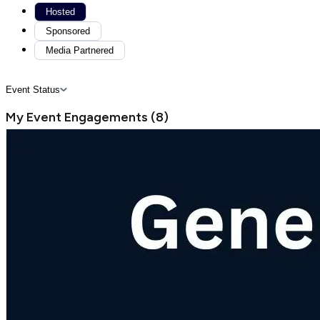
Hosted
Sponsored
Media Partnered
Event Status
My Event Engagements
(
8
)