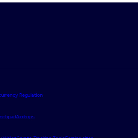
urrency Regulation
nchpad
Airdrops