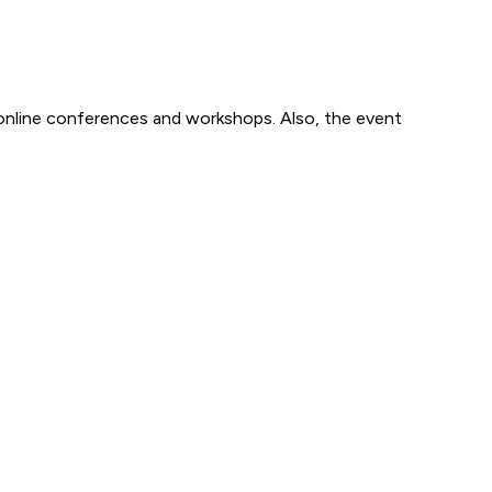
 online conferences and workshops. Also, the event