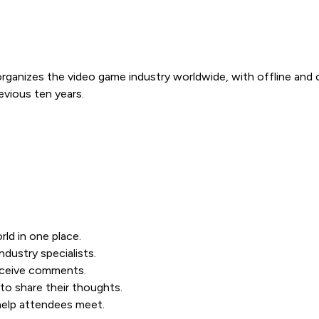
organizes the video game industry worldwide, with offline and
vious ten years.
ld in one place.
dustry specialists.
receive comments.
to share their thoughts.
 help attendees meet.