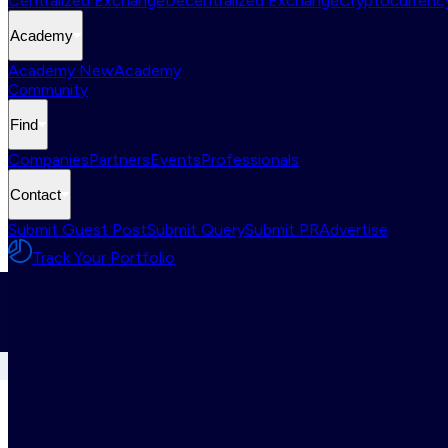
Centralized Exchange
Decentralized Exchange
Cryptocurrency
Academy
Academy New
Academy
Community
Find
Companies
Partners
Events
Professionals
Contact
Submit Guest Post
Submit Query
Submit PR
Advertise
Track Your Portfolio