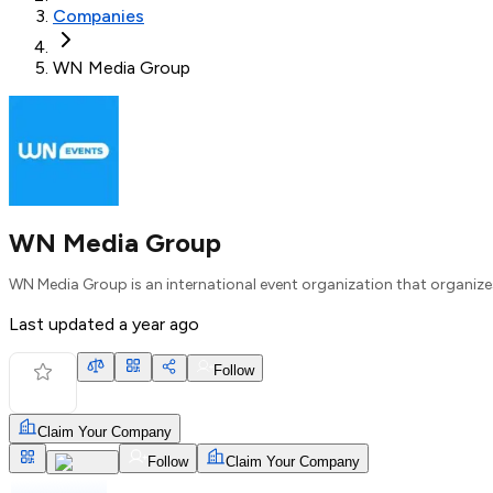
Companies
WN Media Group
WN Media Group
WN Media Group is an international event organization that organiz
Last updated
a year ago
Follow
Claim Your Company
Follow
Claim Your Company