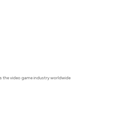
es the video game industry worldwide