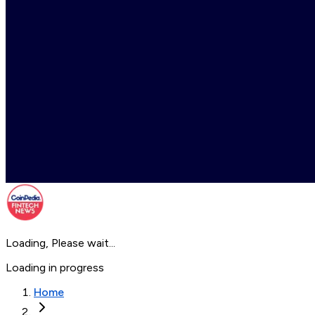
Loading, Please wait...
Loading in progress
Home