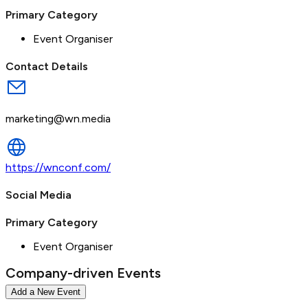
Primary Category
Event Organiser
Contact Details
marketing@wn.media
https://wnconf.com/
Social Media
Primary Category
Event Organiser
Company-driven Events
Add a New Event