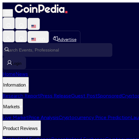
USD
Advertise
Login
Home
News
Information
Research Report
Press Release
Guest Post
Sponsored
Cryptoc
Markets
Live Market
Price Analysis
Cryptocurrency Price Prediction
Lau
Product Reviews