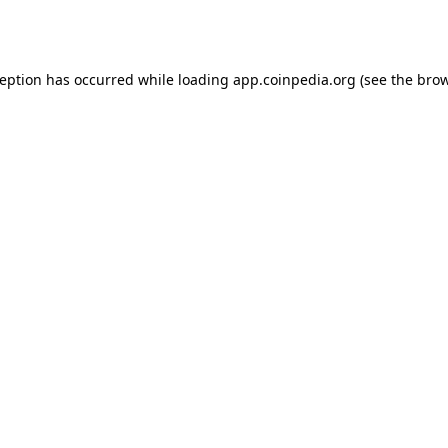
ception has occurred while loading
app.coinpedia.org
(see the
brow