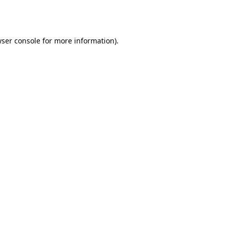
ser console
for more information).