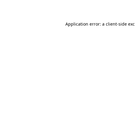
Application error: a
client
-side ex