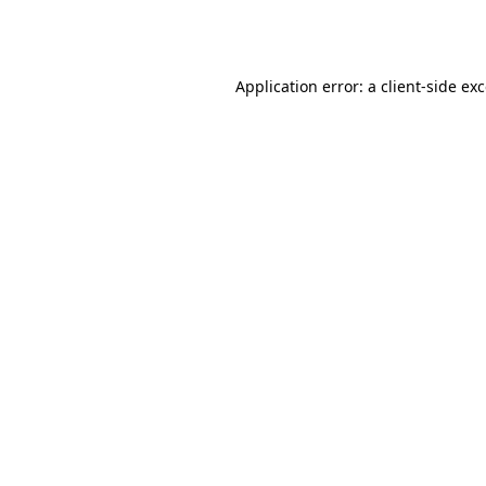
Application error: a
client
-side ex