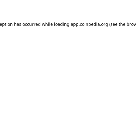
ception has occurred while loading
app.coinpedia.org
(see the
brow