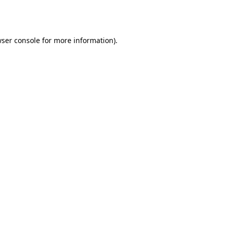
ser console
for more information).