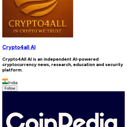
Crypto4all AI
Crypto4All AI is an independent AI-powered
cryptocurrency news, research, education and security
platform.
India
Follow