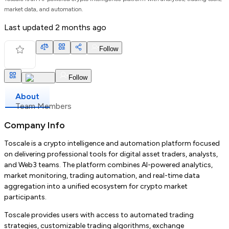
market data, and automation.
Last updated
2 months ago
Follow
Follow
About
Team Members
Company Info
Toscale is a crypto intelligence and automation platform focused
on delivering professional tools for digital asset traders, analysts,
and Web3 teams. The platform combines AI-powered analytics,
market monitoring, trading automation, and real-time data
aggregation into a unified ecosystem for crypto market
participants.
Toscale provides users with access to automated trading
strategies, customizable trading algorithms, exchange