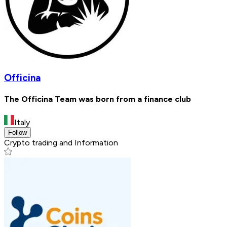
Officina
The Officina Team was born from a finance club
Italy
Follow
Crypto trading and Information