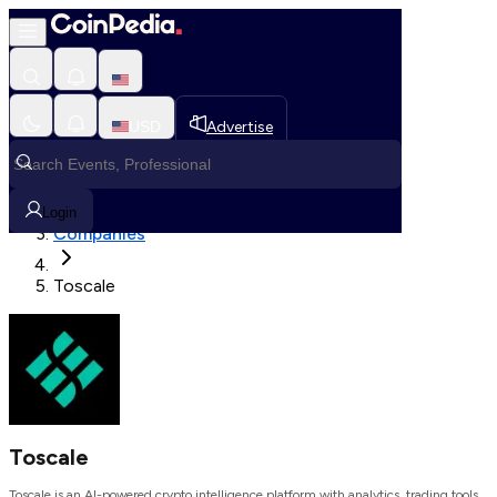
Loading, Please wait...
USD
Advertise
Loading in progress
Home
Login
Companies
Toscale
Toscale
Toscale is an AI-powered crypto intelligence platform with analytics, trading tools,