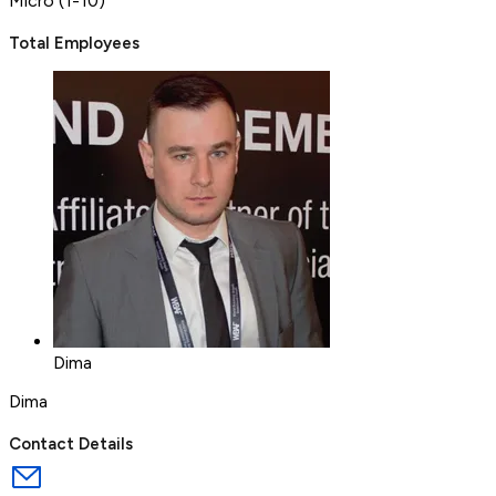
Micro (1-10)
Total Employees
Dima
Dima
Contact Details