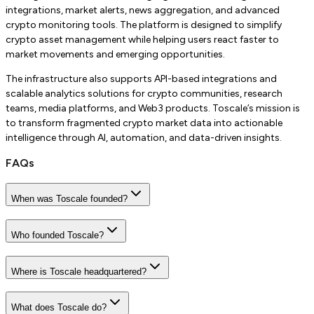
integrations, market alerts, news aggregation, and advanced
crypto monitoring tools. The platform is designed to simplify
crypto asset management while helping users react faster to
market movements and emerging opportunities.
The infrastructure also supports API-based integrations and
scalable analytics solutions for crypto communities, research
teams, media platforms, and Web3 products. Toscale’s mission is
to transform fragmented crypto market data into actionable
intelligence through AI, automation, and data-driven insights.
FAQs
When was Toscale founded?
Who founded Toscale?
Where is Toscale headquartered?
What does Toscale do?