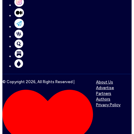
© Copyright
2026
, All Rights Reserved |
About Us
Advertise
Partners
Authors
Privacy Policy