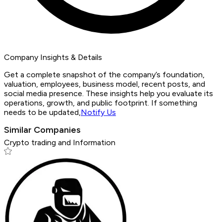
Company Insights & Details
Get a complete snapshot of the company’s foundation,
valuation, employees, business model, recent posts, and
social media presence. These insights help you evaluate its
operations, growth, and public footprint. If something
needs to be updated,
Notify Us
Similar Companies
Crypto trading and Information