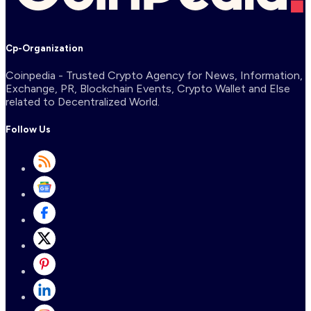
Cp-Organization
Coinpedia - Trusted Crypto Agency for News, Information,
Exchange, PR, Blockchain Events, Crypto Wallet and Else
related to Decentralized World.
Follow Us