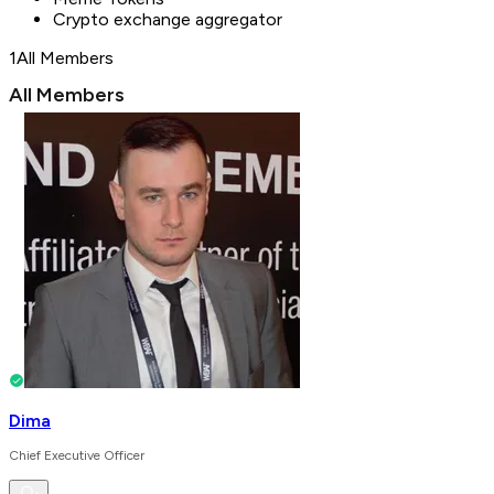
Crypto exchange aggregator
1
All Members
All Members
Dima
Chief Executive Officer