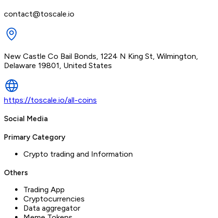
contact@toscale.io
New Castle Co Bail Bonds, 1224 N King St, Wilmington,
Delaware 19801, United States
https://toscale.io/all-coins
Social Media
Primary Category
Crypto trading and Information
Others
Trading App
Cryptocurrencies
Data aggregator
Meme Tokens