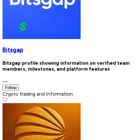
Bitsgap
Bitsgap profile showing information on verified team
members, milestones, and platform features
—
Follow
Crypto trading and Information