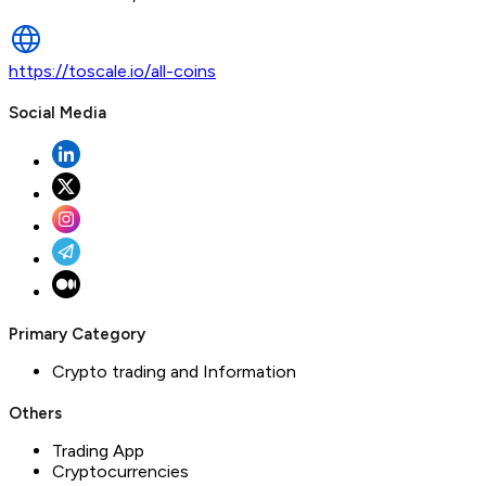
https://toscale.io/all-coins
Social Media
Primary Category
Crypto trading and Information
Others
Trading App
Cryptocurrencies