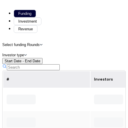
Funding
Investment
Revenue
Select funding Rounds
Investor type
Start Date - End Date
#
Investors