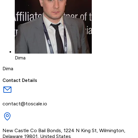
Dima
Dima
Contact Details
contact@toscale.io
New Castle Co Bail Bonds, 1224 N King St, Wilmington,
Delaware 19801, United States