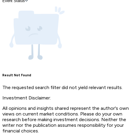
Event Status
Result Not Found
The requested search filter did not yield relevant results.
Investment Disclaimer:
All opinions and insights shared represent the author's own
views on current market conditions. Please do your own
research before making investment decisions. Neither the
writer nor the publication assumes responsibility for your
financial choices.