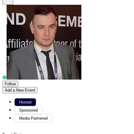
Follow
Add a New Event
Hosted
Sponsored
Media Partnered