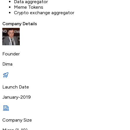
Data aggregator
Meme Tokens
Crypto exchange aggregator
Company Details
Founder
Dima
Launch Date
January-2019
Company Size