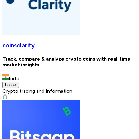
coinsclarity
Track, compare & analyze crypto coins with real-time
market insights.
India
Follow
Crypto trading and Information