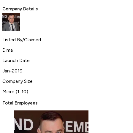
Company Details
Listed By/Claimed
Dima
Launch Date
Jan-2019
Company Size
Micro (1-10)
Total Employees