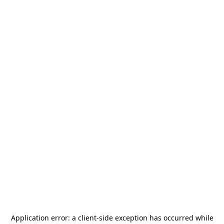
Application error: a
client
-side exception has occurred while