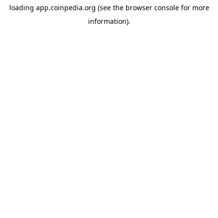
loading
app.coinpedia.org
(see the
browser console
for more
information).