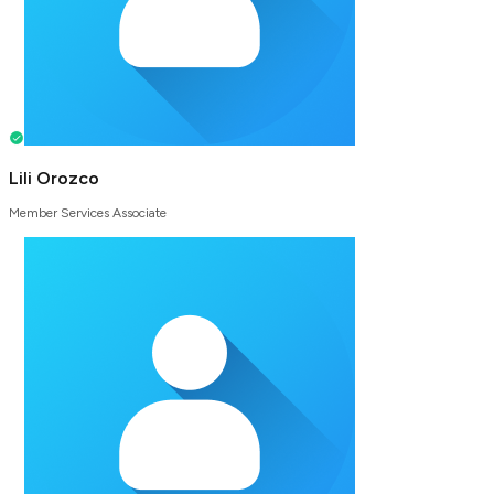
Lili Orozco
Member Services Associate