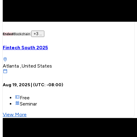
+
3
..
Ended
Blockchain
Fintech South 2025
Atlanta ,United States
Aug 19, 2025
| (UTC:
-08:00
)
Free
Seminar
View More