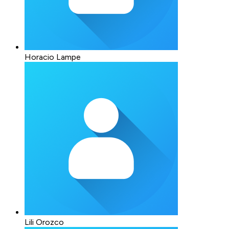
Horacio Lampe
Lili Orozco