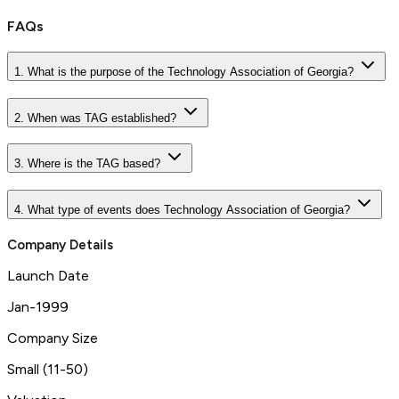
FAQs
1. What is the purpose of the Technology Association of Georgia?
2. When was TAG established?
3. Where is the TAG based?
4. What type of events does Technology Association of Georgia?
Company Details
Launch Date
Jan-1999
Company Size
Small (11-50)