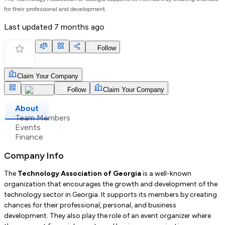
for their professional and development.
Last updated
7 months ago
Follow
Claim Your Company
Follow
Claim Your Company
About
Team Members
Events
Finance
Company Info
The
Technology Association of Georgia
is a well-known
organization that encourages the growth and development of the
technology sector in Georgia. It supports its members by creating
chances for their professional, personal, and business
development. They also play the role of an event organizer where