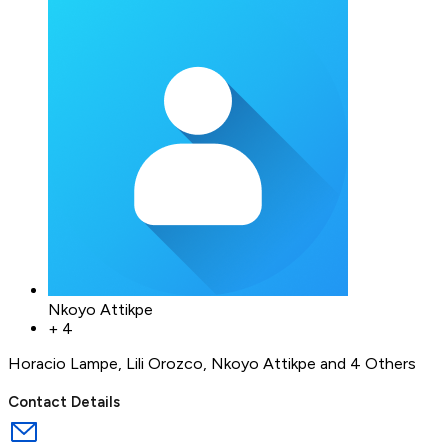
Nkoyo Attikpe
+
4
Horacio Lampe
,
Lili Orozco
,
Nkoyo Attikpe
and 4 Others
Contact Details