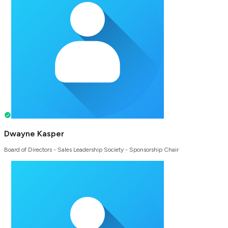
Dwayne Kasper
Board of Directors - Sales Leadership Society - Sponsorship Chair