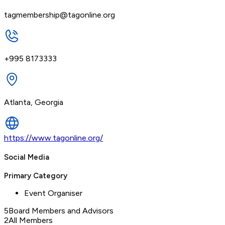
tagmembership@tagonline.org
+995 8173333
Atlanta, Georgia
https://www.tagonline.org/
Social Media
Primary Category
Event Organiser
5
Board Members and Advisors
2
All Members