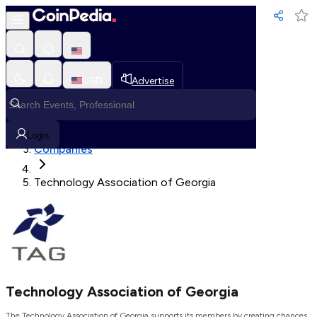
Loading, Please wait...
USD
Advertise
Loading in progress
Home
Login
Companies
Technology Association of Georgia
Technology Association of Georgia
The Technology Association of Georgia supports its members by creating chances