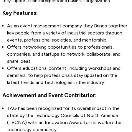
they support financial experts and business organization
Key Features:
As an event management company they Brings together
key people from a variety of industrial sectors through
events, professional societies, and mentorship.
Offers networking opportunities to professionals,
companies, and startups to network, collaborate, and
share ideas.
Offers educational content, including workshops and
seminars, to help professionals stay updated on the
latest trends and technologies in the industry.
Achievement and Event Contributor:
TAG has been recognized for its overall impact in the
state by the Technology Councils of North America
(TECNA) with an Innovation Award for its work in the
technology community.