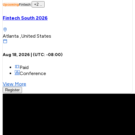
+
2
..
Upcoming
Fintech
Fintech South 2026
Atlanta ,United States
Aug 18, 2026
| (UTC:
-08:00
)
Paid
Conference
View More
Register