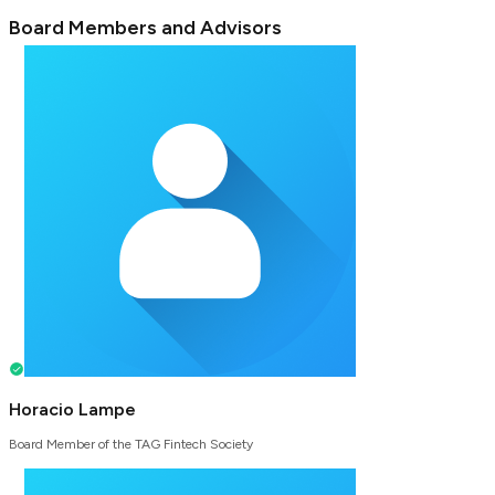
Board Members and Advisors
Horacio Lampe
Board Member of the TAG Fintech Society