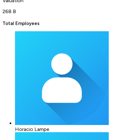
Valuation
268 B
Total Employees
Horacio Lampe