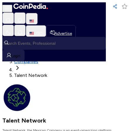
Loading, Please wait...
USD
Advertise
Loading in progress
Home
Login
Companies
Talent Network
Talent Network
Talent Network, the Mexican Company is an event-organizing platform