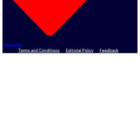
Coinpedia
Terms and Conditions
Editorial Policy
Feedback