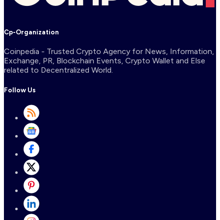
Cp-Organization
Coinpedia - Trusted Crypto Agency for News, Information,
Exchange, PR, Blockchain Events, Crypto Wallet and Else
related to Decentralized World.
Follow Us