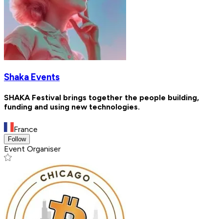
Shaka Events
SHAKA Festival brings together the people building,
funding and using new technologies.
France
Follow
Event Organiser