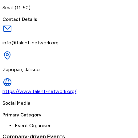
Small (11-50)
Contact Details
info@talent-network.org
Zapopan, Jalisco
https://www.talent-network.org/
Social Media
Primary Category
Event Organiser
Company-driven Events