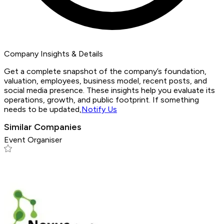
Company Insights & Details
Get a complete snapshot of the company’s foundation,
valuation, employees, business model, recent posts, and
social media presence. These insights help you evaluate its
operations, growth, and public footprint. If something
needs to be updated,
Notify Us
Similar Companies
Event Organiser