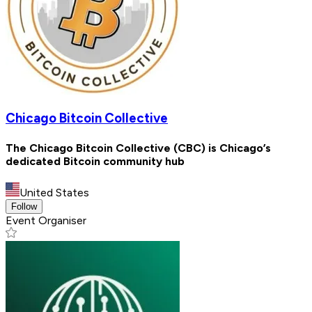
Chicago Bitcoin Collective
The Chicago Bitcoin Collective (CBC) is Chicago’s
dedicated Bitcoin community hub
United States
Follow
Event Organiser