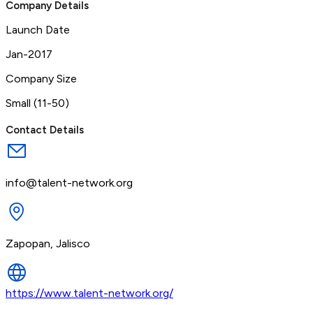
Company Details
Launch Date
Jan-2017
Company Size
Small (11-50)
Contact Details
info@talent-network.org
Zapopan, Jalisco
https://www.talent-network.org/