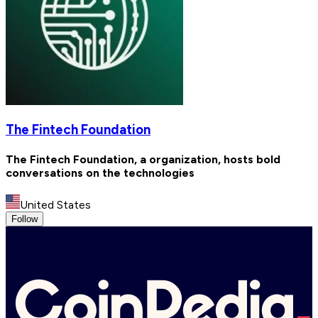
The Fintech Foundation
The Fintech Foundation, a organization, hosts bold
conversations on the technologies
United States
Follow