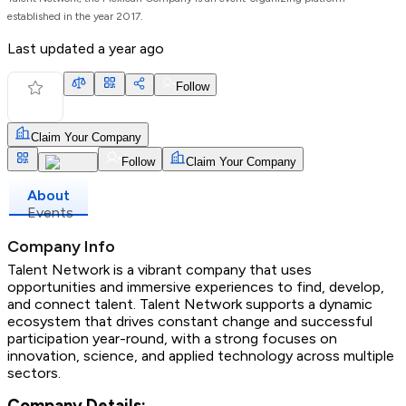
established in the year 2017.
Last updated
a year ago
Follow
Claim Your Company
Follow
Claim Your Company
About
Events
Company Info
Talent Network is a vibrant company that uses
opportunities and immersive experiences to find, develop,
and connect talent. Talent Network supports a dynamic
ecosystem that drives constant change and successful
participation year-round, with a strong focuses on
innovation, science, and applied technology across multiple
sectors.
Company Details: