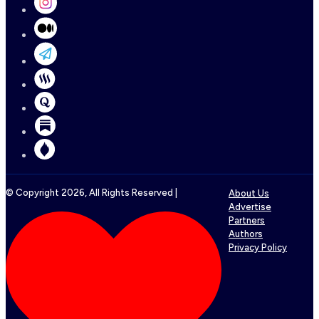
© Copyright
2026
, All Rights Reserved |
About Us
Advertise
Partners
Authors
Privacy Policy