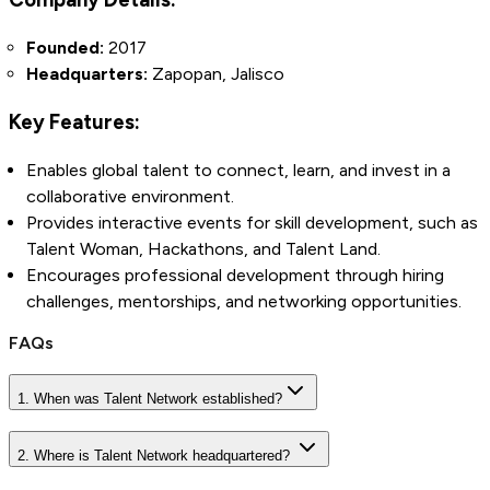
Founded:
2017
Headquarters:
Zapopan, Jalisco
Key Features:
Enables global talent to connect, learn, and invest in a
collaborative environment.
Provides interactive events for skill development, such as
Talent Woman, Hackathons, and Talent Land.
Encourages professional development through hiring
challenges, mentorships, and networking opportunities.
FAQs
1. When was Talent Network established?
2. Where is Talent Network headquartered?