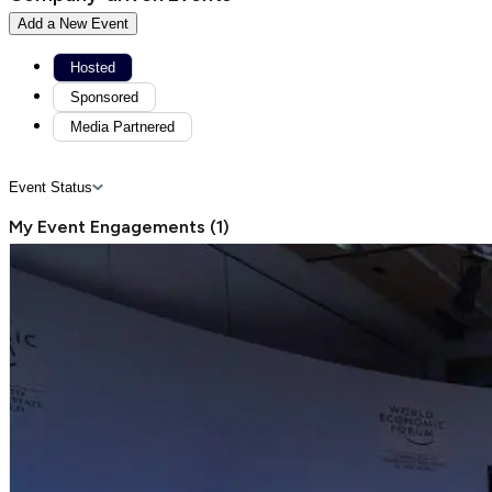
Add a New Event
Hosted
Sponsored
Media Partnered
Event Status
My Event Engagements
(
1
)