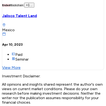
+
1
..
Ended
Blockchain
Jalisco Talent Land
Mexico
Apr 10, 2023
Paid
Seminar
View More
Investment Disclaimer:
All opinions and insights shared represent the author's own
views on current market conditions. Please do your own
research before making investment decisions. Neither the
writer nor the publication assumes responsibility for your
financial choices.