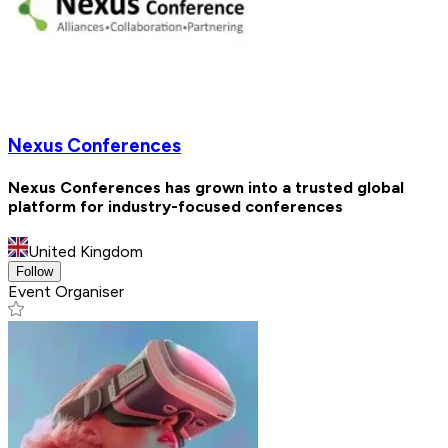
Nexus Conferences
Nexus Conferences has grown into a trusted global
platform for industry-focused conferences
United Kingdom
Follow
Event Organiser