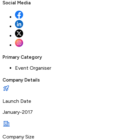
Social Media
Primary Category
Event Organiser
Company Details
Launch Date
January-2017
Company Size