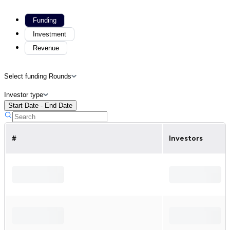
Funding
Investment
Revenue
Select funding Rounds
Investor type
Start Date - End Date
#
Investors