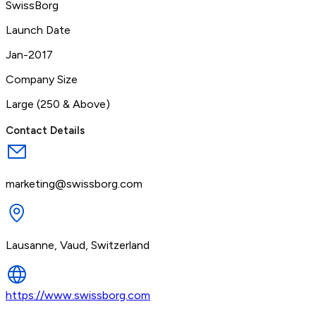
SwissBorg
Launch Date
Jan-2017
Company Size
Large (250 & Above)
Contact Details
marketing@swissborg.com
Lausanne, Vaud, Switzerland
https://www.swissborg.com