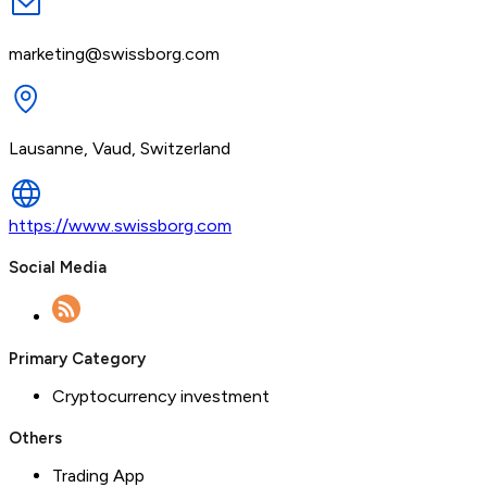
marketing@swissborg.com
Lausanne, Vaud, Switzerland
https://www.swissborg.com
Social Media
Primary Category
Cryptocurrency investment
Others
Trading App