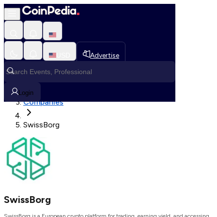
Loading, Please wait...
USD
Advertise
Loading in progress
Home
Login
Companies
SwissBorg
SwissBorg
SwissBorg is a European crypto platform for trading, earning yield, and accessing