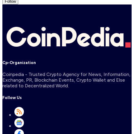
Follow
Cp-Organization
Coinpedia - Trusted Crypto Agency for News, Information,
Exchange, PR, Blockchain Events, Crypto Wallet and Else
related to Decentralized World.
Follow Us