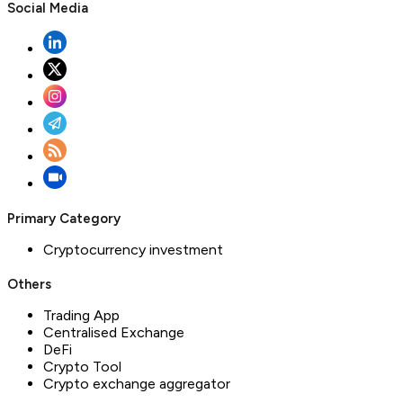
Social Media
Primary Category
Cryptocurrency investment
Others
Trading App
Centralised Exchange
DeFi
Crypto Tool
Crypto exchange aggregator