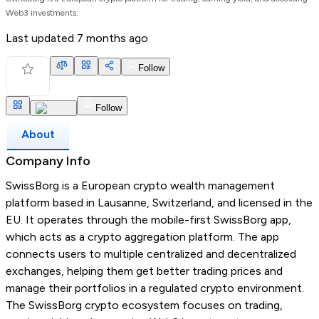
Web3 investments.
Last updated
7 months ago
Follow
Follow
About
Company Info
SwissBorg is a European crypto wealth management
platform based in Lausanne, Switzerland, and licensed in the
EU. It operates through the mobile-first SwissBorg app,
which acts as a crypto aggregation platform. The app
connects users to multiple centralized and decentralized
exchanges, helping them get better trading prices and
manage their portfolios in a regulated crypto environment.
The SwissBorg crypto ecosystem focuses on trading,