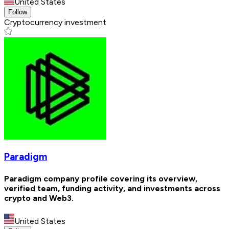
United States
Follow
Cryptocurrency investment
Paradigm
Paradigm company profile covering its overview,
verified team, funding activity, and investments across
crypto and Web3.
United States