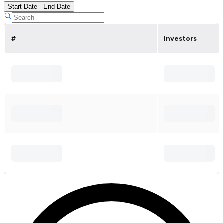
Start Date - End Date
#
Investors