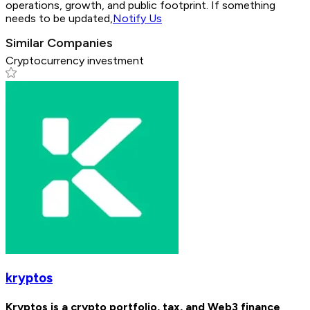
operations, growth, and public footprint. If something
needs to be updated,
Notify Us
Similar Companies
Cryptocurrency investment
kryptos
Kryptos is a crypto portfolio, tax, and Web3 finance