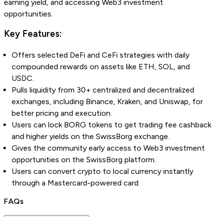
earning yield, and accessing Web3 investment
opportunities.
Key Features:
Offers selected DeFi and CeFi strategies with daily
compounded rewards on assets like ETH, SOL, and
USDC.
Pulls liquidity from 30+ centralized and decentralized
exchanges, including Binance, Kraken, and Uniswap, for
better pricing and execution.
Users can lock BORG tokens to get trading fee cashback
and higher yields on the SwissBorg exchange.
Gives the community early access to Web3 investment
opportunities on the SwissBorg platform.
Users can convert crypto to local currency instantly
through a Mastercard-powered card.
FAQs