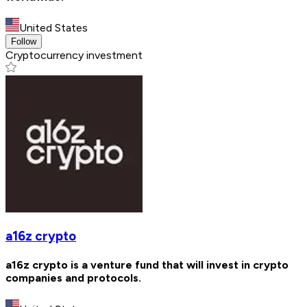
United States
Follow
Cryptocurrency investment
a16z crypto
a16z crypto is a venture fund that will invest in crypto
companies and protocols.