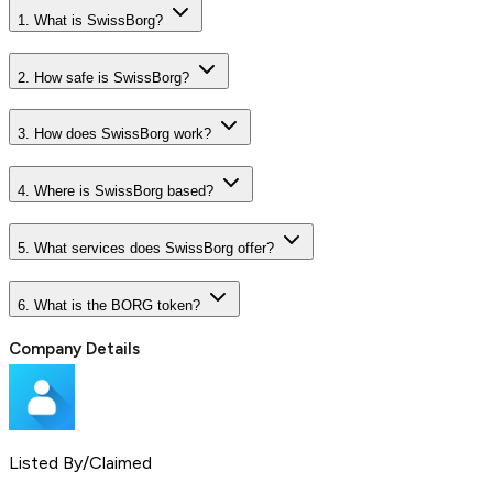
1. What is SwissBorg?
2. How safe is SwissBorg?
3. How does SwissBorg work?
4. Where is SwissBorg based?
5. What services does SwissBorg offer?
6. What is the BORG token?
Company Details
Listed By/Claimed