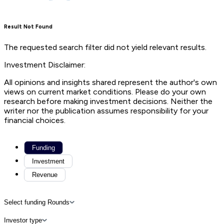
Result Not Found
The requested search filter did not yield relevant results.
Investment Disclaimer:
All opinions and insights shared represent the author's own
views on current market conditions. Please do your own
research before making investment decisions. Neither the
writer nor the publication assumes responsibility for your
financial choices.
Funding
Investment
Revenue
Select funding Rounds
Investor type