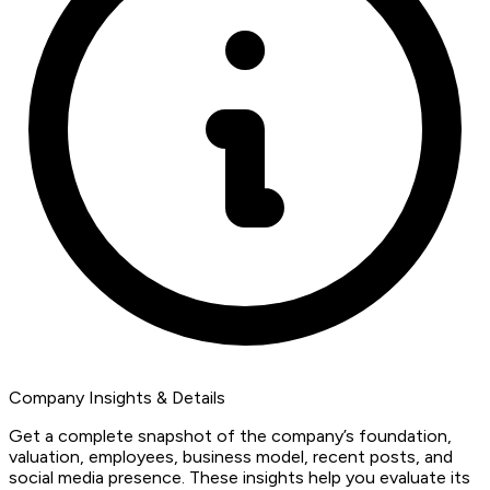
Company Insights & Details
Get a complete snapshot of the company’s foundation,
valuation, employees, business model, recent posts, and
social media presence. These insights help you evaluate its