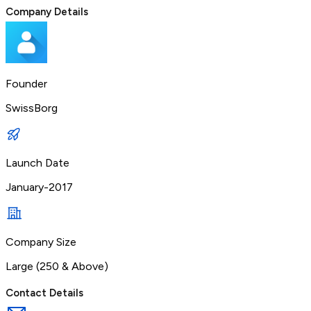
Company Details
Founder
SwissBorg
Launch Date
January-2017
Company Size
Large (250 & Above)
Contact Details