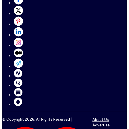
© Copyright
2026
, All Rights Reserved |
About Us
Advertise