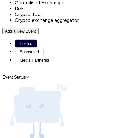
Centralised Exchange
DeFi
Crypto Tool
Crypto exchange aggregator
Add a New Event
Hosted
Sponsored
Media Partnered
Event Status