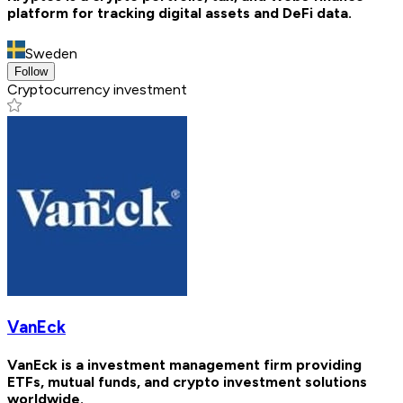
platform for tracking digital assets and DeFi data.
Sweden
Follow
Cryptocurrency investment
VanEck
VanEck is a investment management firm providing
ETFs, mutual funds, and crypto investment solutions
worldwide.