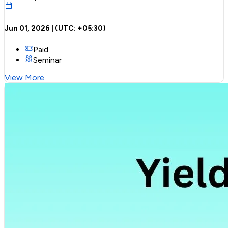
Jun 01, 2026
| (UTC:
+05:30
)
Paid
Seminar
View More