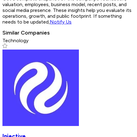
valuation, employees, business model, recent posts, and
social media presence. These insights help you evaluate its
operations, growth, and public footprint. If something
needs to be updated,
Notify Us
Similar Companies
Technology
Injective