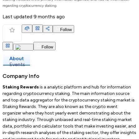
regarding cryptocurrency staking.
Last updated
9 months ago
Follow
Follow
About
Events
Company Info
Staking Rewards
is a analytic platform and hub for information
regarding cryptocurrency staking. The main information source
and top data aggregator for the cryptocurrency staking market is
Staking Rewards. They are also known as the crypto event
organizer where they host yearly event demonstrating about the
staking industry. Through unbiased and real-time staking market
data, portfolio and calculator tools that make investing easier, and
in-depth research analyses of the staking sector, they offer insights