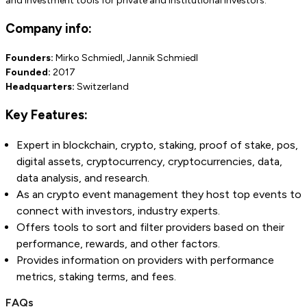
and investment tools for private and institutional investors.
Company info:
Founders:
Mirko Schmiedl, Jannik Schmiedl
Founded:
2017
Headquarters:
Switzerland
Key Features:
Expert in blockchain, crypto, staking, proof of stake, pos,
digital assets, cryptocurrency, cryptocurrencies, data,
data analysis, and research.
As an crypto event management they host top events to
connect with investors, industry experts.
Offers tools to sort and filter providers based on their
performance, rewards, and other factors.
Provides information on providers with performance
metrics, staking terms, and fees.
FAQs