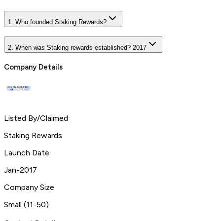
1. Who founded Staking Rewards?
2. When was Staking rewards established? 2017
Company Details
Listed By/Claimed
Staking Rewards
Launch Date
Jan-2017
Company Size
Small (11-50)