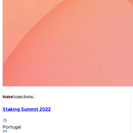
Ended
Crypto Excha...
Staking Summit 2022
Portugal