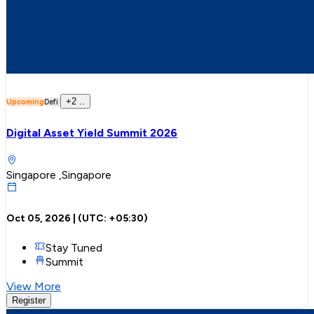
+
2
..
Upcoming
Defi
Digital Asset Yield Summit 2026
Singapore ,Singapore
Oct 05, 2026
| (UTC:
+05:30
)
Stay Tuned
Summit
View More
Register