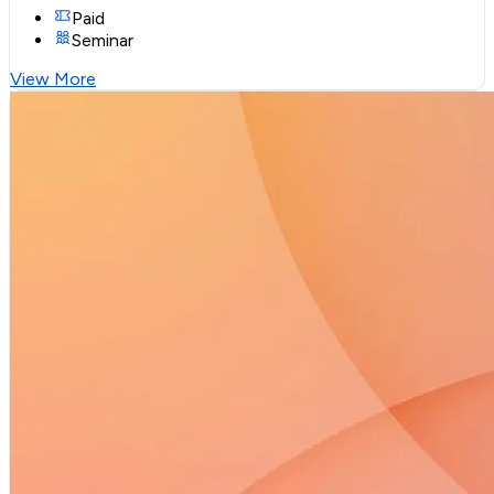
Paid
Seminar
View More