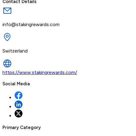
Contact Details
info@stakingrewards.com
Switzerland
https://www.stakingrewards.com/
Social Media
Primary Category