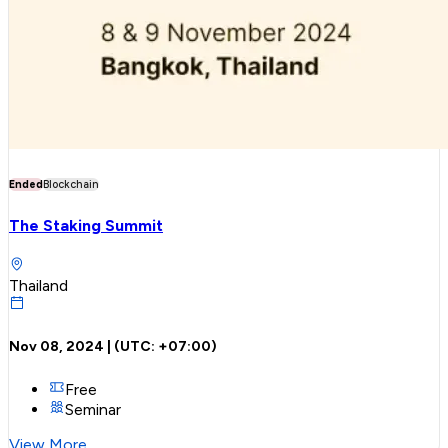
Ended
Blockchain
The Staking Summit
Thailand
Nov 08, 2024
| (UTC:
+07:00
)
Free
Seminar
View More