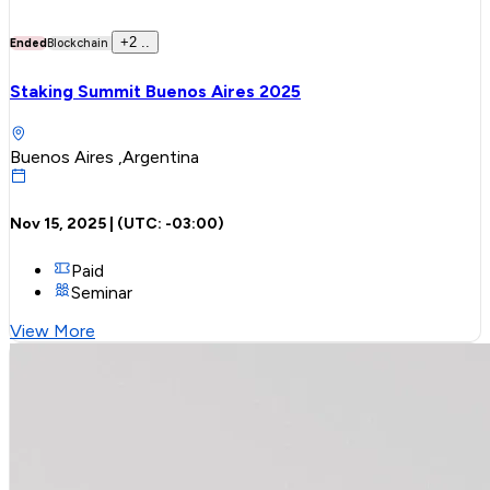
+
2
..
Ended
Blockchain
Staking Summit Buenos Aires 2025
Buenos Aires ,Argentina
Nov 15, 2025
| (UTC:
-03:00
)
Paid
Seminar
View More