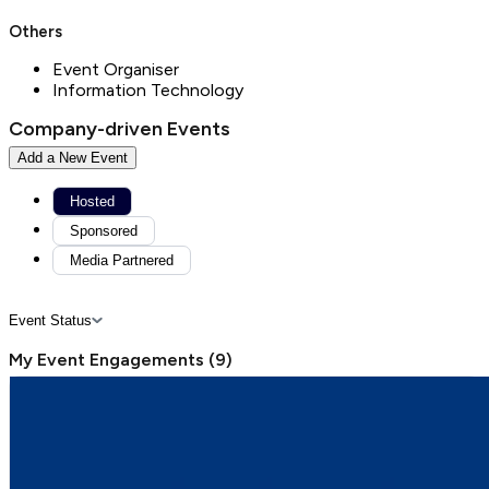
Others
Event Organiser
Information Technology
Company-driven Events
Add a New Event
Hosted
Sponsored
Media Partnered
Event Status
My Event Engagements
(
9
)