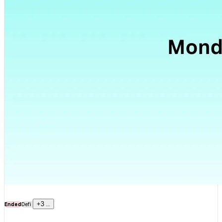
+
3
..
Ended
Defi