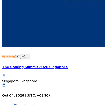
+
1
..
Upcoming
Defi
The Staking Summit 2026 Singapore
Singapore ,Singapore
Oct 04, 2026
| (UTC:
+05:30
)