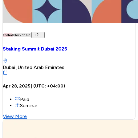
+
2
..
Ended
Blockchain
Staking Summit Dubai 2025
Dubai ,United Arab Emirates
Apr 28, 2025
| (UTC:
+04:00
)
Paid
Seminar
View More