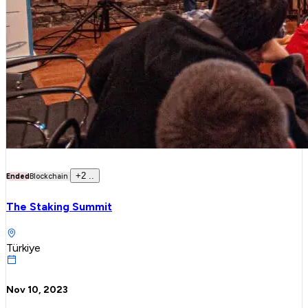
+
2
..
Ended
Blockchain
The Staking Summit
Türkiye
Nov 10, 2023