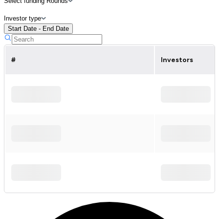
Select funding Rounds
Investor type
Start Date - End Date
#
Investors