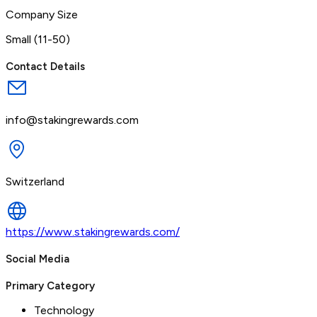
Company Size
Small (11-50)
Contact Details
info@stakingrewards.com
Switzerland
https://www.stakingrewards.com/
Social Media
Primary Category
Technology