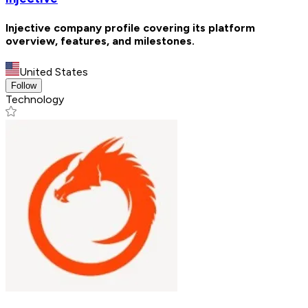
Injective company profile covering its platform
overview, features, and milestones.
United States
Follow
Technology