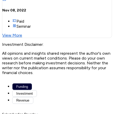
Nov 08, 2022
Paid
Seminar
View More
Investment Disclaimer:
All opinions and insights shared represent the author's own
views on current market conditions. Please do your own
research before making investment decisions. Neither the
writer nor the publication assumes responsibility for your
financial choices.
Funding
Investment
Revenue