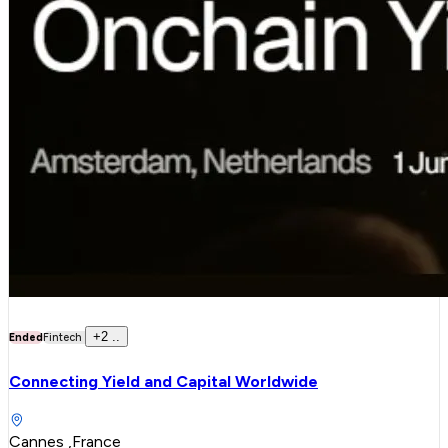
+
2
..
Ended
Fintech
Connecting Yield and Capital Worldwide
Cannes ,France