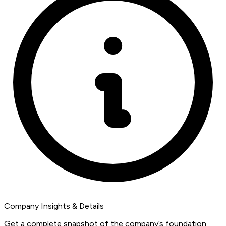
Company Insights & Details
Get a complete snapshot of the company’s foundation,