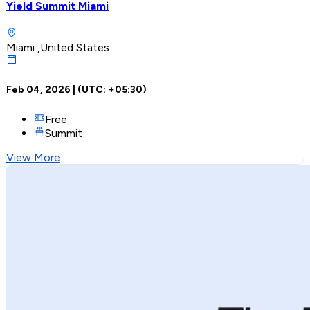
Yield Summit Miami
Miami ,United States
Feb 04, 2026
| (UTC:
+05:30
)
Free
Summit
View More