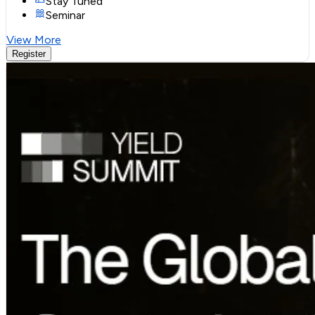
Stay Tuned
Seminar
View More
Register