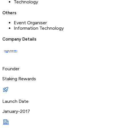
Technology
Others
Event Organiser
Information Technology
Company Details
Founder
Staking Rewards
Launch Date
January-2017