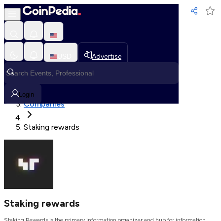
Loading, Please wait...
USD
Advertise
Loading in progress
Home
Login
Companies
Staking rewards
Staking rewards
Staking Rewards is the primary information organizer and hub for information