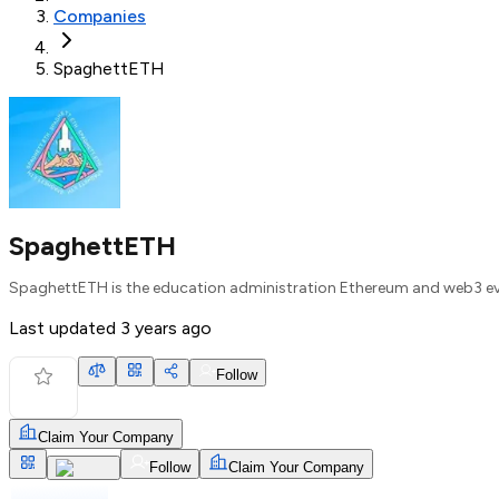
Companies
SpaghettETH
SpaghettETH
SpaghettETH is the education administration Ethereum and web3 e
Last updated
3 years ago
Follow
Claim Your Company
Follow
Claim Your Company