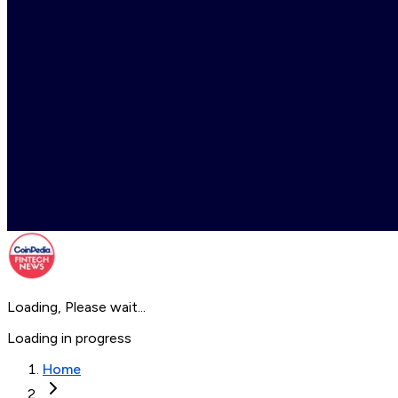
Loading, Please wait...
Loading in progress
Home