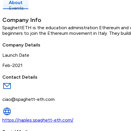
About
Events
Company Info
SpaghettETH is the education administration Ethereum and we
beginners to join the Ethereum movement in Italy. They build
Company Details
Launch Date
Feb-2021
Contact Details
ciao@spaghett-eth.com
https://naples.spaghett-eth.com/