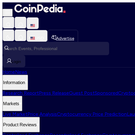
USD
Advertise
Login
Home
News
Information
Research Report
Press Release
Guest Post
Sponsored
Cryptoc
Markets
Live Market
Price Analysis
Cryptocurrency Price Prediction
Lau
Product Reviews