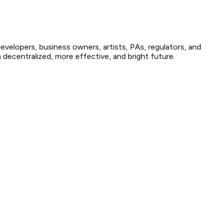
elopers, business owners, artists, PAs, regulators, and
decentralized, more effective, and bright future.