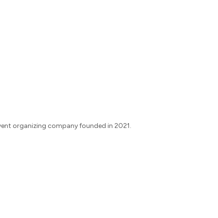
vent organizing company founded in 2021.