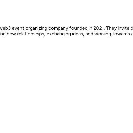
b3 event organizing company founded in 2021. They invite dev
ing new relationships, exchanging ideas, and working towards a 