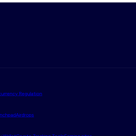
urrency Regulation
nchpad
Airdrops