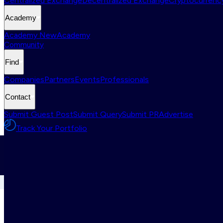
Centralized Exchange
Decentralized Exchange
Cryptocurrency
Academy
Academy New
Academy
Community
Find
Companies
Partners
Events
Professionals
Contact
Submit Guest Post
Submit Query
Submit PR
Advertise
Track Your Portfolio