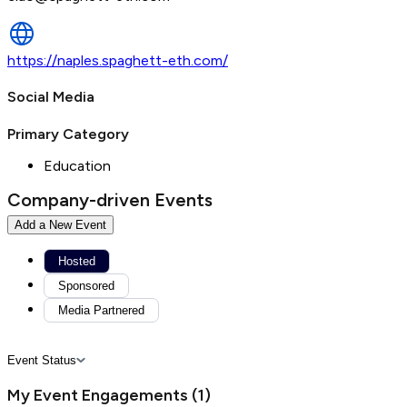
https://naples.spaghett-eth.com/
Social Media
Primary Category
Education
Company-driven Events
Add a New Event
Hosted
Sponsored
Media Partnered
Event Status
My Event Engagements
(
1
)