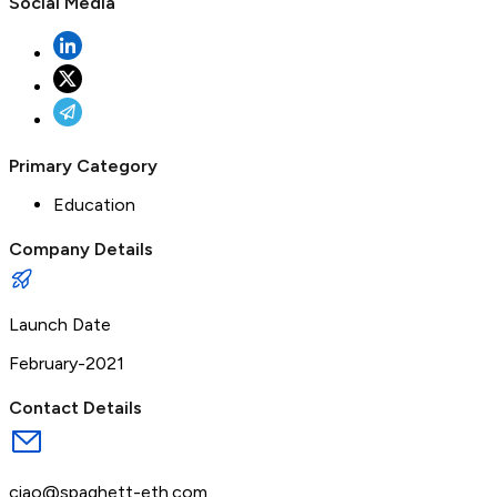
Social Media
Primary Category
Education
Company Details
Launch Date
February-2021
Contact Details
ciao@spaghett-eth.com