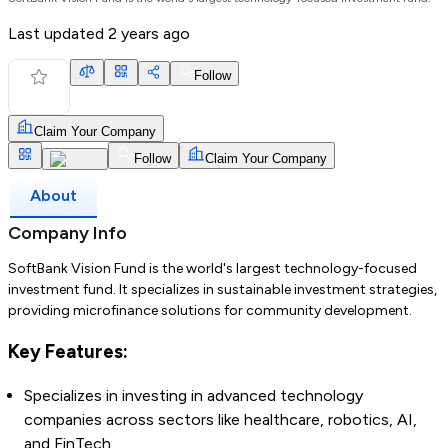
Last updated
2 years ago
Follow
Claim Your Company
Follow
Claim Your Company
About
Company Info
SoftBank Vision Fund is the world's largest technology-focused
investment fund. It specializes in sustainable investment strategies,
providing microfinance solutions for community development.
Key Features:
Specializes in investing in advanced technology
companies across sectors like healthcare, robotics, AI,
and FinTech.