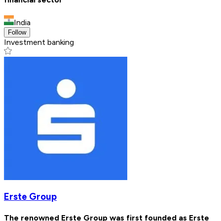
India
Follow
Investment banking
Erste Group
The renowned Erste Group was first founded as Erste