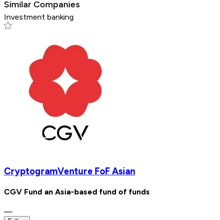
Similar Companies
Investment banking
CryptogramVenture FoF Asian
CGV Fund an Asia-based fund of funds
—