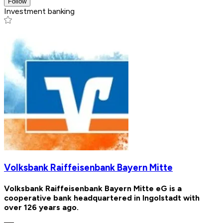
Follow
Investment banking
Volksbank Raiffeisenbank Bayern Mitte
Volksbank Raiffeisenbank Bayern Mitte eG is a
cooperative bank headquartered in Ingolstadt with
over 126 years ago.