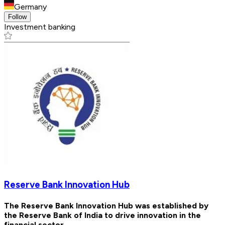
Germany
Follow
Investment banking
Reserve Bank Innovation Hub
The Reserve Bank Innovation Hub was established by
the Reserve Bank of India to drive innovation in the
financial sector