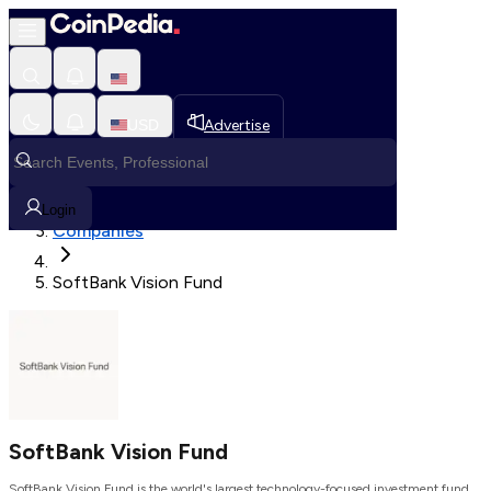
Loading, Please wait...
USD
Advertise
Loading in progress
Home
Login
Companies
SoftBank Vision Fund
SoftBank Vision Fund
SoftBank Vision Fund is the world's largest technology-focused investment fund.