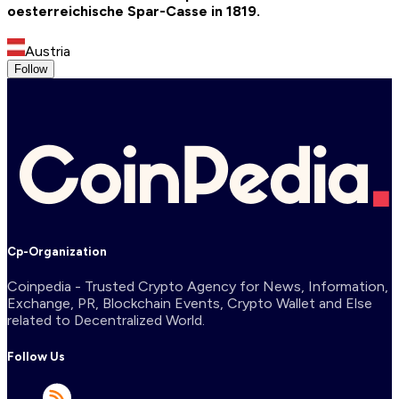
oesterreichische Spar-Casse in 1819.
Austria
Follow
Cp-Organization
Coinpedia - Trusted Crypto Agency for News, Information,
Exchange, PR, Blockchain Events, Crypto Wallet and Else
related to Decentralized World.
Follow Us