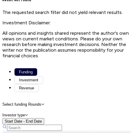
Result Not Found
The requested search filter did not yield relevant results.
Investment Disclaimer:
All opinions and insights shared represent the author's own
views on current market conditions. Please do your own
research before making investment decisions. Neither the
writer nor the publication assumes responsibility for your
financial choices.
Funding
Investment
Revenue
Select funding Rounds
Investor type
Start Date - End Date