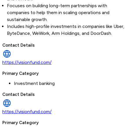
Focuses on building long-term partnerships with
companies to help them in scaling operations and
sustainable growth.
Includes high-profile investments in companies like Uber,
ByteDance, WeWork, Arm Holdings, and DoorDash.
Contact Details
https://visionfund.com/
Primary Category
Investment banking
Contact Details
https://visionfund.com/
Primary Category