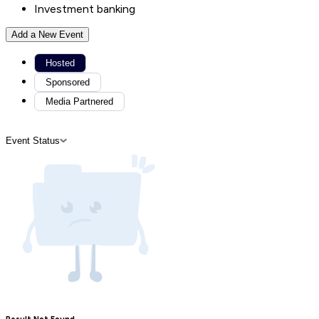
Investment banking
Add a New Event
Hosted
Sponsored
Media Partnered
Event Status