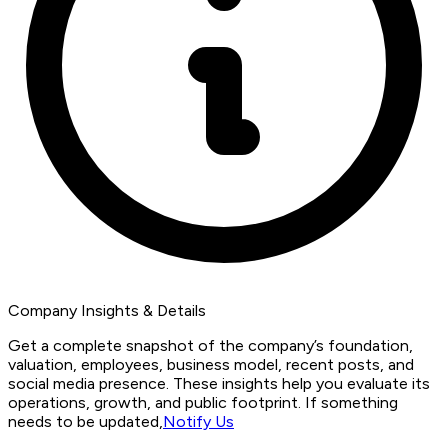
Company Insights & Details
Get a complete snapshot of the company’s foundation,
valuation, employees, business model, recent posts, and
social media presence. These insights help you evaluate its
operations, growth, and public footprint. If something
needs to be updated,
Notify Us