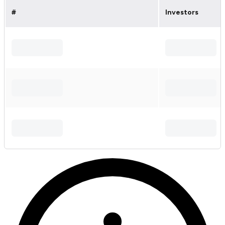
#
Investors