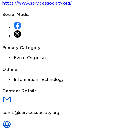
https://www.servicessociety.org/
Social Media
Primary Category
Event Organiser
Others
Information Technology
Contact Details
confs@servicessociety.org