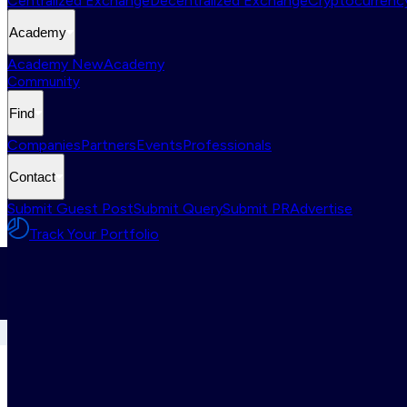
Centralized Exchange
Decentralized Exchange
Cryptocurrency
Academy
Academy New
Academy
Community
Find
Companies
Partners
Events
Professionals
Contact
Submit Guest Post
Submit Query
Submit PR
Advertise
Track Your Portfolio