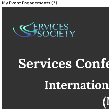
My Event Engagements
(
3
)