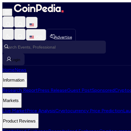
USD
Advertise
Login
Home
News
Information
Research Report
Press Release
Guest Post
Sponsored
Cryptoc
Markets
Live Market
Price Analysis
Cryptocurrency Price Prediction
Lau
Product Reviews