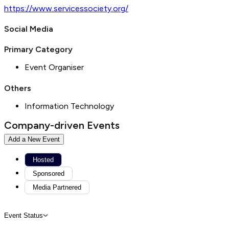
https://www.servicessociety.org/
Social Media
Primary Category
Event Organiser
Others
Information Technology
Company-driven Events
Add a New Event
Hosted
Sponsored
Media Partnered
Event Status