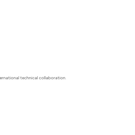
ernational technical collaboration.