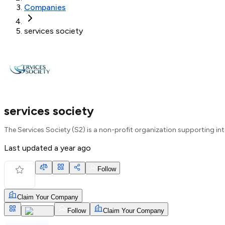
Companies
services society
services society
The Services Society (S2) is a non-profit organization supporting int
Last updated
a year ago
Follow
Claim Your Company
Follow
Claim Your Company