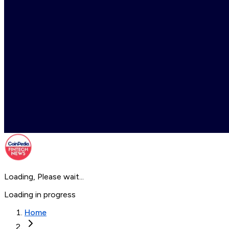
Loading, Please wait...
Loading in progress
Home