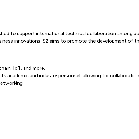
ished to support international technical collaboration among a
iness innovations, S2 aims to promote the development of th
hain, IoT, and more.
ts academic and industry personnel, allowing for collaboration
networking.