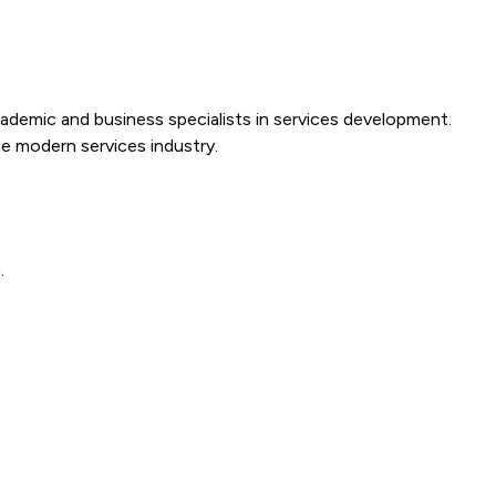
cademic and business specialists in services development.
e modern services industry.
.