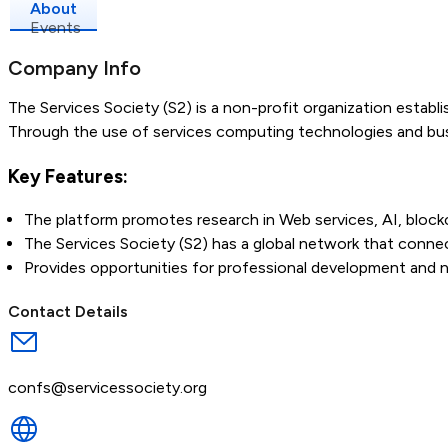
About
Events
Company Info
The Services Society (S2) is a non-profit organization establ
Through the use of services computing technologies and bus
Key Features:
The platform promotes research in Web services, AI, blockc
The Services Society (S2) has a global network that connec
Provides opportunities for professional development and 
Contact Details
confs@servicessociety.org