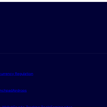
urrency Regulation
nchpad
Airdrops