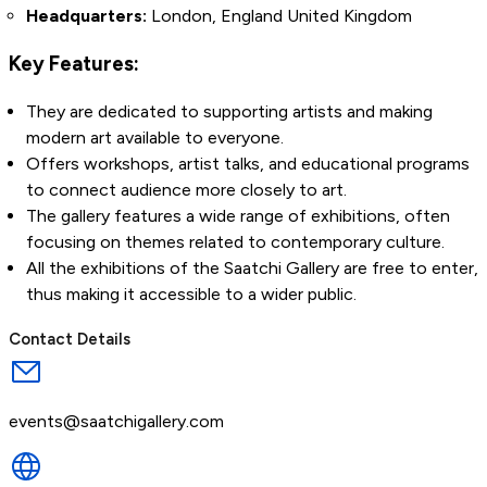
Headquarters:
London, England United Kingdom
Key Features:
They are dedicated to supporting artists and making
modern art available to everyone.
Offers workshops, artist talks, and educational programs
to connect audience more closely to art.
The gallery features a wide range of exhibitions, often
focusing on themes related to contemporary culture.
All the exhibitions of the Saatchi Gallery are free to enter,
thus making it accessible to a wider public.
Contact Details
events@saatchigallery.com