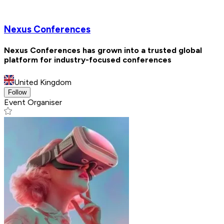
Nexus Conferences
Nexus Conferences has grown into a trusted global
platform for industry-focused conferences
United Kingdom
Follow
Event Organiser