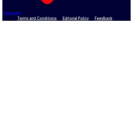
Coinpedia
Terms and Conditions
Editorial Policy
Feedback