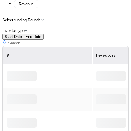
Revenue
Select funding Rounds
Investor type
Start Date - End Date
#
Investors