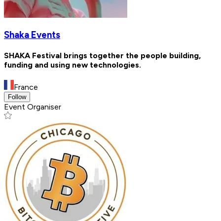
Shaka Events
SHAKA Festival brings together the people building,
funding and using new technologies.
France
Follow
Event Organiser