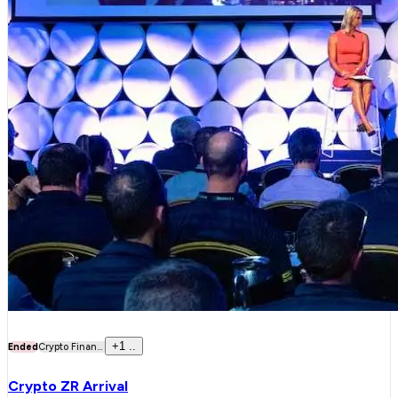
+
1
..
Ended
Crypto Finan...
Crypto ZR Arrival