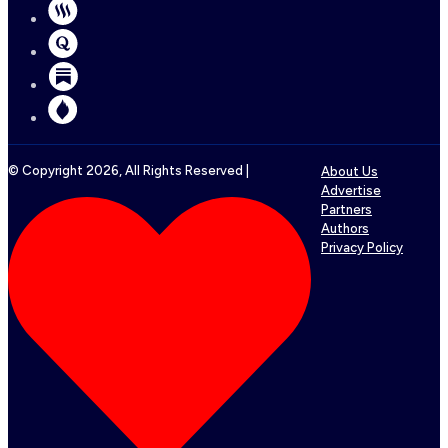
© Copyright
2026
, All Rights Reserved |
About Us
Advertise
Partners
Authors
Privacy Policy