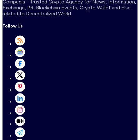
Coinpedia - Trusted Crypto Agency for News, Information,
Exchange, PR, Blockchain Events, Crypto Wallet and Else
related to Decentralized World.
Follow Us