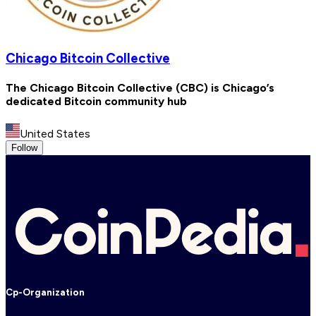
Chicago Bitcoin Collective
The Chicago Bitcoin Collective (CBC) is Chicago’s
dedicated Bitcoin community hub
United States
Follow
Cp-Organization