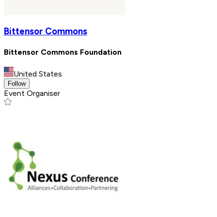
Bittensor Commons
Bittensor Commons Foundation
United States
Follow
Event Organiser