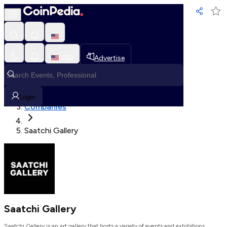
Loading, Please wait...
USD
Advertise
Loading in progress
Home
Login
Companies
Saatchi Gallery
Saatchi Gallery
Saatchi Gallery is an art gallery that hosts a variety of events and exhibitions