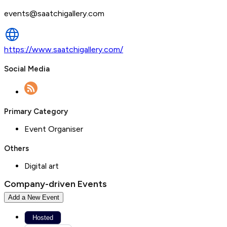
events@saatchigallery.com
https://www.saatchigallery.com/
Social Media
Primary Category
Event Organiser
Others
Digital art
Company-driven Events
Add a New Event
Hosted