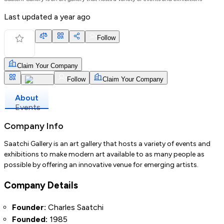
Last updated
a year ago
Follow
Claim Your Company
Follow
Claim Your Company
About
Events
Company Info
Saatchi Gallery is an art gallery that hosts a variety of events and
exhibitions to make modern art available to as many people as
possible by offering an innovative venue for emerging artists.
Company Details
Founder:
Charles Saatchi
Founded:
1985