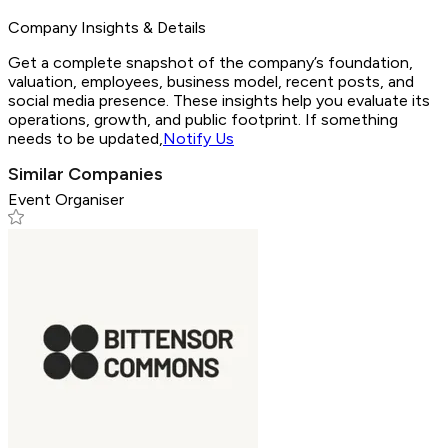
Company Insights & Details
Get a complete snapshot of the company’s foundation,
valuation, employees, business model, recent posts, and
social media presence. These insights help you evaluate its
operations, growth, and public footprint. If something
needs to be updated,
Notify Us
Similar Companies
Event Organiser