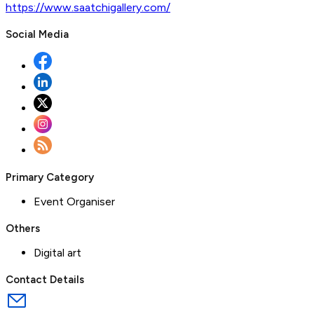
https://www.saatchigallery.com/
Social Media
Primary Category
Event Organiser
Others
Digital art
Contact Details