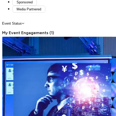
Sponsored
Media Partnered
Event Status
My Event Engagements
(
1
)