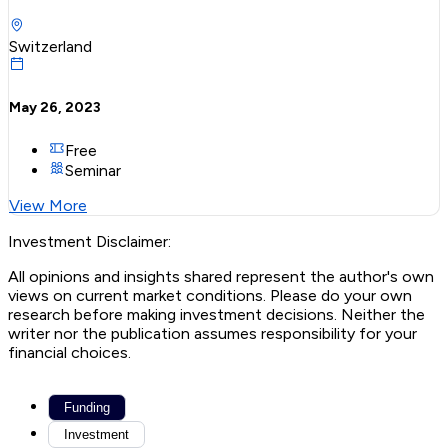
Switzerland
May 26, 2023
Free
Seminar
View More
Investment Disclaimer:
All opinions and insights shared represent the author's own
views on current market conditions. Please do your own
research before making investment decisions. Neither the
writer nor the publication assumes responsibility for your
financial choices.
Funding
Investment