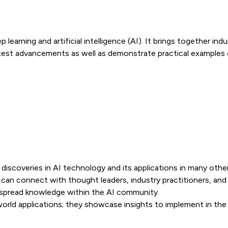
p learning and artificial intelligence (AI). It brings together i
est advancements as well as demonstrate practical examples o
iscoveries in AI technology and its applications in many other 
an connect with thought leaders, industry practitioners, and 
 spread knowledge within the AI community.
rld applications; they showcase insights to implement in the i