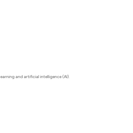
ning and artificial intelligence (AI).