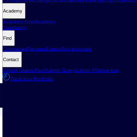
Centralized Exchange
Decentralized Exchange
Cryptocurrency
Academy
Academy New
Academy
Community
Find
Companies
Partners
Events
Professionals
Contact
Submit Guest Post
Submit Query
Submit PR
Advertise
Track Your Portfolio