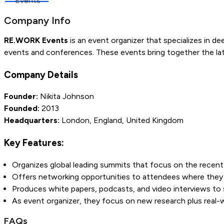
Events
Company Info
RE.WORK Events
is an event organizer that specializes in dee
events and conferences. These events bring together the lat
Company Details
Founder:
Nikita Johnson
Founded:
2013
Headquarters:
London, England, United Kingdom
Key Features:
Organizes global leading summits that focus on the recent d
Offers networking opportunities to attendees where they c
Produces white papers, podcasts, and video interviews to
As event organizer, they focus on new research plus real-wo
FAQs