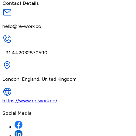
Contact Details
hello@re-work.co
+91 442032870590
London, England, United Kingdom
https://www.re-work.co/
Social Media