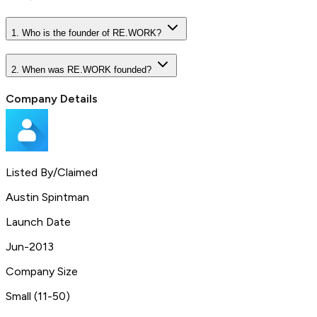
1. Who is the founder of RE.WORK?
2. When was RE.WORK founded?
Company Details
Listed By/Claimed
Austin Spintman
Launch Date
Jun-2013
Company Size
Small (11-50)