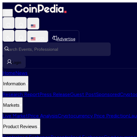
USD
Advertise
Login
Home
News
Information
Research Report
Press Release
Guest Post
Sponsored
Cryptoc
Markets
Live Market
Price Analysis
Cryptocurrency Price Prediction
Lau
Product Reviews