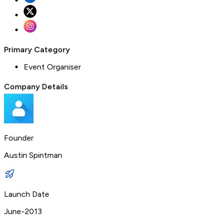
Primary Category
Event Organiser
Company Details
Founder
Austin Spintman
Launch Date
June-2013