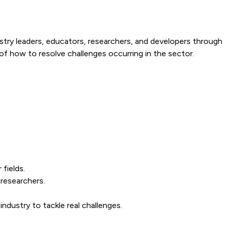
ndustry leaders, educators, researchers, and developers through
f how to resolve challenges occurring in the sector.
fields.
researchers.
ndustry to tackle real challenges.