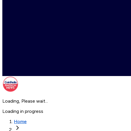
Loading, Please wait...
Loading in progress
Home