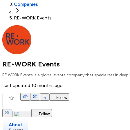
Companies
RE•WORK Events
RE•WORK Events
RE.WORK Events is a global events company that specializes in deep lear
Last updated
10 months ago
Follow
Follow
About