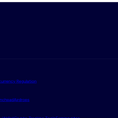
urrency Regulation
nchpad
Airdrops