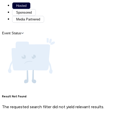
Hosted
Sponsored
Media Partnered
Event Status
Result Not Found
The requested search filter did not yield relevant results.