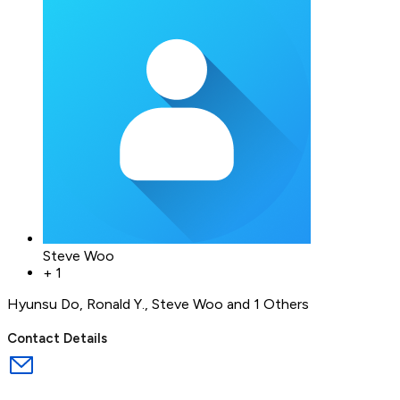
Steve Woo
+
1
Hyunsu Do
,
Ronald Y.
,
Steve Woo
and 1 Others
Contact Details