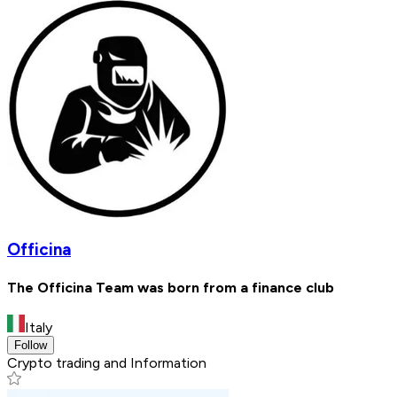
Officina
The Officina Team was born from a finance club
Italy
Follow
Crypto trading and Information