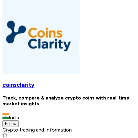
coinsclarity
Track, compare & analyze crypto coins with real-time
market insights.
India
Follow
Crypto trading and Information