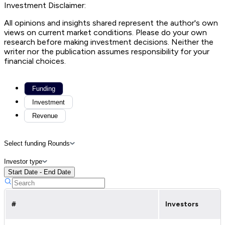
Investment Disclaimer:
All opinions and insights shared represent the author's own
views on current market conditions. Please do your own
research before making investment decisions. Neither the
writer nor the publication assumes responsibility for your
financial choices.
Funding
Investment
Revenue
Select funding Rounds
Investor type
Start Date - End Date
#
Investors