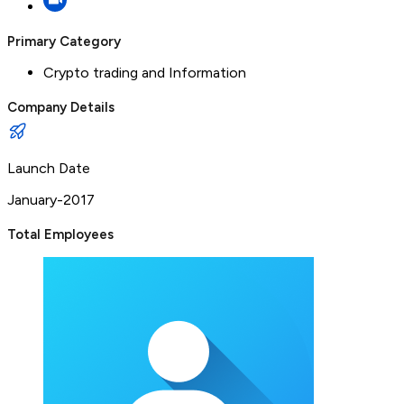
Primary Category
Crypto trading and Information
Company Details
Launch Date
January-2017
Total Employees