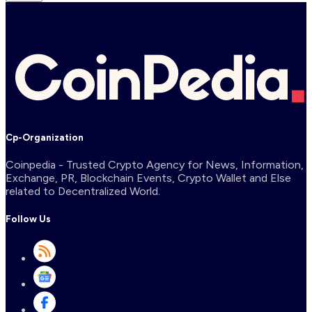
Cp-Organization
Coinpedia - Trusted Crypto Agency for News, Information,
Exchange, PR, Blockchain Events, Crypto Wallet and Else
related to Decentralized World.
Follow Us