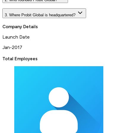
3. Where Probit Global is headquartered?
Company Details
Launch Date
Jan-2017
Total Employees