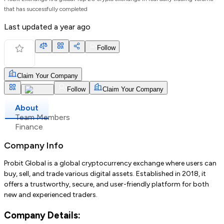
that has successfully completed
Last updated
a year ago
Follow
Claim Your Company
Follow
Claim Your Company
About
Team Members
Finance
Company Info
Probit Global is a global cryptocurrency exchange where users can
buy, sell, and trade various digital assets. Established in 2018, it
offers a trustworthy, secure, and user-friendly platform for both
new and experienced traders.
Company Details: