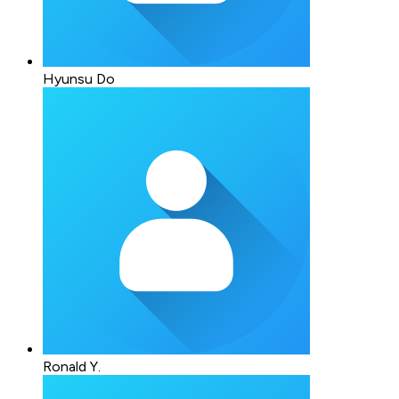
Hyunsu Do
Ronald Y.