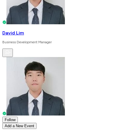
David Lim
Business Development Manager
Follow
Add a New Event