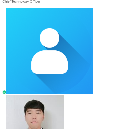
Chief Technology Officer