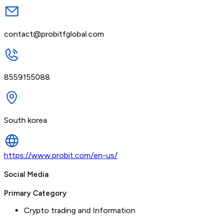
contact@probitfglobal.com
8559155088
South korea
https://www.probit.com/en-us/
Social Media
Primary Category
Crypto trading and Information