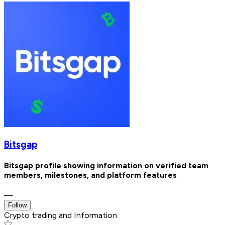
Bitsgap
Bitsgap profile showing information on verified team
members, milestones, and platform features
—
Follow
Crypto trading and Information