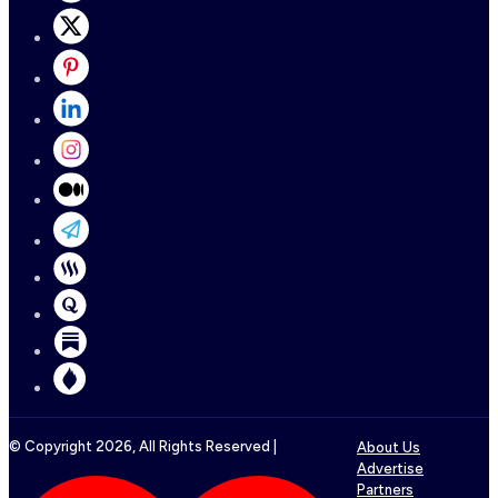
© Copyright
2026
, All Rights Reserved |
About Us
Advertise
Partners