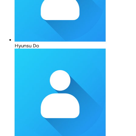
Hyunsu Do