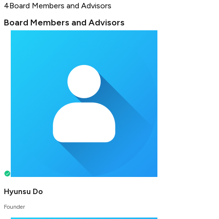
4
Board Members and Advisors
Board Members and Advisors
Hyunsu Do
Founder