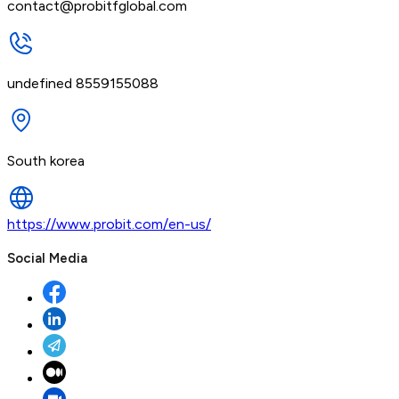
contact@probitfglobal.com
undefined 8559155088
South korea
https://www.probit.com/en-us/
Social Media