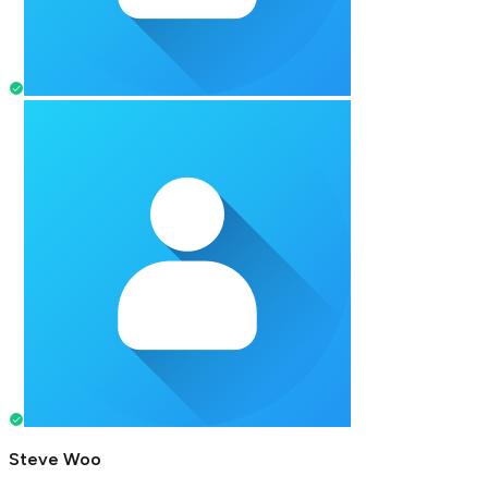
Steve Woo