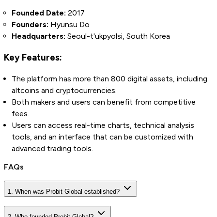
Founded Date:
2017
Founders:
Hyunsu Do
Headquarters:
Seoul-t'ukpyolsi, South Korea
Key Features:
The platform has more than 800 digital assets, including
altcoins and cryptocurrencies.
Both makers and users can benefit from competitive
fees.
Users can access real-time charts, technical analysis
tools, and an interface that can be customized with
advanced trading tools.
FAQs
1. When was Probit Global established?
2. Who founded Probit Global?