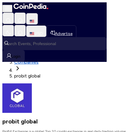
Loading, Please wait...
USD
Advertise
Loading in progress
Home
Login
Companies
probit global
probit global
ProBit Exchange is a global Top 20 crypto exchange in real daily trading volume