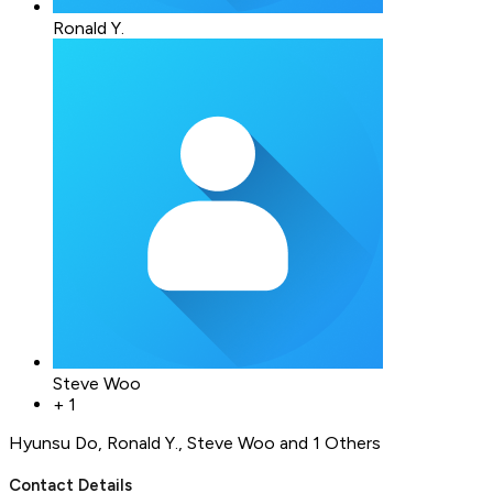
Ronald Y.
Steve Woo
+
1
Hyunsu Do
,
Ronald Y.
,
Steve Woo
and 1 Others
Contact Details