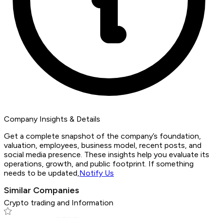
Company Insights & Details
Get a complete snapshot of the company’s foundation,
valuation, employees, business model, recent posts, and
social media presence. These insights help you evaluate its
operations, growth, and public footprint. If something
needs to be updated,
Notify Us
Similar Companies
Crypto trading and Information