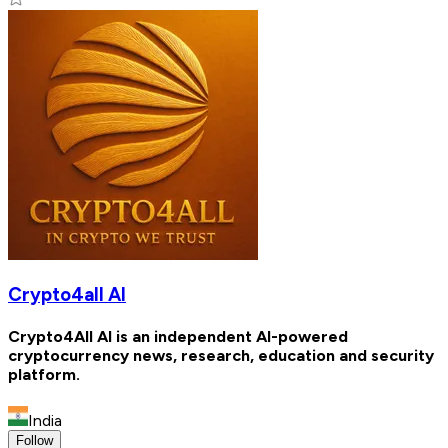
Crypto4all AI
Crypto4All AI is an independent AI-powered
cryptocurrency news, research, education and security
platform.
India
Follow