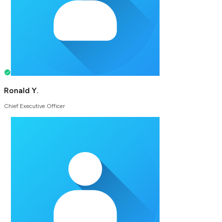
Ronald Y.
Chief Executive Officer