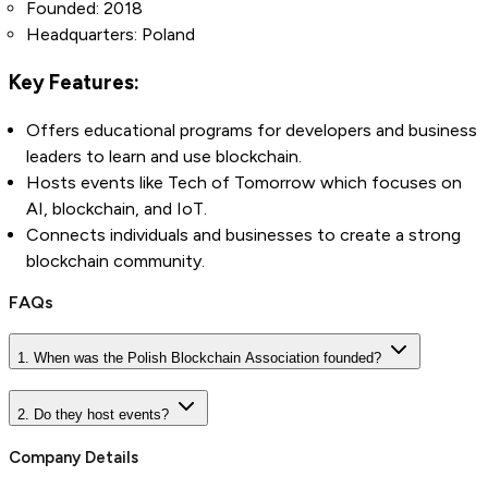
Founded: 2018
Headquarters: Poland
Key Features:
Offers educational programs for developers and business
leaders to learn and use blockchain.
Hosts events like Tech of Tomorrow which focuses on
AI, blockchain, and IoT.
Connects individuals and businesses to create a strong
blockchain community.
FAQs
1. When was the Polish Blockchain Association founded?
2. Do they host events?
Company Details