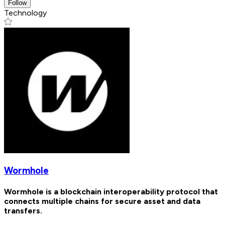
Follow
Technology
Wormhole
Wormhole is a blockchain interoperability protocol that
connects multiple chains for secure asset and data
transfers.