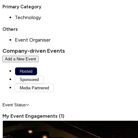
Primary Category
Technology
Others
Event Organiser
Company-driven Events
Add a New Event
Hosted
Sponsored
Media Partnered
Event Status
My Event Engagements
(
1
)