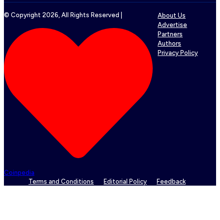
© Copyright
2026
, All Rights Reserved |
About Us
Advertise
Partners
Authors
Privacy Policy
Coinpedia
Terms and Conditions
Editorial Policy
Feedback