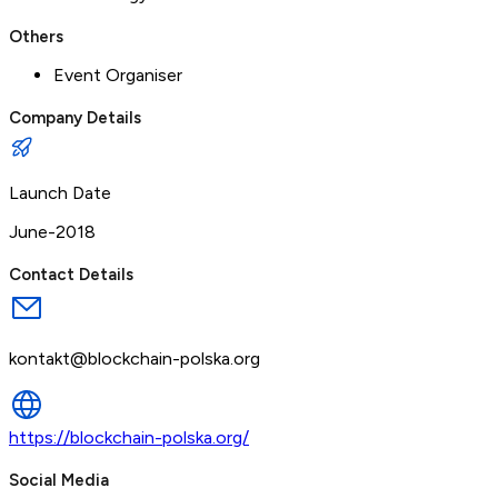
Others
Event Organiser
Company Details
Launch Date
June-2018
Contact Details
kontakt@blockchain-polska.org
https://blockchain-polska.org/
Social Media