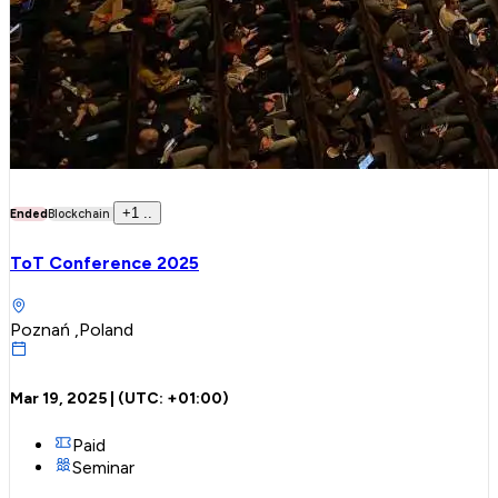
+
1
..
Ended
Blockchain
ToT Conference 2025
Poznań ,Poland
Mar 19, 2025
| (UTC:
+01:00
)
Paid
Seminar