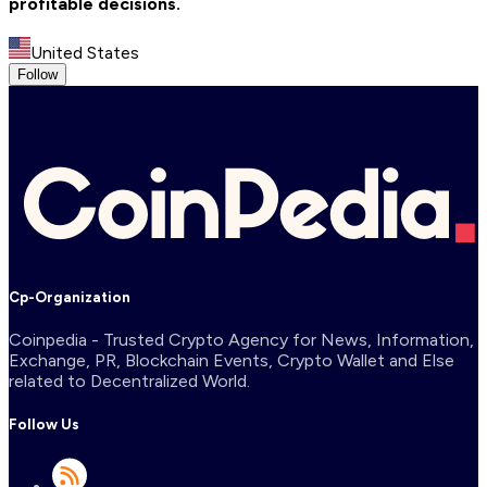
profitable decisions.
United States
Follow
Cp-Organization
Coinpedia - Trusted Crypto Agency for News, Information,
Exchange, PR, Blockchain Events, Crypto Wallet and Else
related to Decentralized World.
Follow Us