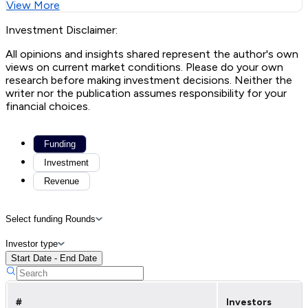
View More
Investment Disclaimer:
All opinions and insights shared represent the author's own
views on current market conditions. Please do your own
research before making investment decisions. Neither the
writer nor the publication assumes responsibility for your
financial choices.
Funding
Investment
Revenue
Select funding Rounds
Investor type
Start Date - End Date
#
Investors