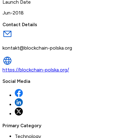
Launch Date
Jun-2018
Contact Details
kontakt@blockchain-polska.org
https://blockchain-polska.org/
Social Media
Primary Category
Technology