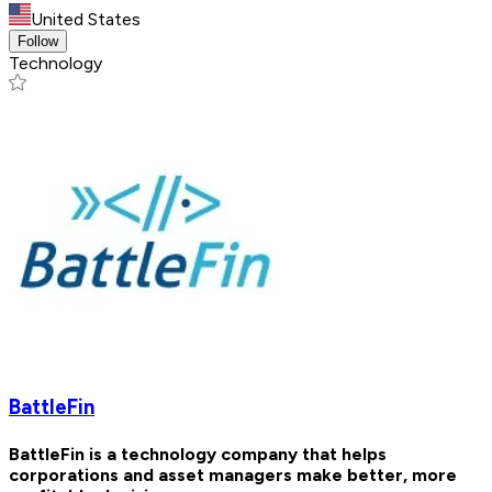
United States
Follow
Technology
BattleFin
BattleFin is a technology company that helps
corporations and asset managers make better, more