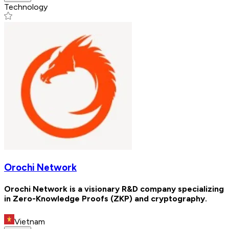
Technology
Orochi Network
Orochi Network is a visionary R&D company specializing
in Zero-Knowledge Proofs (ZKP) and cryptography.
Vietnam