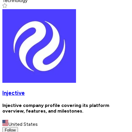
Technology
Injective
Injective company profile covering its platform
overview, features, and milestones.
United States
Follow