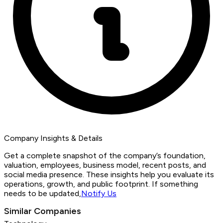
Company Insights & Details
Get a complete snapshot of the company’s foundation,
valuation, employees, business model, recent posts, and
social media presence. These insights help you evaluate its
operations, growth, and public footprint. If something
needs to be updated,
Notify Us
Similar Companies