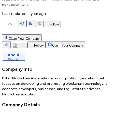
providing company.
Last updated
a year ago
Follow
Claim Your Company
Follow
Claim Your Company
About
Events
Company Info
Polish Blockchain Association is a non-profit organization that
focuses on developing and promoting blockchain technology. It
connects developers, businesses, and regulators to advance
blockchain adoption.
Company Details