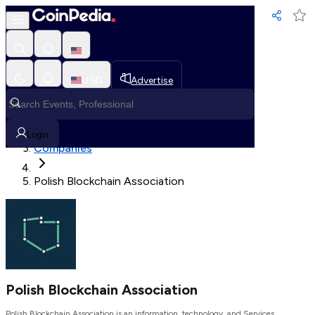
Loading, Please wait...
USD
Advertise
Loading in progress
Home
Login
Companies
Polish Blockchain Association
Polish Blockchain Association
Polish Blockchain Association is an information, technology, and Services