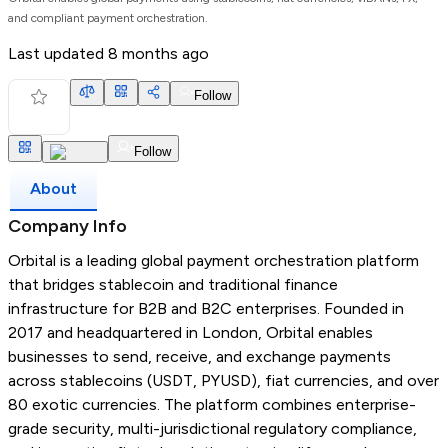
and compliant payment orchestration.
Last updated
8 months ago
Follow
Follow
About
Company Info
Orbital is a leading global payment orchestration platform
that bridges stablecoin and traditional finance
infrastructure for B2B and B2C enterprises. Founded in
2017 and headquartered in London, Orbital enables
businesses to send, receive, and exchange payments
across stablecoins (USDT, PYUSD), fiat currencies, and over
80 exotic currencies. The platform combines enterprise-
grade security, multi-jurisdictional regulatory compliance,