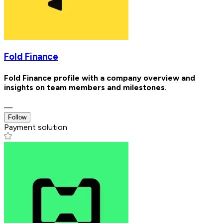
Fold Finance
Fold Finance profile with a company overview and
insights on team members and milestones.
—
Follow
Payment solution