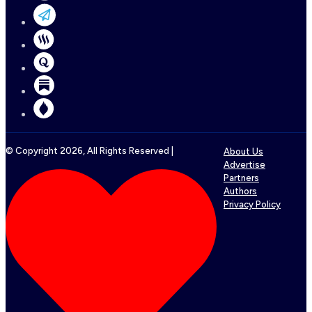
© Copyright
2026
, All Rights Reserved |
About Us
Advertise
Partners
Authors
Privacy Policy