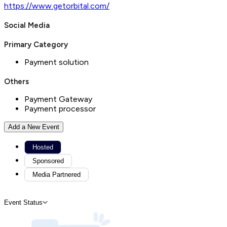
https://www.getorbital.com/
Social Media
Primary Category
Payment solution
Others
Payment Gateway
Payment processor
Add a New Event
Hosted
Sponsored
Media Partnered
Event Status