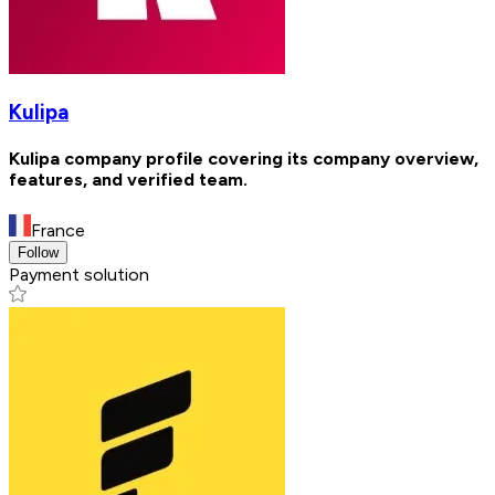
Kulipa
Kulipa company profile covering its company overview,
features, and verified team.
France
Follow
Payment solution