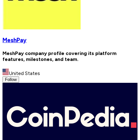
MeshPay
MeshPay company profile covering its platform
features, milestones, and team.
United States
Follow