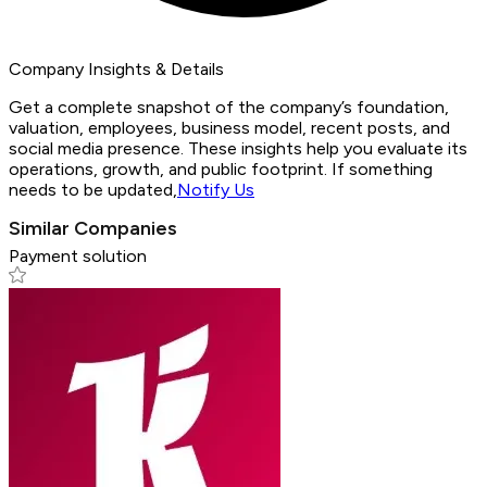
Company Insights & Details
Get a complete snapshot of the company’s foundation,
valuation, employees, business model, recent posts, and
social media presence. These insights help you evaluate its
operations, growth, and public footprint. If something
needs to be updated,
Notify Us
Similar Companies
Payment solution