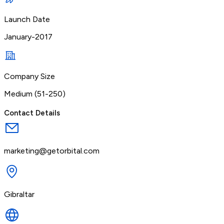
Launch Date
January-2017
Company Size
Medium (51-250)
Contact Details
marketing@getorbital.com
Gibraltar