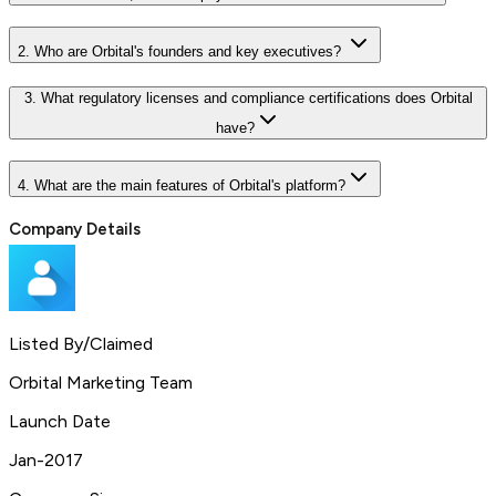
2. Who are Orbital's founders and key executives?
3. What regulatory licenses and compliance certifications does Orbital
have?
4. What are the main features of Orbital's platform?
Company Details
Listed By/Claimed
Orbital Marketing Team
Launch Date
Jan-2017