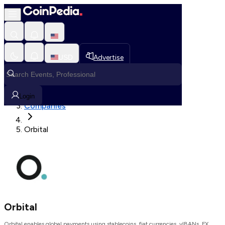
Loading, Please wait...
USD
Advertise
Loading in progress
Home
Login
Companies
Orbital
Orbital
Orbital enables global payments using stablecoins, fiat currencies, vIBANs, FX,