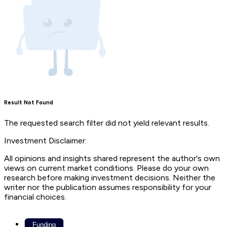
Result Not Found
The requested search filter did not yield relevant results.
Investment Disclaimer:
All opinions and insights shared represent the author's own
views on current market conditions. Please do your own
research before making investment decisions. Neither the
writer nor the publication assumes responsibility for your
financial choices.
Funding