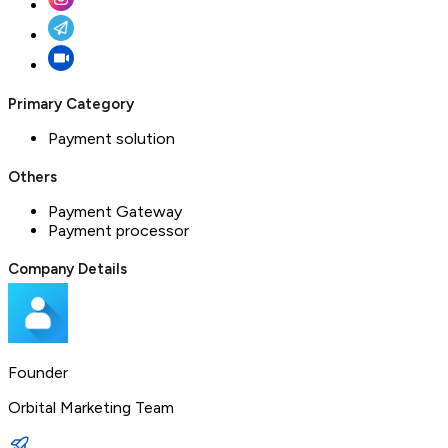
Primary Category
Payment solution
Others
Payment Gateway
Payment processor
Company Details
Founder
Orbital Marketing Team