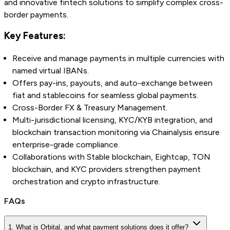
and innovative fintech solutions to simplify complex cross-
border payments.
Key Features:
Receive and manage payments in multiple currencies with
named virtual IBANs.
Offers pay-ins, payouts, and auto-exchange between
fiat and stablecoins for seamless global payments.
Cross-Border FX & Treasury Management.
Multi-jurisdictional licensing, KYC/KYB integration, and
blockchain transaction monitoring via Chainalysis ensure
enterprise-grade compliance.
Collaborations with Stable blockchain, Eightcap, TON
blockchain, and KYC providers strengthen payment
orchestration and crypto infrastructure.
FAQs
1. What is Orbital, and what payment solutions does it offer?