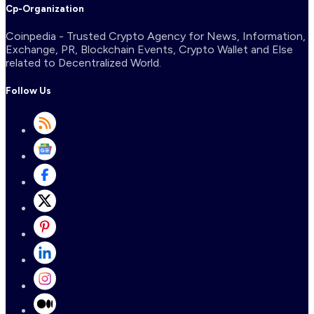
Cp-Organization
Coinpedia - Trusted Crypto Agency for News, Information,
Exchange, PR, Blockchain Events, Crypto Wallet and Else
related to Decentralized World.
Follow Us