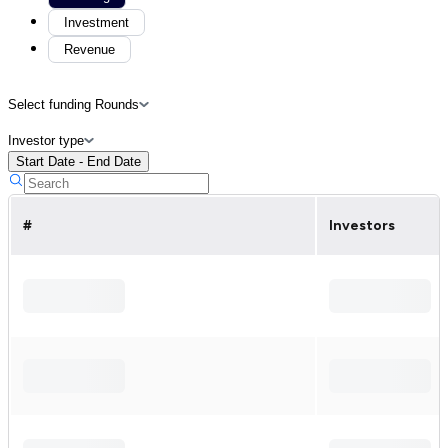
Investment
Revenue
Select funding Rounds
Investor type
Start Date - End Date
#
Investors