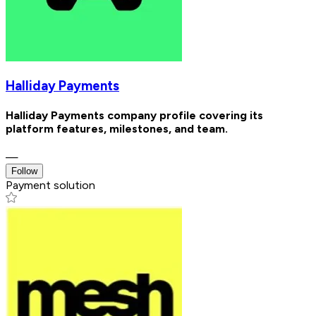
Halliday Payments
Halliday Payments company profile covering its
platform features, milestones, and team.
—
Follow
Payment solution