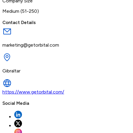
Company Size
Medium (51-250)
Contact Details
marketing@getorbital.com
Gibraltar
https://www.getorbital.com/
Social Media