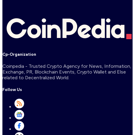
Cp-Organization
Coinpedia - Trusted Crypto Agency for News, Information,
Exchange, PR, Blockchain Events, Crypto Wallet and Else
related to Decentralized World.
Follow Us