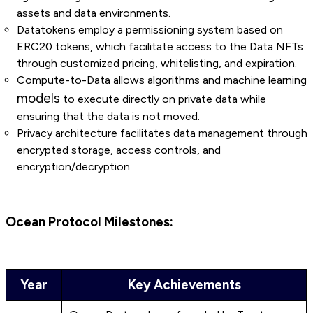
assets and data environments.
Datatokens employ a permissioning system based on
ERC20 tokens, which facilitate access to the Data NFTs
through customized pricing, whitelisting, and expiration.
Compute-to-Data allows algorithms and machine learning
models
to execute directly on private data while
ensuring that the data is not moved.
Privacy architecture facilitates data management through
encrypted storage, access controls, and
encryption/decryption.
Ocean Protocol Milestones:
Year
Key Achievements