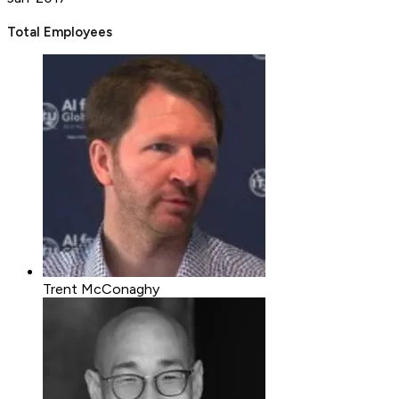
Total Employees
Trent McConaghy