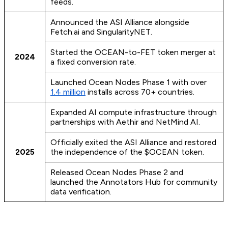
feeds.
Announced the ASI Alliance alongside
Fetch.ai and SingularityNET.
Started the OCEAN-to-FET token merger at
2024
a fixed conversion rate.
Launched Ocean Nodes Phase 1 with over
1.4 million
installs across 70+ countries.
Expanded AI compute infrastructure through
partnerships with Aethir and NetMind AI.
Officially exited the ASI Alliance and restored
2025
the independence of the $OCEAN token.
Released Ocean Nodes Phase 2 and
launched the Annotators Hub for community
data verification.