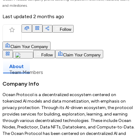
and milestones.
Last updated
2 months ago
Follow
Claim Your Company
Follow
Claim Your Company
About
Team Members
Company Info
Ocean Protocol is a decentralized ecosystem centered on
tokenized AI models and data monetization, with emphasis on
privacy protection. Through its AI-driven ecosystem, the protocol
provides services for building, exploration, learning, and earning
through various decentralized technologies. These include Ocean
Nodes, Predictoor, Data NFTs, Datatokens, and Compute-to-Data.
The Ocean Protocol has been centered on decentralized AI and