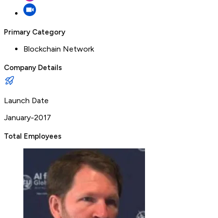
Primary Category
Blockchain Network
Company Details
Launch Date
January-2017
Total Employees