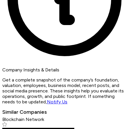
Company Insights & Details
Get a complete snapshot of the company’s foundation,
valuation, employees, business model, recent posts, and
social media presence. These insights help you evaluate its
operations, growth, and public footprint. If something
needs to be updated,
Notify Us
Similar Companies
Blockchain Network