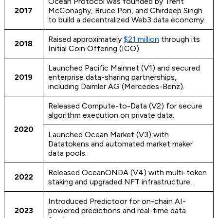
Ocean Protocol was founded by Trent
2017
McConaghy, Bruce Pon, and Chirdeep Singh
to build a decentralized Web3 data economy.
Raised approximately
$21 million
through its
2018
Initial Coin Offering (ICO).
Launched Pacific Mainnet (V1) and secured
2019
enterprise data-sharing partnerships,
including Daimler AG (Mercedes-Benz).
Released Compute-to-Data (V2) for secure
algorithm execution on private data.
2020
Launched Ocean Market (V3) with
Datatokens and automated market maker
data pools.
Released OceanONDA (V4) with multi-token
2022
staking and upgraded NFT infrastructure.
Introduced Predictoor for on-chain AI-
2023
powered predictions and real-time data