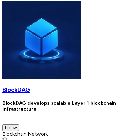
BlockDAG
BlockDAG develops scalable Layer 1 blockchain
infrastructure.
—
Follow
Blockchain Network