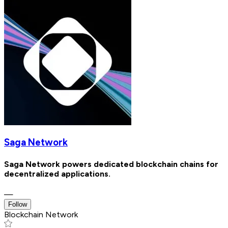
Saga Network
Saga Network powers dedicated blockchain chains for
decentralized applications.
—
Follow
Blockchain Network