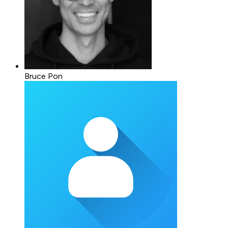
Bruce Pon