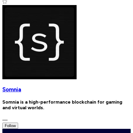
Somnia
Somnia is a high-performance blockchain for gaming
and virtual worlds.
—
Follow