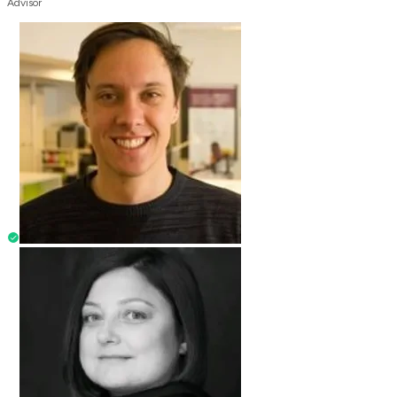
Advisor