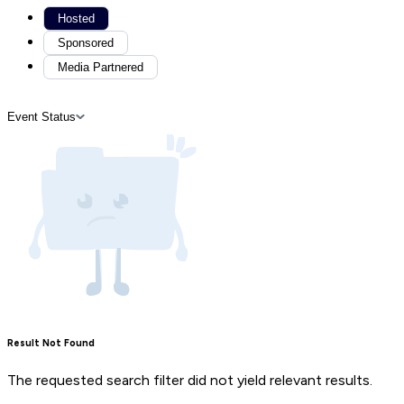
Hosted
Sponsored
Media Partnered
Event Status
Result Not Found
The requested search filter did not yield relevant results.