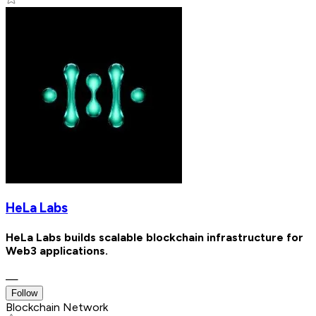
HeLa Labs
HeLa Labs builds scalable blockchain infrastructure for
Web3 applications.
—
Follow
Blockchain Network