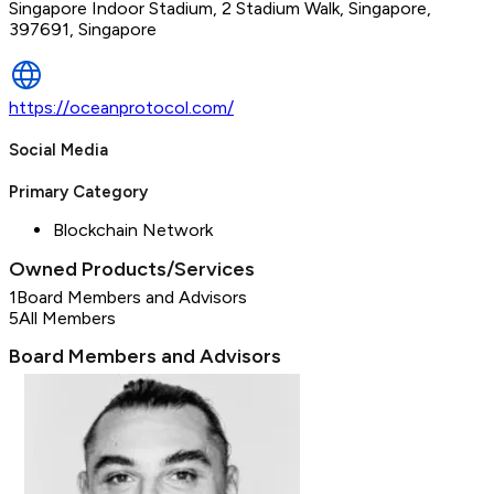
Singapore Indoor Stadium, 2 Stadium Walk, Singapore,
397691, Singapore
https://oceanprotocol.com/
Social Media
Primary Category
Blockchain Network
Owned Products/Services
1
Board Members and Advisors
5
All Members
Board Members and Advisors