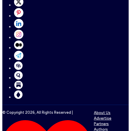
© Copyright
2026
, All Rights Reserved |
About Us
Advertise
Partners
Authors