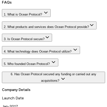
FAQs
1. What is Ocean Protocol?
2. What products and services does Ocean Protocol provide?
3. Is Ocean Protocol secure?
4. What technology does Ocean Protocol utilize?
5. Who founded Ocean Protocol?
6. Has Ocean Protocol secured any funding or carried out any
acquisitions?
Company Details
Launch Date
Jan-2017