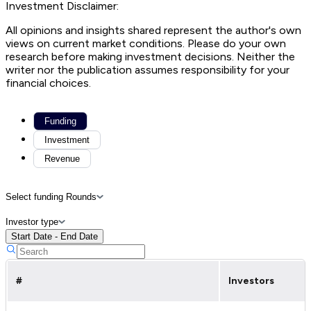
Investment Disclaimer:
All opinions and insights shared represent the author's own
views on current market conditions. Please do your own
research before making investment decisions. Neither the
writer nor the publication assumes responsibility for your
financial choices.
Funding
Investment
Revenue
Select funding Rounds
Investor type
Start Date - End Date
#
Investors