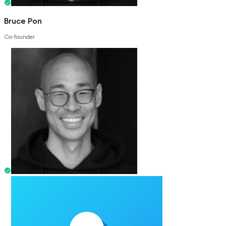
Bruce Pon
Co-founder