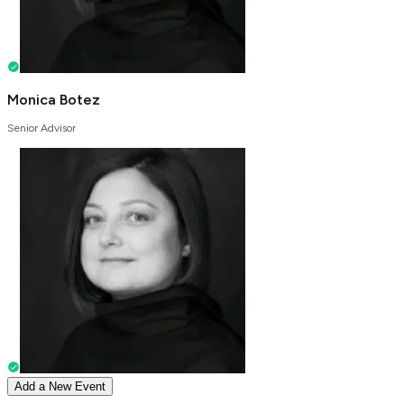
Monica Botez
Senior Advisor
Add a New Event