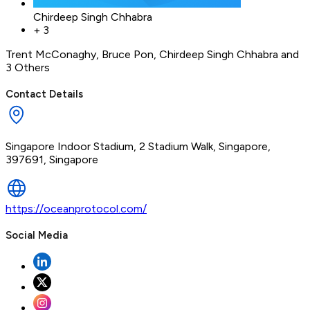
Chirdeep Singh Chhabra
+
3
Trent McConaghy
,
Bruce Pon
,
Chirdeep Singh Chhabra
and
3 Others
Contact Details
Singapore Indoor Stadium, 2 Stadium Walk, Singapore,
397691, Singapore
https://oceanprotocol.com/
Social Media