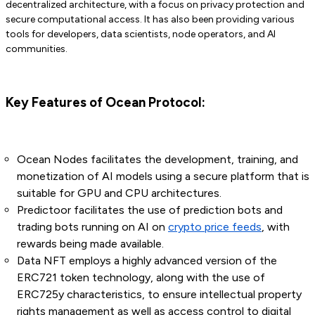
decentralized architecture, with a focus on privacy protection and
secure computational access. It has also been providing various
tools for developers, data scientists, node operators, and AI
communities.
Key Features of Ocean Protocol:
Ocean Nodes facilitates the development, training, and
monetization of AI models using a secure platform that is
suitable for GPU and CPU architectures.
Predictoor facilitates the use of prediction bots and
trading bots running on AI on
crypto price feeds
, with
rewards being made available.
Data NFT employs a highly advanced version of the
ERC721 token technology, along with the use of
ERC725y characteristics, to ensure intellectual property
rights management as well as access control to digital