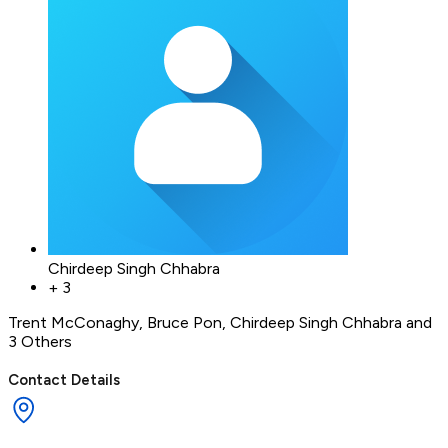
Chirdeep Singh Chhabra
+
3
Trent McConaghy
,
Bruce Pon
,
Chirdeep Singh Chhabra
and
3 Others
Contact Details