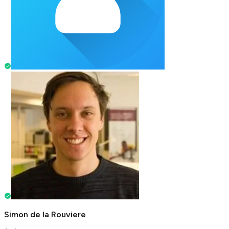
Simon de la Rouviere