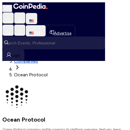
Loading, Please wait...
USD
Advertise
Loading in progress
Home
Login
Companies
Ocean Protocol
Ocean Protocol
Ocean Protocol company profile covering its platform overview, features, team,