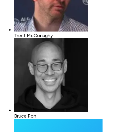
Trent McConaghy
Bruce Pon