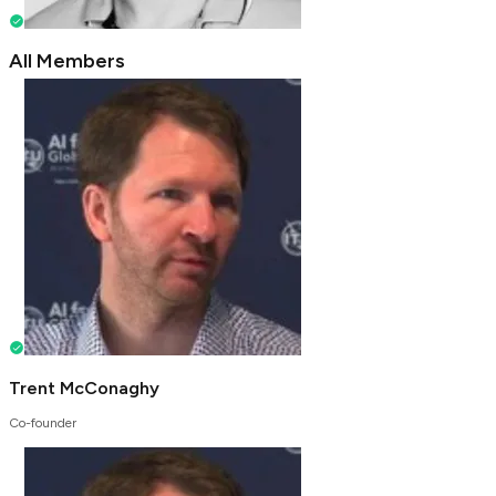
All Members
Trent McConaghy
Co-founder