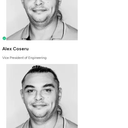
Alex Coseru
Vice President of Engineering