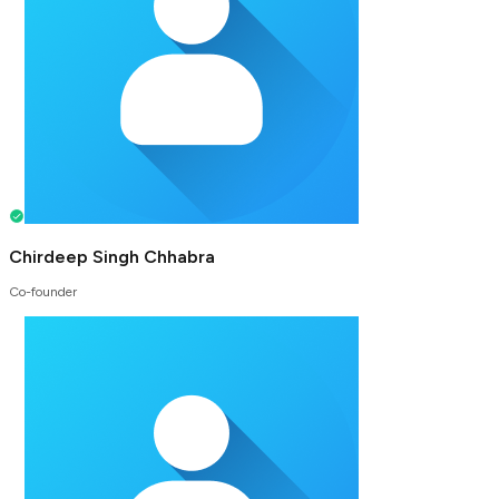
Chirdeep Singh Chhabra
Co-founder