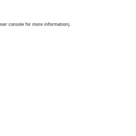
ser console
for more information).