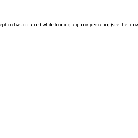
ception has occurred while loading
app.coinpedia.org
(see the
brow