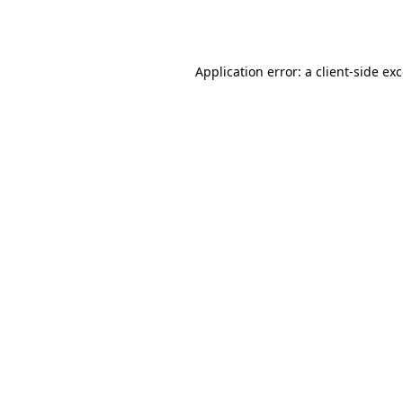
Application error: a
client
-side ex