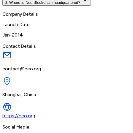
3. Where is Neo Blockchain headquartered?
Company Details
Launch Date
Jan-2014
Contact Details
contact@neo.org
Shanghai, China
https://neo.org
Social Media