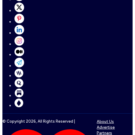
© Copyright
2026
, All Rights Reserved |
About Us
Advertise
Partners