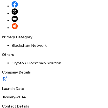
Primary Category
Blockchain Network
Others
Crypto / Blockchain Solution
Company Details
Launch Date
January-2014
Contact Details