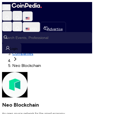
Loading, Please wait...
USD
Advertise
Loading in progress
Home
Login
Companies
Neo Blockchain
Neo Blockchain
An open source network for the smart economy