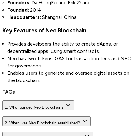
Founders:
Da HongFei and Erik Zhang
Founded:
2014
Headquarters:
Shanghai, China
Key Features of Neo Blockchain:
Provides developers the ability to create dApps, or
decentralized apps, using smart contracts.
Neo has two tokens: GAS for transaction fees and NEO
for governance.
Enables users to generate and oversee digital assets on
the blockchain.
FAQs
1. Who founded Neo Blockchain?
2. When was Neo Blockchain established?