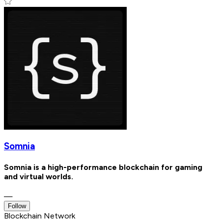
Somnia
Somnia is a high-performance blockchain for gaming
and virtual worlds.
—
Follow
Blockchain Network