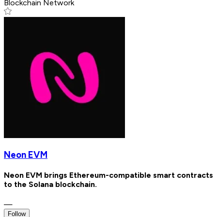
Blockchain Network
Neon EVM
Neon EVM brings Ethereum-compatible smart contracts
to the Solana blockchain.
—
Follow