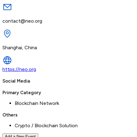
contact@neo.org
Shanghai, China
https://neo.org
Social Media
Primary Category
Blockchain Network
Others
Crypto / Blockchain Solution
Add a New Event