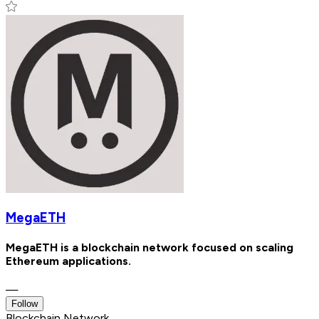
MegaETH
MegaETH is a blockchain network focused on scaling
Ethereum applications.
—
Follow
Blockchain Network