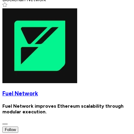
Fuel Network
Fuel Network improves Ethereum scalability through
modular execution.
—
Follow