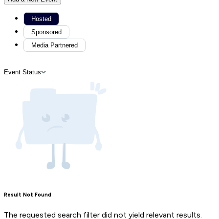
Hosted
Sponsored
Media Partnered
Event Status
Result Not Found
The requested search filter did not yield relevant results.