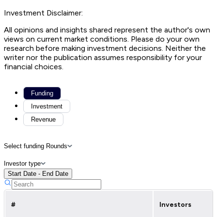
Investment Disclaimer:
All opinions and insights shared represent the author's own
views on current market conditions. Please do your own
research before making investment decisions. Neither the
writer nor the publication assumes responsibility for your
financial choices.
Funding
Investment
Revenue
Select funding Rounds
Investor type
Start Date - End Date
#
Investors