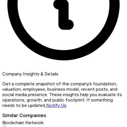
Company Insights & Details
Get a complete snapshot of the company’s foundation,
valuation, employees, business model, recent posts, and
social media presence. These insights help you evaluate its
operations, growth, and public footprint. If something
needs to be updated,
Notify Us
Similar Companies
Blockchain Network