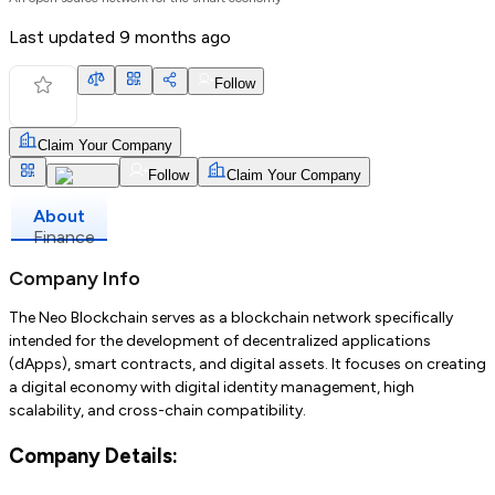
Last updated
9 months ago
Follow
Claim Your Company
Follow
Claim Your Company
About
Finance
Company Info
The Neo Blockchain serves as a blockchain network specifically
intended for the development of decentralized applications
(dApps), smart contracts, and digital assets. It focuses on creating
a digital economy with digital identity management, high
scalability, and cross-chain compatibility.
Company Details: