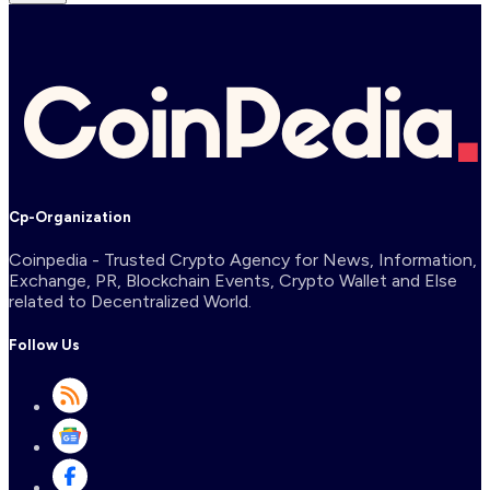
Cp-Organization
Coinpedia - Trusted Crypto Agency for News, Information,
Exchange, PR, Blockchain Events, Crypto Wallet and Else
related to Decentralized World.
Follow Us