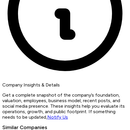
Company Insights & Details
Get a complete snapshot of the company’s foundation,
valuation, employees, business model, recent posts, and
social media presence. These insights help you evaluate its
operations, growth, and public footprint. If something
needs to be updated,
Notify Us
Similar Companies