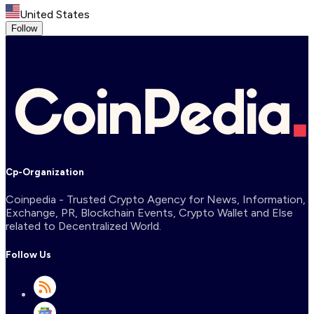
United States
Follow
Cp-Organization
Coinpedia - Trusted Crypto Agency for News, Information,
Exchange, PR, Blockchain Events, Crypto Wallet and Else
related to Decentralized World.
Follow Us