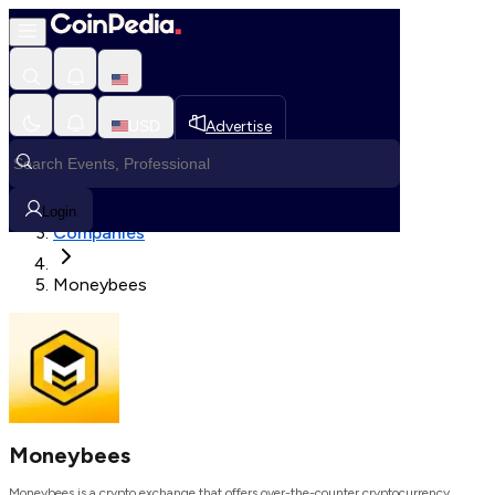
Loading, Please wait...
USD
Advertise
Loading in progress
Home
Login
Companies
Moneybees
Moneybees
Moneybees is a crypto exchange that offers over-the-counter cryptocurrency