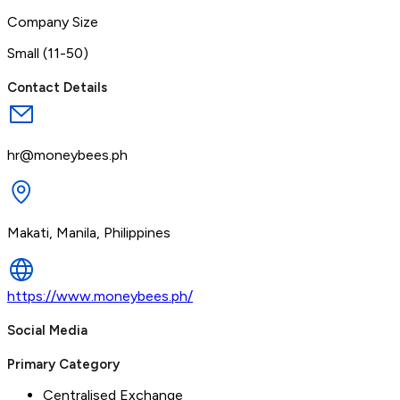
Company Size
Small (11-50)
Contact Details
hr@moneybees.ph
Makati, Manila, Philippines
https://www.moneybees.ph/
Social Media
Primary Category
Centralised Exchange