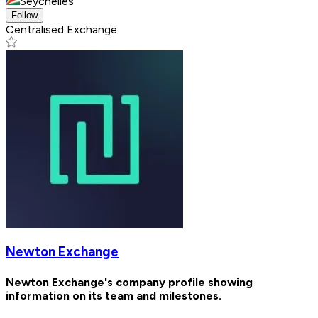
Seychelles
Follow
Centralised Exchange
Newton Exchange
Newton Exchange's company profile showing
information on its team and milestones.