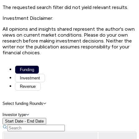
The requested search filter did not yield relevant results.
Investment Disclaimer:
All opinions and insights shared represent the author's own
views on current market conditions. Please do your own
research before making investment decisions. Neither the
writer nor the publication assumes responsibility for your
financial choices.
Funding
Investment
Revenue
Select funding Rounds
Investor type
Start Date - End Date