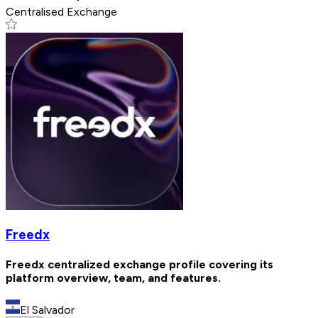
Centralised Exchange
Freedx
Freedx centralized exchange profile covering its
platform overview, team, and features.
El Salvador