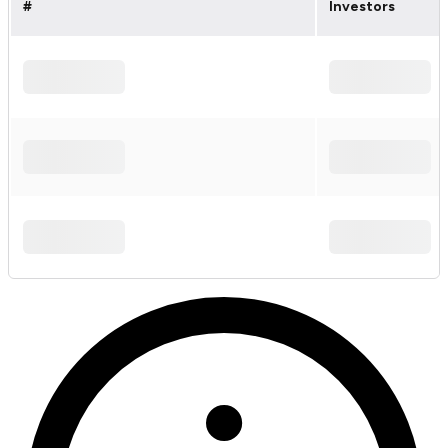
#
Investors