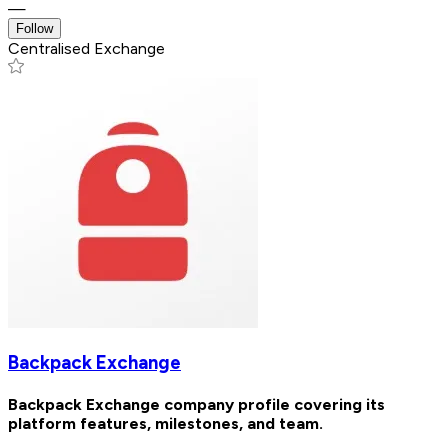
—
Follow
Centralised Exchange
Backpack Exchange
Backpack Exchange company profile covering its
platform features, milestones, and team.