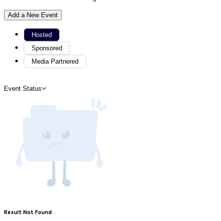
Add a New Event
Hosted
Sponsored
Media Partnered
Event Status
Result Not Found