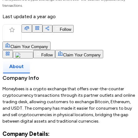
transactions.
Last updated
a year ago
Follow
Claim Your Company
Follow
Claim Your Company
About
Company Info
Moneybees is a crypto exchange that offers over-the-counter
cryptocurrency transactions through its partner outlets and online
trading desk, allowing customers to exchange Bitcoin, Ethereum,
and USDT. The company has made it easier for consumers to buy
and sell cryptocurrencies in physical locations, bridging the gap
between digital assets and traditional currencies.
Company Details: