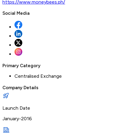
https://www.moneybees.ph/
Social Media
Primary Category
Centralised Exchange
Company Details
Launch Date
January-2016