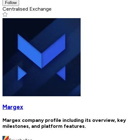
Follow
Centralised Exchange
Margex
Margex company profile including its overview, key
milestones, and platform features.