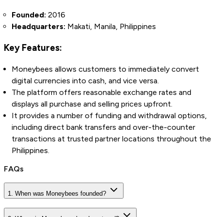
Founded:
2016
Headquarters:
Makati, Manila, Philippines
Key Features:
Moneybees allows customers to immediately convert
digital currencies into cash, and vice versa.
The platform offers reasonable exchange rates and
displays all purchase and selling prices upfront.
It provides a number of funding and withdrawal options,
including direct bank transfers and over-the-counter
transactions at trusted partner
locations throughout the
Philippines.
FAQs
1. When was Moneybees founded?