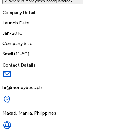
2. Where is Moneybees headquartered?
Company Details
Launch Date
Jan-2016
Company Size
Small (11-50)
Contact Details
hr@moneybees.ph
Makati, Manila, Philippines