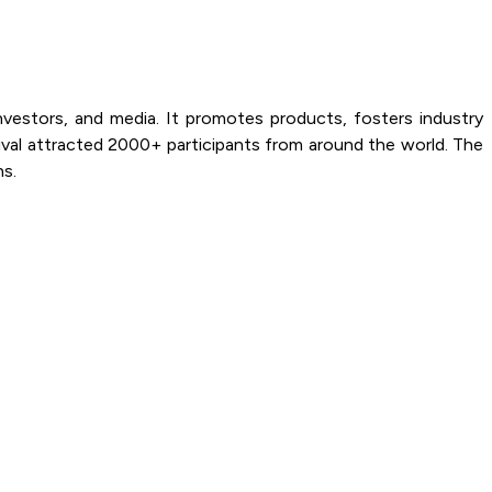
estors, and media. It promotes products, fosters industry
val attracted 2000+ participants from around the world. The
ns.