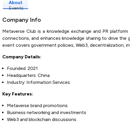
About
Events
Company Info
Metaverse Club is a knowledge exchange and PR platform f
connections, and enhances knowledge sharing to drive the g
event covers government policies, Web3, decentralization, 
Company Details:
Founded: 2021
Headquarters: China
Industry: Information Services
Key Features:
Metaverse brand promotions
Business networking and investments
Web3 and blockchain discussions