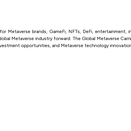
or Metaverse brands, GameFi, NFTs, DeFi, entertainment, inv
lobal Metaverse industry forward. The Global Metaverse Carni
investment opportunities, and Metaverse technology innovatio