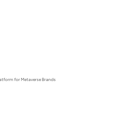
latform for Metaverse Brands