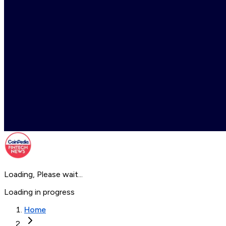
Loading, Please wait...
Loading in progress
Home