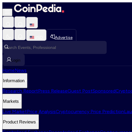
USD
Advertise
Login
Home
News
Information
Research Report
Press Release
Guest Post
Sponsored
Cryptoc
Markets
Live Market
Price Analysis
Cryptocurrency Price Prediction
Lau
Product Reviews