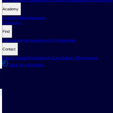
Centralized Exchange
Decentralized Exchange
Cryptocurrency
Academy
Academy New
Academy
Community
Find
Companies
Partners
Events
Professionals
Contact
Submit Guest Post
Submit Query
Submit PR
Advertise
Track Your Portfolio