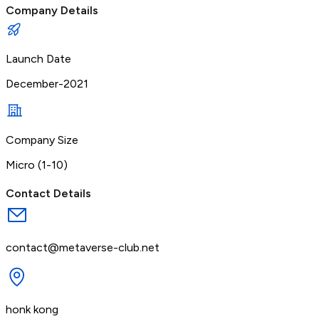
Company Details
Launch Date
December-2021
Company Size
Micro (1-10)
Contact Details
contact@metaverse-club.net
honk kong