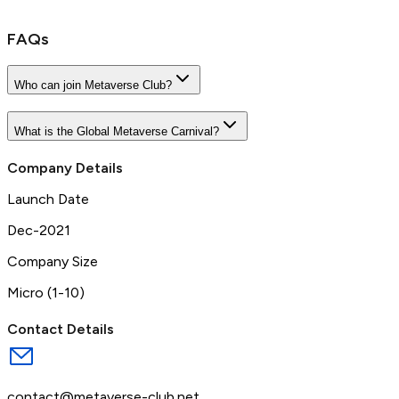
FAQs
Who can join Metaverse Club?
What is the Global Metaverse Carnival?
Company Details
Launch Date
Dec-2021
Company Size
Micro (1-10)
Contact Details
contact@metaverse-club.net