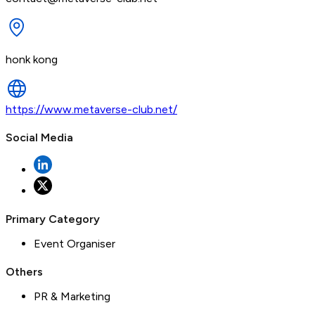
honk kong
https://www.metaverse-club.net/
Social Media
Primary Category
Event Organiser
Others
PR & Marketing