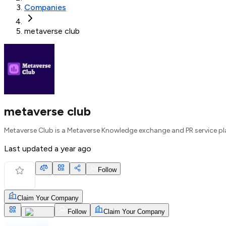
Companies
metaverse club
metaverse club
Metaverse Club is a Metaverse Knowledge exchange and PR service p
Last updated
a year ago
Follow
Claim Your Company
Follow
Claim Your Company