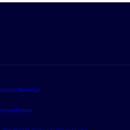
urrency Regulation
nchpad
Airdrops