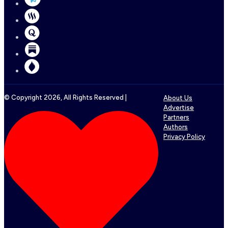
© Copyright
2026
, All Rights Reserved |
About Us
Advertise
Partners
Authors
Privacy Policy