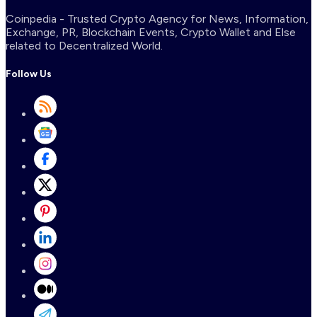
Coinpedia - Trusted Crypto Agency for News, Information,
Exchange, PR, Blockchain Events, Crypto Wallet and Else
related to Decentralized World.
Follow Us