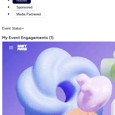
Hosted
Sponsored
Media Partnered
Event Status
My Event Engagements
(
1
)