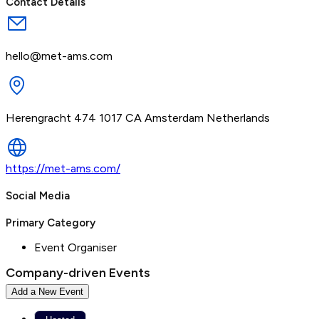
Contact Details
hello@met-ams.com
Herengracht 474 1017 CA Amsterdam Netherlands
https://met-ams.com/
Social Media
Primary Category
Event Organiser
Company-driven Events
Add a New Event