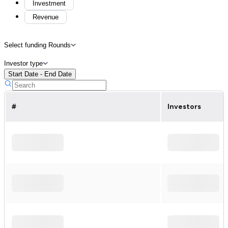
Investment
Revenue
Select funding Rounds
Investor type
Start Date - End Date
#
Investors