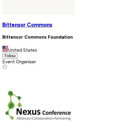
Bittensor Commons
Bittensor Commons Foundation
United States
Follow
Event Organiser