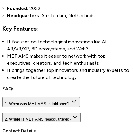
Founded:
2022
Headquarters:
Amsterdam, Netherlands
Key Features:
It focuses on technological innovations like AI,
AR/VR/XR, 3D ecosystems, and Web3.
MET AMS makes it easier to network with top
executives, creators, and tech enthusiasts.
It brings together top innovators and industry experts to
create the future of technology.
FAQs
1. When was MET AMS established?
2. Where is MET AMS headquartered?
Contact Details