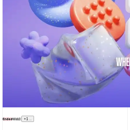
+
1
..
Ended
Web3