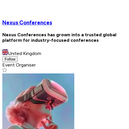
Nexus Conferences
Nexus Conferences has grown into a trusted global
platform for industry-focused conferences
United Kingdom
Follow
Event Organiser