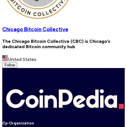
Chicago Bitcoin Collective
The Chicago Bitcoin Collective (CBC) is Chicago’s
dedicated Bitcoin community hub
United States
Follow
Cp-Organization