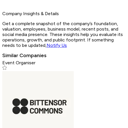
Company Insights & Details
Get a complete snapshot of the company’s foundation,
valuation, employees, business model, recent posts, and
social media presence. These insights help you evaluate its
operations, growth, and public footprint. If something
needs to be updated,
Notify Us
Similar Companies
Event Organiser