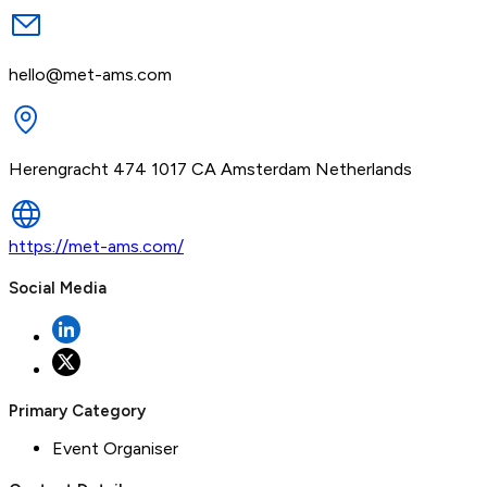
hello@met-ams.com
Herengracht 474 1017 CA Amsterdam Netherlands
https://met-ams.com/
Social Media
Primary Category
Event Organiser