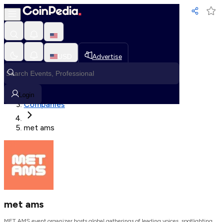
Loading, Please wait...
USD
Advertise
Loading in progress
Home
Login
Companies
met ams
met ams
MET AMS event organizer hosts global gatherings of leading voices, spotlighting