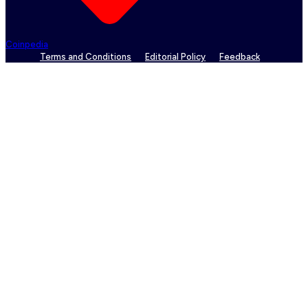
Coinpedia
Terms and Conditions
Editorial Policy
Feedback