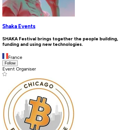
Shaka Events
SHAKA Festival brings together the people building,
funding and using new technologies.
France
Follow
Event Organiser