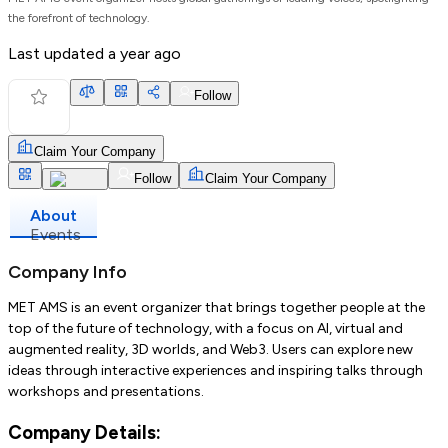
the forefront of technology.
Last updated
a year ago
Follow
Claim Your Company
Follow
Claim Your Company
About
Events
Company Info
MET AMS is an event organizer that brings together people at the
top of the future of technology, with a focus on AI, virtual and
augmented reality, 3D worlds, and Web3. Users can explore new
ideas through interactive experiences and inspiring talks through
workshops and presentations.
Company Details: