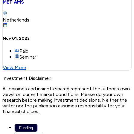
MET AMS
Netherlands
Nov 01, 2023
Paid
Seminar
View More
Investment Disclaimer:
All opinions and insights shared represent the author's own
views on current market conditions. Please do your own
research before making investment decisions. Neither the
writer nor the publication assumes responsibility for your
financial choices.
Funding