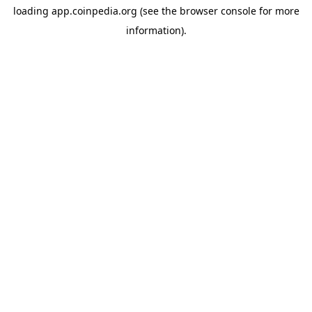
loading
app.coinpedia.org
(see the
browser console
for more
information).