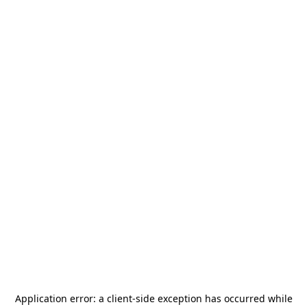
Application error: a
client
-side exception has occurred while