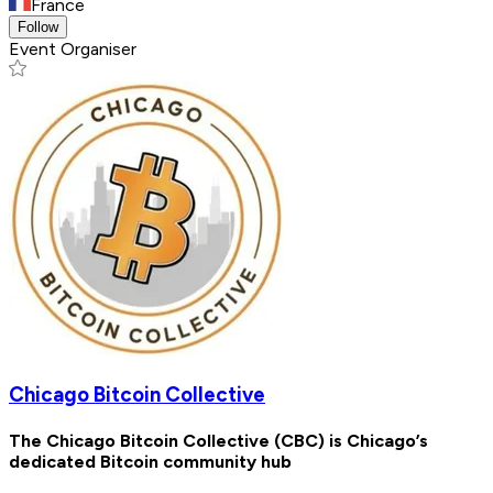
France
Follow
Event Organiser
Chicago Bitcoin Collective
The Chicago Bitcoin Collective (CBC) is Chicago’s
dedicated Bitcoin community hub