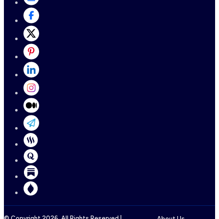
© Copyright
2026
, All Rights Reserved |
About Us