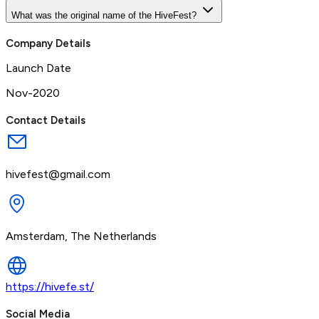
What was the original name of the HiveFest?
Company Details
Launch Date
Nov-2020
Contact Details
hivefest@gmail.com
Amsterdam, The Netherlands
https://hivefe.st/
Social Media