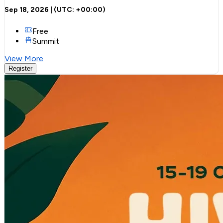
Sep 18, 2026
| (UTC:
+00:00
)
Free
Summit
View More
Register