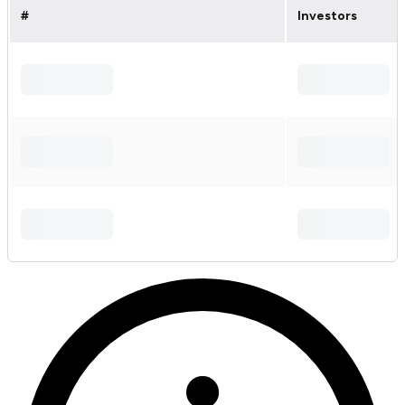
#
Investors