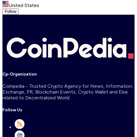
United States
Follow
Cp-Organization
Coinpedia - Trusted Crypto Agency for News, Information,
Exchange, PR, Blockchain Events, Crypto Wallet and Else
related to Decentralized World.
Follow Us