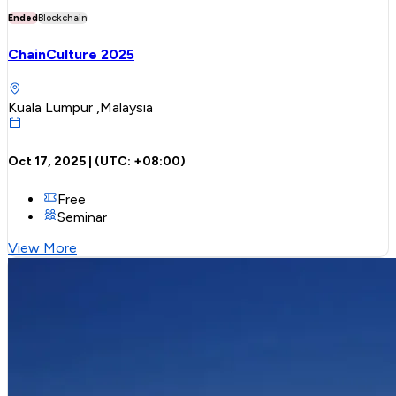
Ended
Blockchain
ChainCulture 2025
Kuala Lumpur ,Malaysia
Oct 17, 2025
| (UTC:
+08:00
)
Free
Seminar
View More