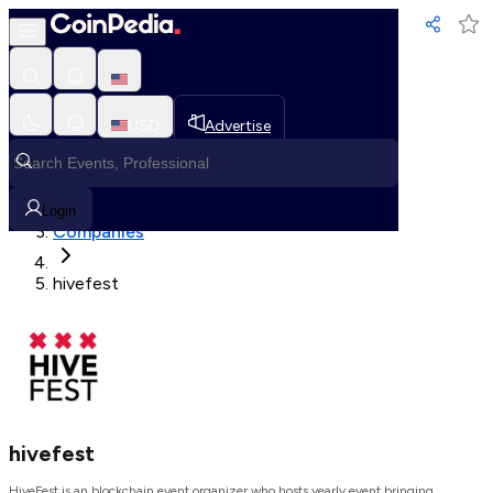
Loading, Please wait...
USD
Advertise
Loading in progress
Home
Login
Companies
hivefest
hivefest
HiveFest is an blockchain event organizer who hosts yearly event bringing