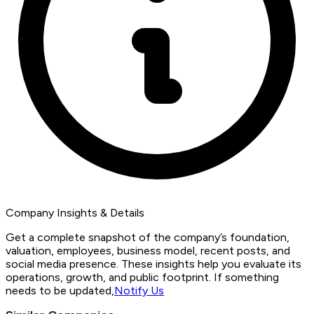
Company Insights & Details
Get a complete snapshot of the company’s foundation,
valuation, employees, business model, recent posts, and
social media presence. These insights help you evaluate its
operations, growth, and public footprint. If something
needs to be updated,
Notify Us