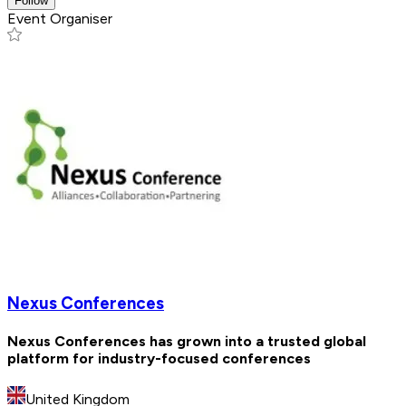
Follow
Event Organiser
Nexus Conferences
Nexus Conferences has grown into a trusted global
platform for industry-focused conferences
United Kingdom