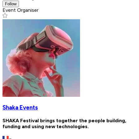
Follow
Event Organiser
Shaka Events
SHAKA Festival brings together the people building,
funding and using new technologies.