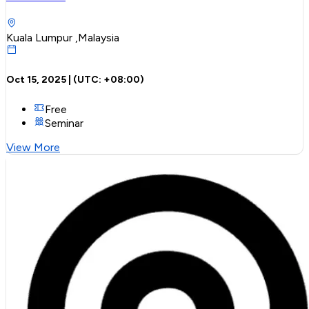
Kuala Lumpur ,Malaysia
Oct 15, 2025
| (UTC:
+08:00
)
Free
Seminar
View More