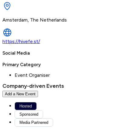
Amsterdam, The Netherlands
https://hivefe.st/
Social Media
Primary Category
Event Organiser
Company-driven Events
Add a New Event
Hosted
Sponsored
Media Partnered