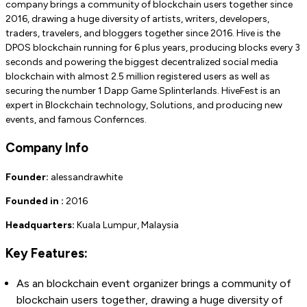
company brings a community of blockchain users together since
2016, drawing a huge diversity of artists, writers, developers,
traders, travelers, and bloggers together since 2016. Hive is the
DPOS blockchain running for 6 plus years, producing blocks every 3
seconds and powering the biggest decentralized social media
blockchain with almost 2.5 million registered users as well as
securing the number 1 Dapp Game Splinterlands. HiveFest is an
expert in Blockchain technology, Solutions, and producing new
events, and famous Confernces.
Company Info
Founder:
alessandrawhite
Founded in :
2016
Headquarters:
Kuala Lumpur, Malaysia
Key Features:
As an blockchain event organizer brings a community of
blockchain users together, drawing a huge diversity of