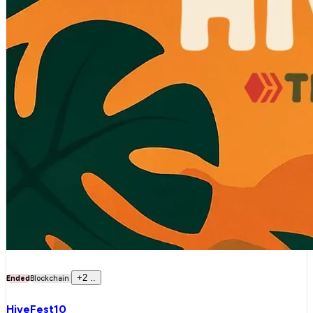
+
2
..
Ended
Blockchain
HiveFest10