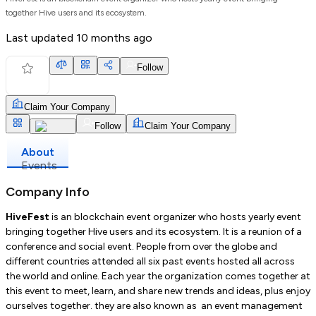
together Hive users and its ecosystem.
Last updated
10 months ago
Follow
Claim Your Company
Follow
Claim Your Company
About
Events
Company Info
HiveFest
is an blockchain event organizer who hosts yearly event
bringing together Hive users and its ecosystem. It is a reunion of a
conference and social event. People from over the globe and
different countries attended all six past events hosted all across
the world and online. Each year the organization comes together at
this event to meet, learn, and share new trends and ideas, plus enjoy
ourselves together. they are also known as an event management