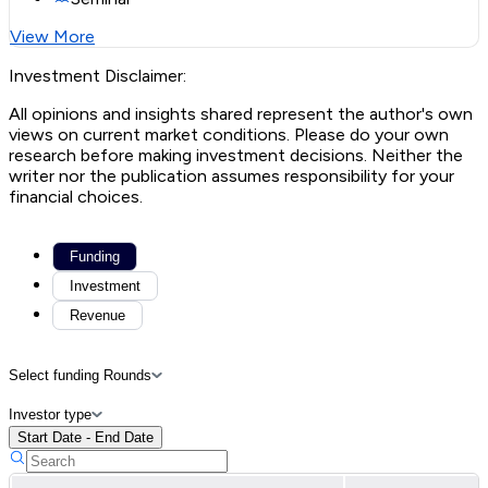
View More
Investment Disclaimer:
All opinions and insights shared represent the author's own
views on current market conditions. Please do your own
research before making investment decisions. Neither the
writer nor the publication assumes responsibility for your
financial choices.
Funding
Investment
Revenue
Select funding Rounds
Investor type
Start Date - End Date