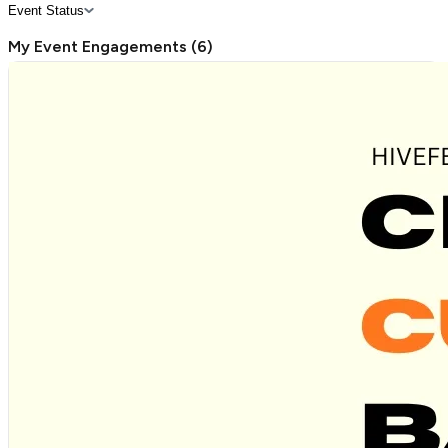
Event Status
My Event Engagements
(
6
)