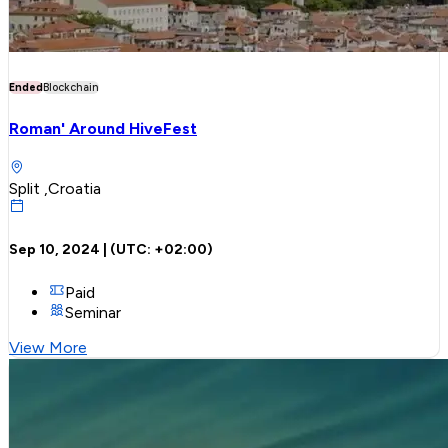
Ended
Blockchain
Roman' Around HiveFest
Split ,Croatia
Sep 10, 2024
| (UTC:
+02:00
)
Paid
Seminar
View More