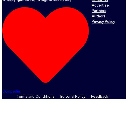
Advertise
Partners
Authors
Privacy Policy
Coinpedia
Terms and Conditions
Editorial Policy
Feedback