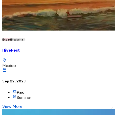
Ended
Blockchain
HiveFest
Mexico
Sep 22, 2023
Paid
Seminar
View More