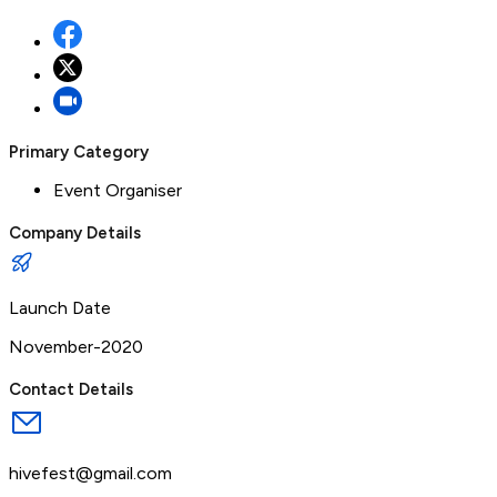
Primary Category
Event Organiser
Company Details
Launch Date
November-2020
Contact Details
hivefest@gmail.com