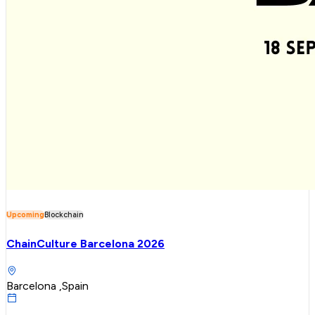
Upcoming
Blockchain
ChainCulture Barcelona 2026
Barcelona ,Spain