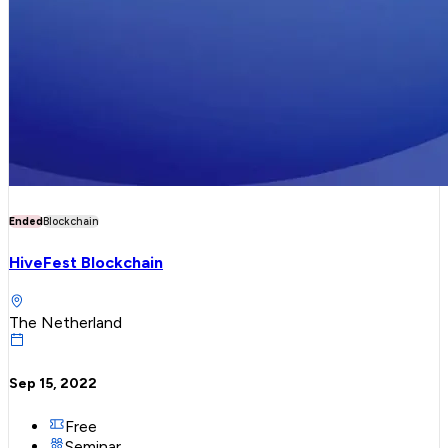
Ended
Blockchain
HiveFest Blockchain
The Netherland
Sep 15, 2022
Free
Seminar