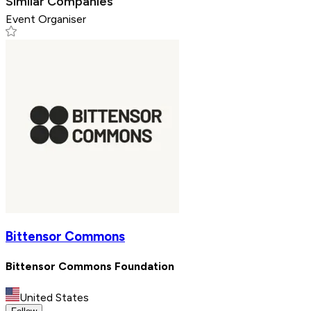
Similar Companies
Event Organiser
Bittensor Commons
Bittensor Commons Foundation
United States