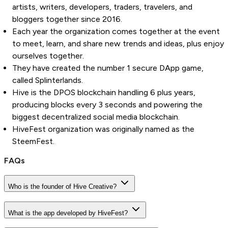
artists, writers, developers, traders, travelers, and
bloggers together since 2016.
Each year the organization comes together at the event
to meet, learn, and share new trends and ideas, plus enjoy
ourselves together.
They have created the number 1 secure DApp game,
called Splinterlands.
Hive is the DPOS blockchain handling 6 plus years,
producing blocks every 3 seconds and powering the
biggest decentralized social media blockchain.
HiveFest organization was originally named as the
SteemFest.
FAQs
Who is the founder of Hive Creative?
What is the app developed by HiveFest?