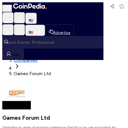
Loading, Please wait...
USD
Advertise
Loading in progress
Home
Login
Companies
Games Forum Ltd
Games Forum Ltd
Gamesforum series of regional conferences that focus on user acquisition for