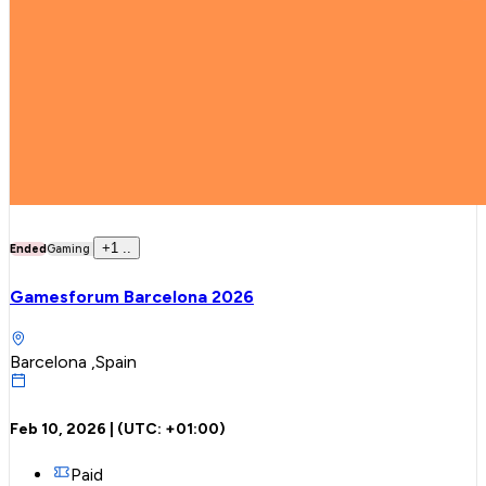
+
1
..
Ended
Gaming
Gamesforum Barcelona 2026
Barcelona ,Spain
Feb 10, 2026
| (UTC:
+01:00
)
Paid