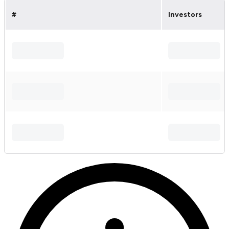
#
Investors