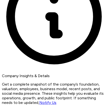
Company Insights & Details
Get a complete snapshot of the company’s foundation,
valuation, employees, business model, recent posts, and
social media presence. These insights help you evaluate its
operations, growth, and public footprint. If something
needs to be updated,
Notify Us