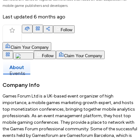
mobile game publishers and developers.
Last updated
6 months ago
Follow
Claim Your Company
Follow
Claim Your Company
About
Events
Company Info
Games Forum Ltd is a UK-based event organizer of high
importance, a mobile games marketing growth expert, and hosts
top monetization conferences, bringing together mobile analytics
professionals. As an event management platform, they host top
mobile gaming conferences. They provide a place to network with
the Games Forum professional community. Some of the successful
events held by Gamesforum are Gamesforum Barcelona, which is