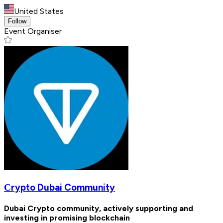
United States
Follow
Event Organiser
Сrypto Dubai Community
Dubai Crypto community, actively supporting and
investing in promising blockchain