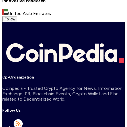
innovative research.
United Arab Emirates
Follow
Cp-Organization
Coinpedia - Trusted Crypto Agency for News, Information,
Exchange, PR, Blockchain Events, Crypto Wallet and Else
related to Decentralized World.
Follow Us