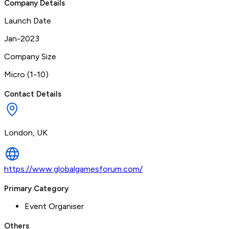
Company Details
Launch Date
Jan-2023
Company Size
Micro (1-10)
Contact Details
London, UK
https://www.globalgamesforum.com/
Primary Category
Event Organiser
Others