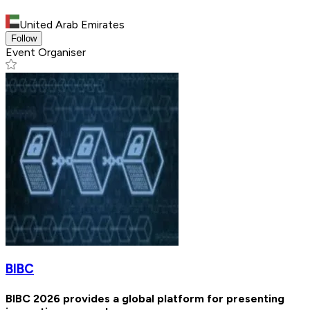
United Arab Emirates
Follow
Event Organiser
BIBC
BIBC 2026 provides a global platform for presenting