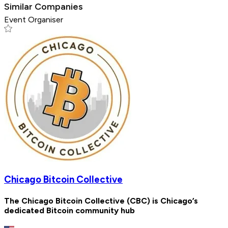
Similar Companies
Event Organiser
Chicago Bitcoin Collective
The Chicago Bitcoin Collective (CBC) is Chicago’s
dedicated Bitcoin community hub