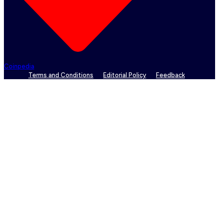
Coinpedia
Terms and Conditions
Editorial Policy
Feedback