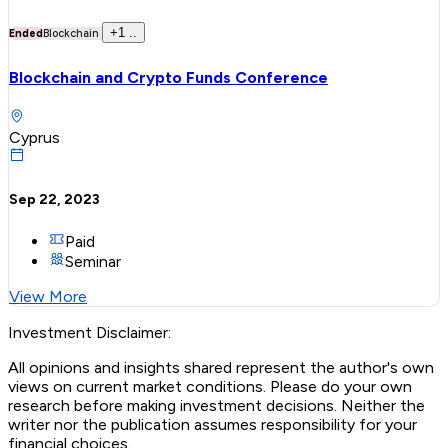
+
1
..
Ended
Blockchain
Blockchain and Crypto Funds Conference
Cyprus
Sep 22, 2023
Paid
Seminar
View More
Investment Disclaimer:
All opinions and insights shared represent the author's own
views on current market conditions. Please do your own
research before making investment decisions. Neither the
writer nor the publication assumes responsibility for your
financial choices.