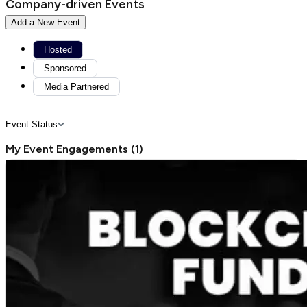
Company-driven Events
Add a New Event
Hosted
Sponsored
Media Partnered
Event Status
My Event Engagements
(
1
)