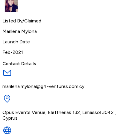
Listed By/Claimed
Marilena Mylona
Launch Date
Feb-2021
Contact Details
marilena.mylona@g4-ventures.com.cy
Opus Events Venue, Eleftherias 132, Limassol 3042 ,
Cyprus