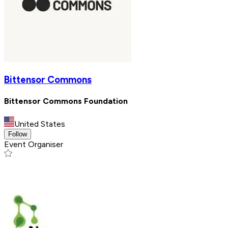
Bittensor Commons
Bittensor Commons Foundation
United States
Follow
Event Organiser