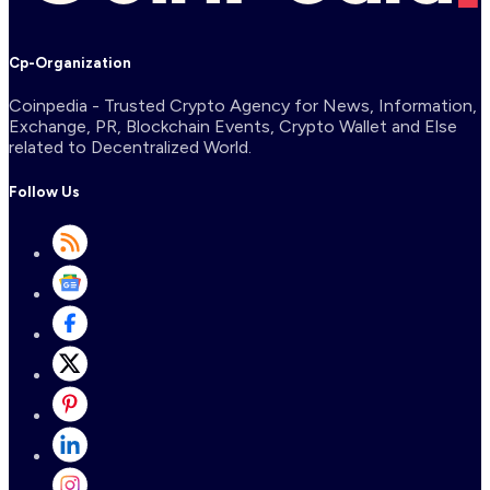
Cp-Organization
Coinpedia - Trusted Crypto Agency for News, Information,
Exchange, PR, Blockchain Events, Crypto Wallet and Else
related to Decentralized World.
Follow Us