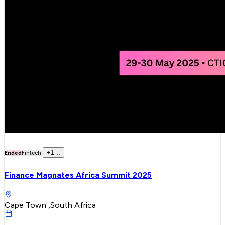
+
1
..
Ended
Fintech
Finance Magnates Africa Summit 2025
Cape Town ,South Africa