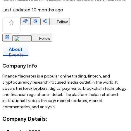
Last updated
10 months ago
Follow
Follow
About
Events
Company Info
Finance Magnates is a popular online trading, fintech, and
cryptocurrency research-focused media outlet in the world. It
covers the forex brokers, digital payments, blockchain technology,
and financial regulation in detail. The platform helps retail and
institutional traders through market updates, market
commentaries, and analysis.
Company Details: