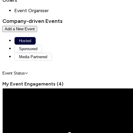
Others
Event Organiser
Company-driven Events
Add a New Event
Hosted
Sponsored
Media Partnered
Event Status
My Event Engagements
(
4
)