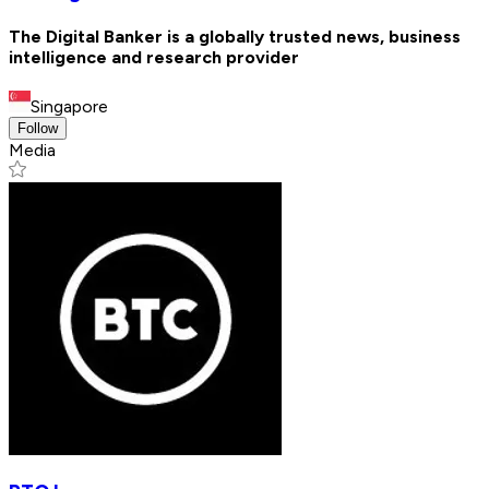
The Digital Banker is a globally trusted news, business
intelligence and research provider
Singapore
Follow
Media