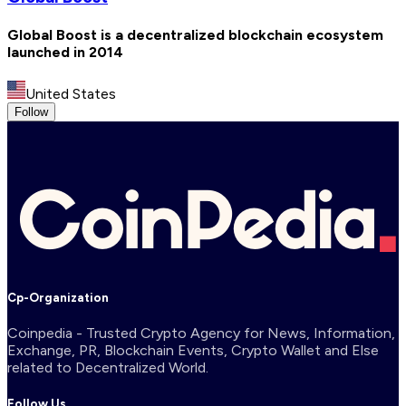
Global Boost is a decentralized blockchain ecosystem
launched in 2014
United States
Follow
Cp-Organization
Coinpedia - Trusted Crypto Agency for News, Information,
Exchange, PR, Blockchain Events, Crypto Wallet and Else
related to Decentralized World.
Follow Us