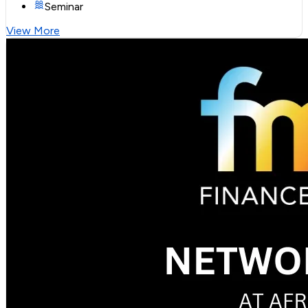
Seminar
View More