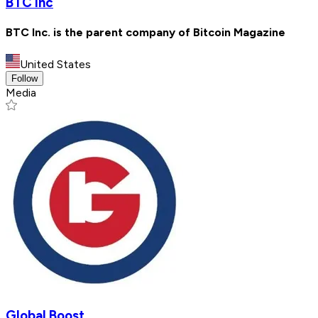
BTC Inc
BTC Inc. is the parent company of Bitcoin Magazine
United States
Follow
Media
Global Boost