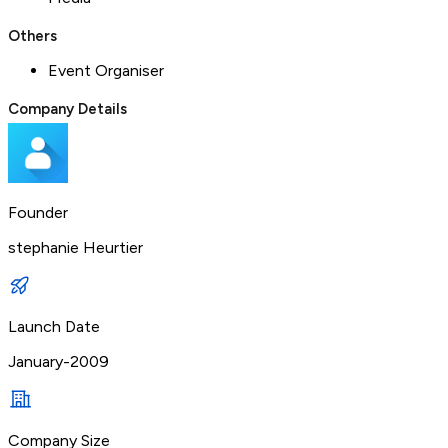
Others
Event Organiser
Company Details
Founder
stephanie Heurtier
Launch Date
January-2009
Company Size