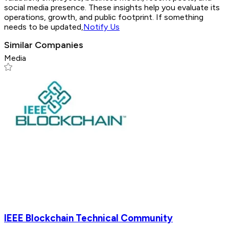
social media presence. These insights help you evaluate its
operations, growth, and public footprint. If something
needs to be updated,
Notify Us
Similar Companies
Media
IEEE Blockchain Technical Community