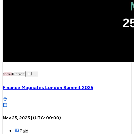
+
1
..
Ended
Fintech
Finance Magnates London Summit 2025
Nov 25, 2025
| (UTC:
00:00
)
Paid