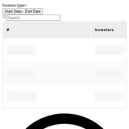
Investor type
Start Date - End Date
#
Investors