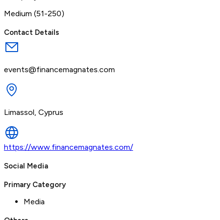
Medium (51-250)
Contact Details
events@financemagnates.com
Limassol, Cyprus
https://www.financemagnates.com/
Social Media
Primary Category
Media