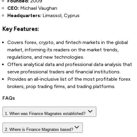
Founded:
2009
CEO:
Michael Vaughan
Headquarters:
Limassol, Cyprus
Key Features:
Covers forex, crypto, and fintech markets in the global
market, informing its readers on the market trends,
regulations, and new technologies.
Offers analytical data and professional data analysis that
serve professional traders and financial institutions.
Provides an all-inclusive list of the most profitable forex
brokers, prop trading firms, and trading platforms.
FAQs
1. When was Finance Magnates established?
2. Where is Finance Magnates based?