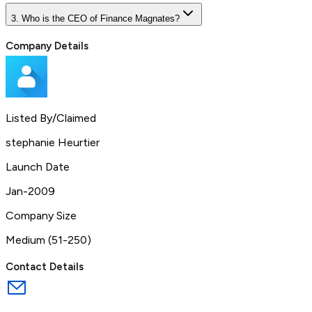
3. Who is the CEO of Finance Magnates?
Company Details
Listed By/Claimed
stephanie Heurtier
Launch Date
Jan-2009
Company Size
Medium (51-250)
Contact Details