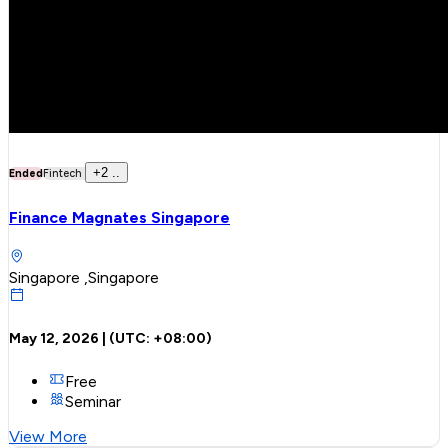
+
2
..
Ended
Fintech
Finance Magnates Singapore
Singapore ,Singapore
May 12, 2026
| (UTC:
+08:00
)
Free
Seminar
View More