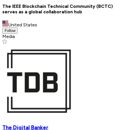
The IEEE Blockchain Technical Community (BCTC)
serves as a global collaboration hub
United States
Follow
Media
The Digital Banker