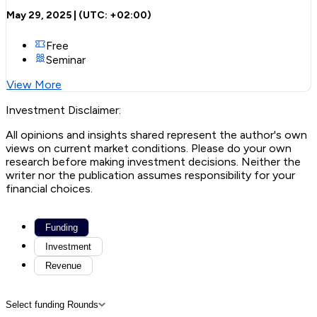
May 29, 2025
| (UTC:
+02:00
)
Free
Seminar
View More
Investment Disclaimer:
All opinions and insights shared represent the author's own
views on current market conditions. Please do your own
research before making investment decisions. Neither the
writer nor the publication assumes responsibility for your
financial choices.
Funding
Investment
Revenue
Select funding Rounds