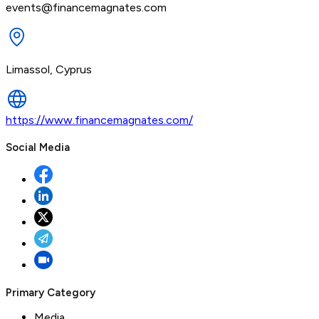
events@financemagnates.com
Limassol, Cyprus
https://www.financemagnates.com/
Social Media
Primary Category
Media