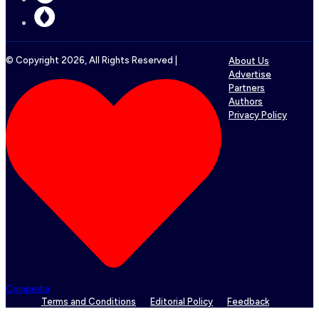
© Copyright
2026
, All Rights Reserved |
About Us
Advertise
Partners
Authors
Privacy Policy
Coinpedia
Terms and Conditions
Editorial Policy
Feedback