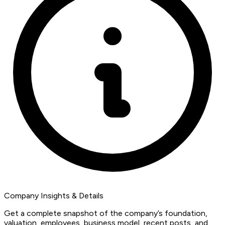
Company Insights & Details
Get a complete snapshot of the company’s foundation,
valuation, employees, business model, recent posts, and