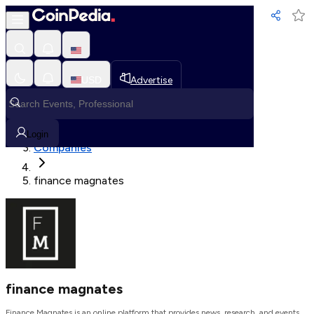
Loading, Please wait...
USD
Advertise
Loading in progress
Home
Login
Companies
finance magnates
finance magnates
Finance Magnates is an online platform that provides news, research, and events.