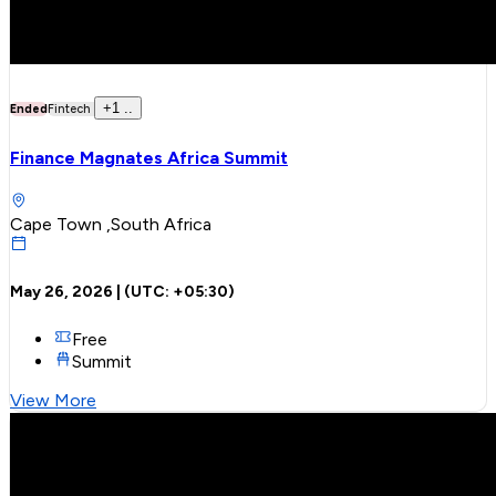
+
1
..
Ended
Fintech
Finance Magnates Africa Summit
Cape Town ,South Africa
May 26, 2026
| (UTC:
+05:30
)
Free
Summit
View More