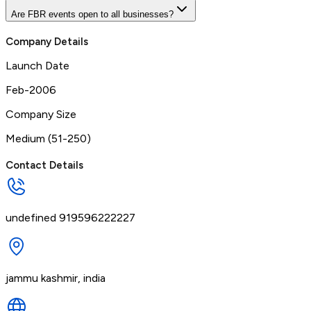
Are FBR events open to all businesses?
Company Details
Launch Date
Feb-2006
Company Size
Medium (51-250)
Contact Details
undefined 919596222227
jammu kashmir, india