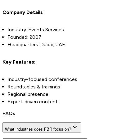
Company Details
Industry: Events Services
Founded: 2007
Headquarters: Dubai, UAE
Key Features:
Industry-focused conferences
Roundtables & trainings
Regional presence
Expert-driven content
FAQs
What industries does FBR focus on?