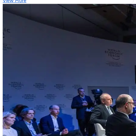
View More