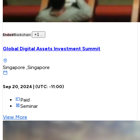
+
1
..
Ended
Blockchain
Global Digital Assets Investment Summit
Singapore ,Singapore
Sep 20, 2024
| (UTC:
-11:00
)
Paid
Seminar
View More