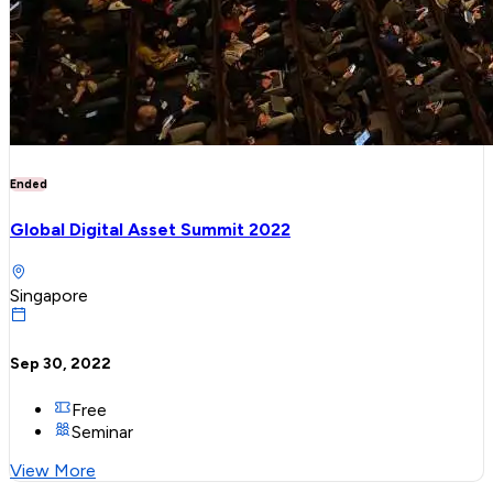
Ended
Global Digital Asset Summit 2022
Singapore
Sep 30, 2022
Free
Seminar
View More