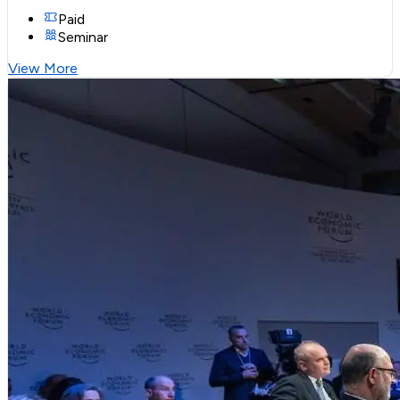
Paid
Seminar
View More