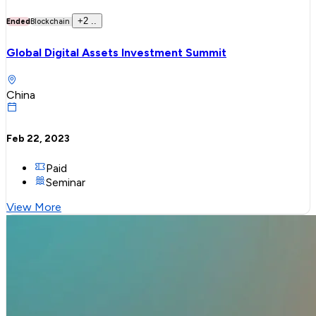
+
2
..
Ended
Blockchain
Global Digital Assets Investment Summit
China
Feb 22, 2023
Paid
Seminar
View More