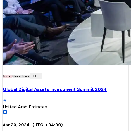
+
1
..
Ended
Blockchain
Global Digital Assets Investment Summit 2024
United Arab Emirates
Apr 20, 2024
| (UTC:
+04:00
)