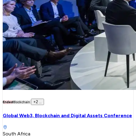
+
2
..
Ended
Blockchain
Global Web3, Blockchain and Digital Assets Conference
South Africa