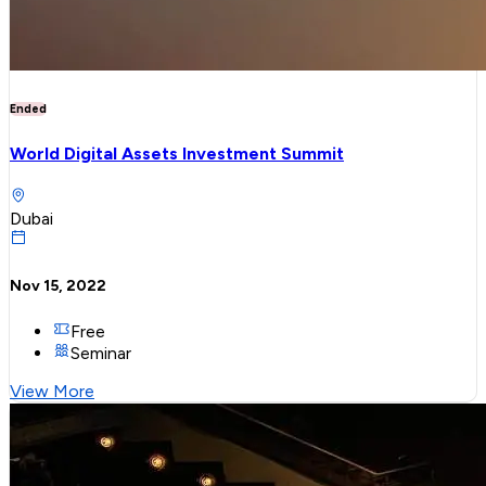
Ended
World Digital Assets Investment Summit
Dubai
Nov 15, 2022
Free
Seminar
View More