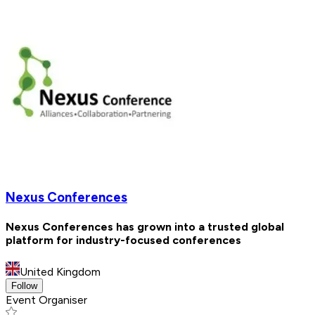
Nexus Conferences
Nexus Conferences has grown into a trusted global
platform for industry-focused conferences
United Kingdom
Follow
Event Organiser