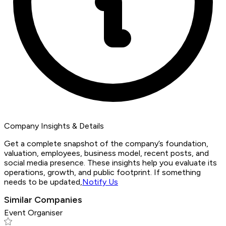
Company Insights & Details
Get a complete snapshot of the company’s foundation,
valuation, employees, business model, recent posts, and
social media presence. These insights help you evaluate its
operations, growth, and public footprint. If something
needs to be updated,
Notify Us
Similar Companies
Event Organiser