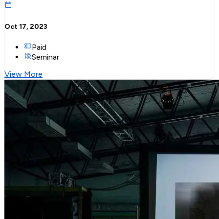
Oct 17, 2023
Paid
Seminar
View More