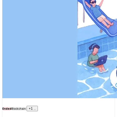
+
1
..
Ended
Blockchain