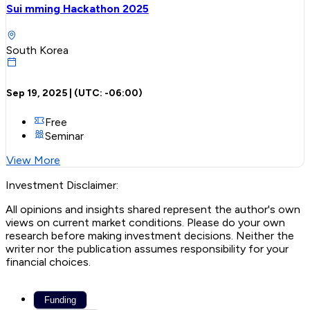
Sui mming Hackathon 2025
South Korea
Sep 19, 2025
| (UTC:
-06:00
)
Free
Seminar
View More
Investment Disclaimer:
All opinions and insights shared represent the author's own
views on current market conditions. Please do your own
research before making investment decisions. Neither the
writer nor the publication assumes responsibility for your
financial choices.
Funding