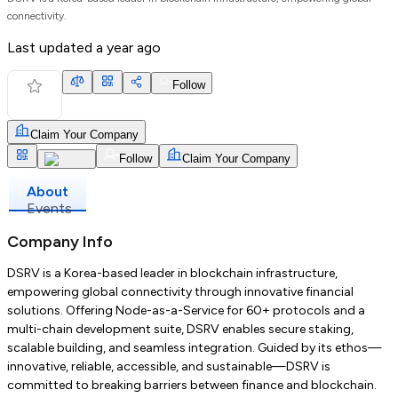
connectivity.
Last updated
a year ago
Follow
Claim Your Company
Follow
Claim Your Company
About
Events
Company Info
DSRV is a Korea-based leader in blockchain infrastructure,
empowering global connectivity through innovative financial
solutions. Offering Node-as-a-Service for 60+ protocols and a
multi-chain development suite, DSRV enables secure staking,
scalable building, and seamless integration. Guided by its ethos—
innovative, reliable, accessible, and sustainable—DSRV is
committed to breaking barriers between finance and blockchain.