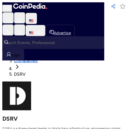
Loading, Please wait...
USD
Advertise
Loading in progress
Home
Login
Companies
DSRV
DSRV
DSRV is a Korea-based leader in blockchain infrastructure, empowering global