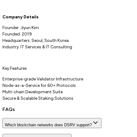
Company Details
Founder: Jiyun Kim
Founded: 2019
Headquarters: Seoul, South Korea
Industry: IT Services & IT Consulting
Key Features
Enterprise-grade Validator Infrastructure
Node-as-a-Service for 60+ Protocols
Multi-chain Development Suite
Secure & Scalable Staking Solutions
FAQs
Which blockchain networks does DSRV support?