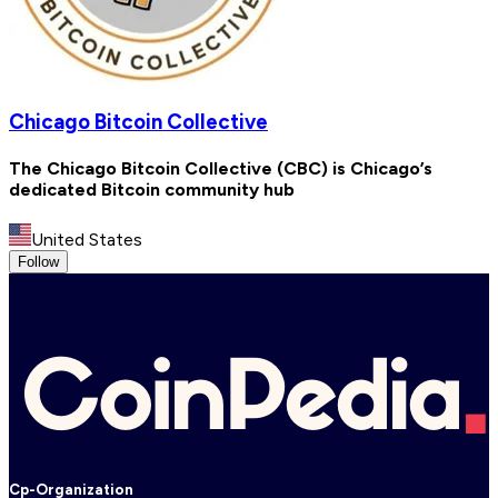
Chicago Bitcoin Collective
The Chicago Bitcoin Collective (CBC) is Chicago’s
dedicated Bitcoin community hub
United States
Follow
Cp-Organization