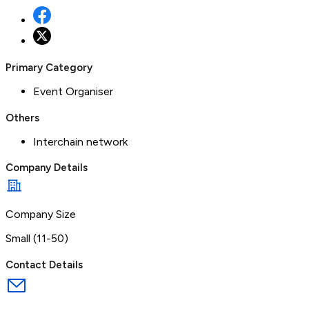
Primary Category
Event Organiser
Others
Interchain network
Company Details
Company Size
Small (11-50)
Contact Details