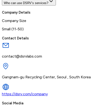
Who can use DSRV’s services?
Company Details
Company Size
Small (11-50)
Contact Details
contact@dsrvlabs.com
Gangnam-gu Recycling Center, Seoul , South Korea
https://dsrv.com/company
Social Media