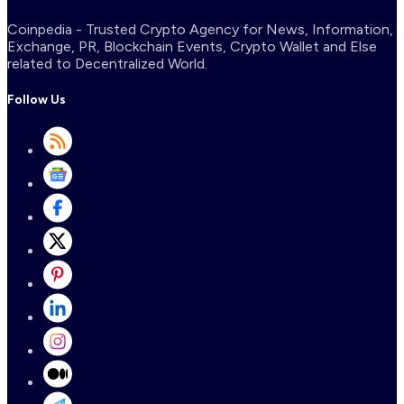
Coinpedia - Trusted Crypto Agency for News, Information,
Exchange, PR, Blockchain Events, Crypto Wallet and Else
related to Decentralized World.
Follow Us