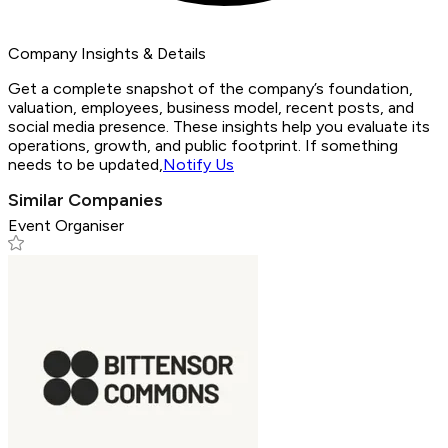
Company Insights & Details
Get a complete snapshot of the company’s foundation,
valuation, employees, business model, recent posts, and
social media presence. These insights help you evaluate its
operations, growth, and public footprint. If something
needs to be updated,
Notify Us
Similar Companies
Event Organiser