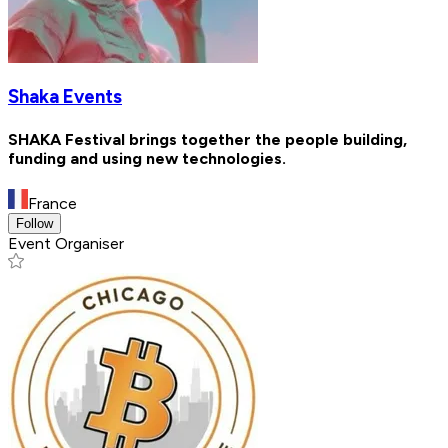
Shaka Events
SHAKA Festival brings together the people building,
funding and using new technologies.
France
Follow
Event Organiser