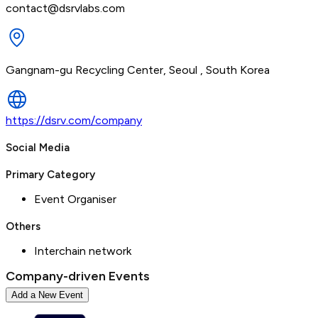
contact@dsrvlabs.com
Gangnam-gu Recycling Center, Seoul , South Korea
https://dsrv.com/company
Social Media
Primary Category
Event Organiser
Others
Interchain network
Company-driven Events
Add a New Event