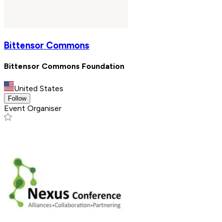
Bittensor Commons
Bittensor Commons Foundation
United States
Follow
Event Organiser