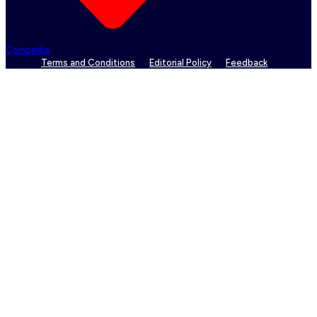
Coinpedia
Terms and Conditions
Editorial Policy
Feedback