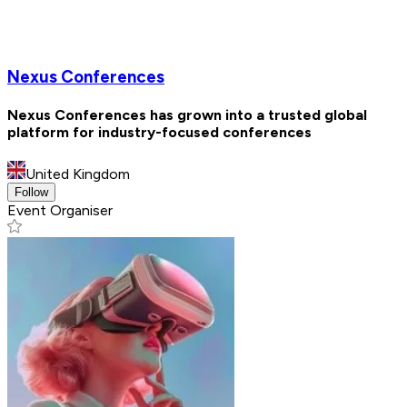
Nexus Conferences
Nexus Conferences has grown into a trusted global
platform for industry-focused conferences
United Kingdom
Follow
Event Organiser