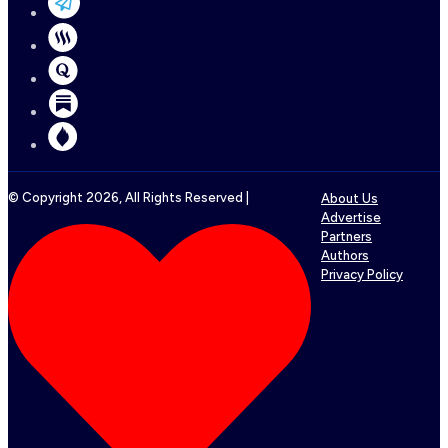
© Copyright
2026
, All Rights Reserved |
About Us
Advertise
Partners
Authors
Privacy Policy