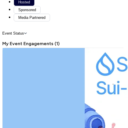
Hosted
Sponsored
Media Partnered
Event Status
My Event Engagements
(
1
)