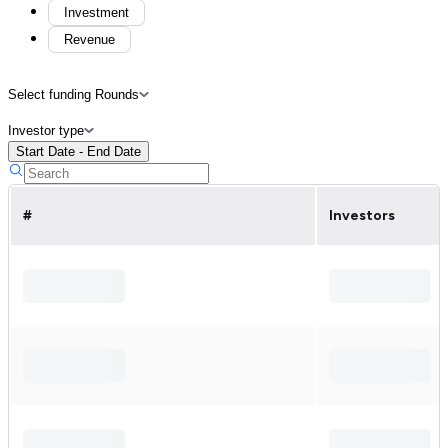
Investment
Revenue
Select funding Rounds
Investor type
Start Date - End Date
#
Investors