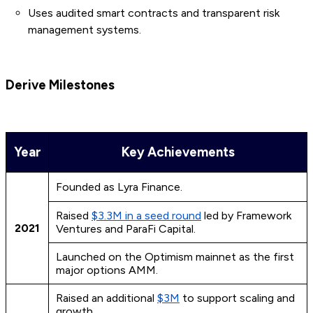
Uses audited smart contracts and transparent risk
management systems.
Derive Milestones
Year
Key Achievements
Founded as Lyra Finance.
Raised
$3.3M in a seed round
led by Framework
2021
Ventures and ParaFi Capital.
Launched on the Optimism mainnet as the first
major options AMM.
Raised an additional
$3M
to support scaling and
growth.