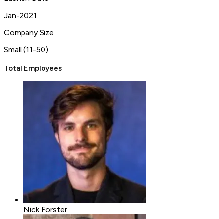
Jan-2021
Company Size
Small (11-50)
Total Employees
Nick Forster