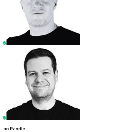
Ian Randle