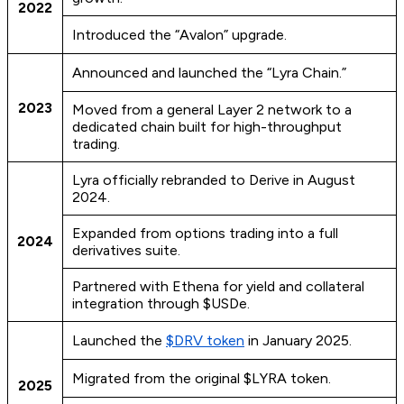
2022
Introduced the “Avalon” upgrade.
Announced and launched the “Lyra Chain.”
2023
Moved from a general Layer 2 network to a
dedicated chain built for high-throughput
trading.
Lyra officially rebranded to Derive in August
2024.
Expanded from options trading into a full
2024
derivatives suite.
Partnered with Ethena for yield and collateral
integration through $USDe.
Launched the
$DRV token
in January 2025.
Migrated from the original $LYRA token.
2025