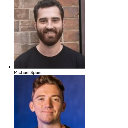
Michael Spain