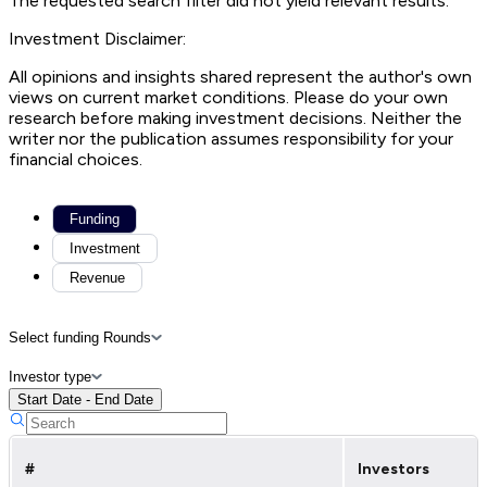
The requested search filter did not yield relevant results.
Investment Disclaimer:
All opinions and insights shared represent the author's own
views on current market conditions. Please do your own
research before making investment decisions. Neither the
writer nor the publication assumes responsibility for your
financial choices.
Funding
Investment
Revenue
Select funding Rounds
Investor type
Start Date - End Date
#
Investors