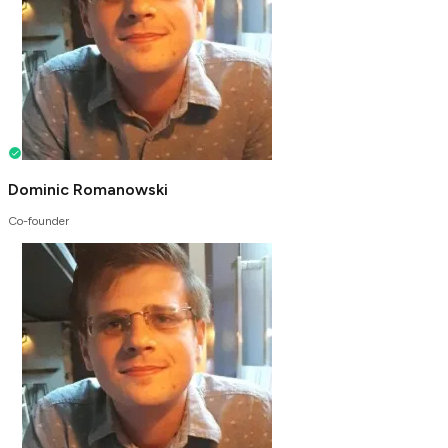
Dominic Romanowski
Co-founder