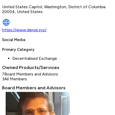
United States Capitol, Washington, District of Columbia
20004, United States
https://www.derive.xyz/
Social Media
Primary Category
Decentralised Exchange
Owned Products/Services
7
Board Members and Advisors
3
All Members
Board Members and Advisors