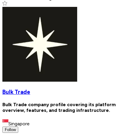
Bulk Trade
Bulk Trade company profile covering its platform
overview, features, and trading infrastructure.
Singapore
Follow