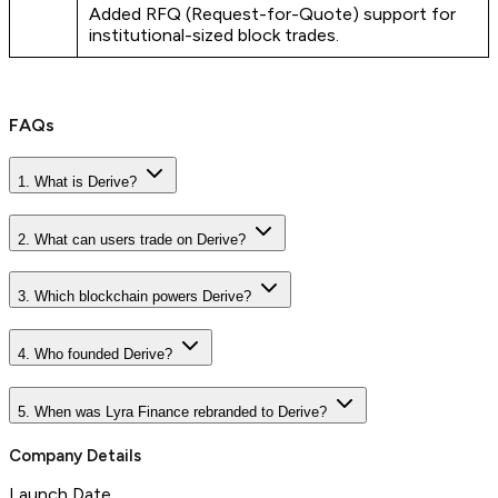
Added RFQ (Request-for-Quote) support for
institutional-sized block trades.
FAQs
1. What is Derive?
2. What can users trade on Derive?
3. Which blockchain powers Derive?
4. Who founded Derive?
5. When was Lyra Finance rebranded to Derive?
Company Details
Launch Date