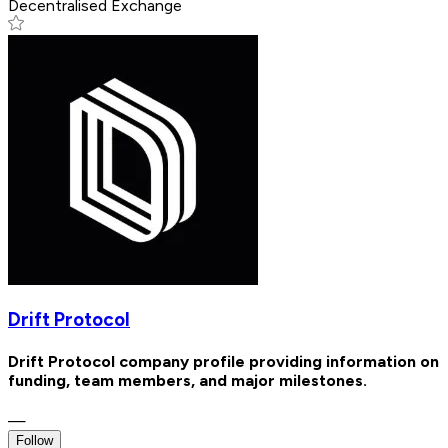
Decentralised Exchange
Drift Protocol
Drift Protocol company profile providing information on
funding, team members, and major milestones.
—
Follow