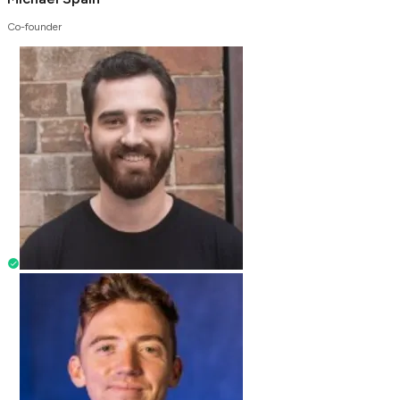
Co-founder