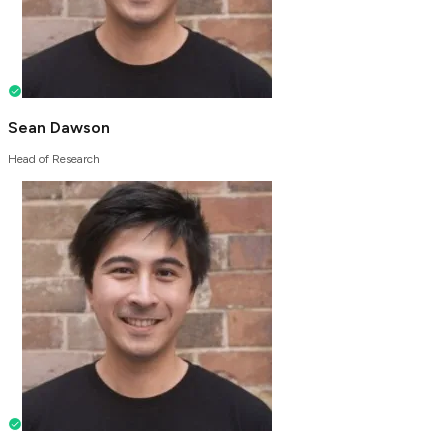
Sean Dawson
Head of Research