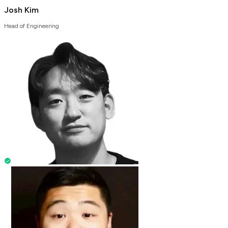
Josh Kim
Head of Engineering