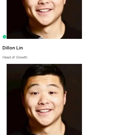
Dillon Lin
Head of Growth