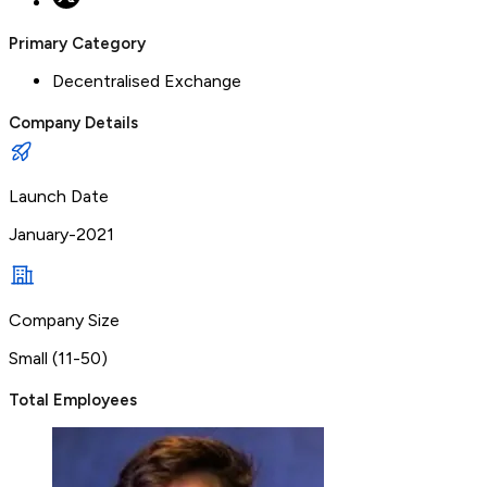
Primary Category
Decentralised Exchange
Company Details
Launch Date
January-2021
Company Size
Small (11-50)
Total Employees