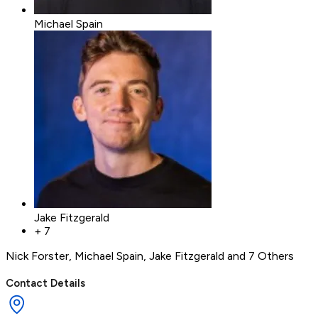
Michael Spain
Jake Fitzgerald
+
7
Nick Forster
,
Michael Spain
,
Jake Fitzgerald
and 7 Others
Contact Details