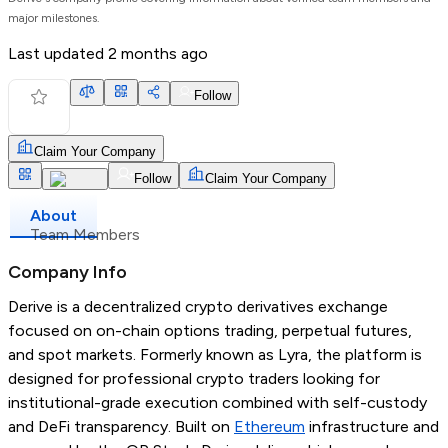
major milestones.
Last updated
2 months ago
Follow
Claim Your Company
Follow
Claim Your Company
About
Team Members
Company Info
Derive is a decentralized crypto derivatives exchange
focused on on-chain options trading, perpetual futures,
and spot markets. Formerly known as Lyra, the platform is
designed for professional crypto traders looking for
institutional-grade execution combined with self-custody
and DeFi transparency. Built on
Ethereum
infrastructure and