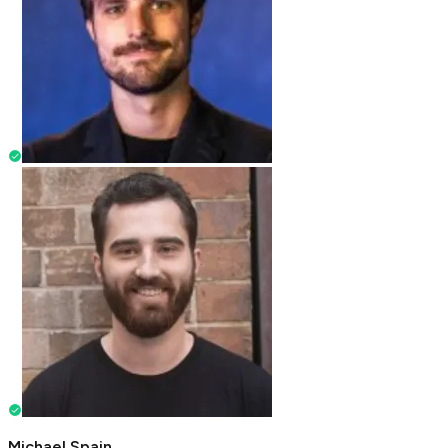
Michael Spain