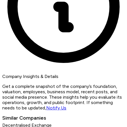
Company Insights & Details
Get a complete snapshot of the company’s foundation,
valuation, employees, business model, recent posts, and
social media presence. These insights help you evaluate its
operations, growth, and public footprint. If something
needs to be updated,
Notify Us
Similar Companies
Decentralised Exchange