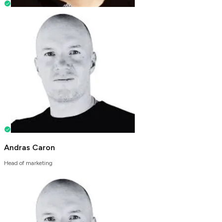
Andras Caron
Head of marketing