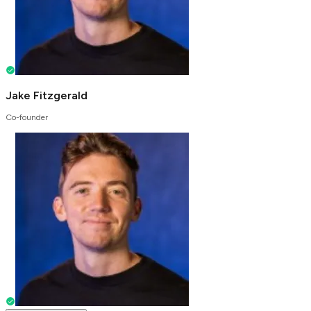
Jake Fitzgerald
Co-founder