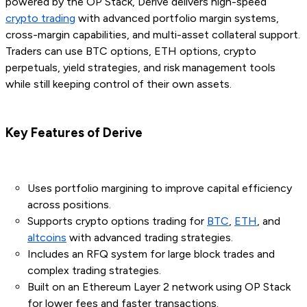
powered by the OP Stack, Derive delivers high-speed
crypto trading
with advanced portfolio margin systems,
cross-margin capabilities, and multi-asset collateral support.
Traders can use BTC options, ETH options, crypto
perpetuals, yield strategies, and risk management tools
while still keeping control of their own assets.
Key Features of Derive
Uses portfolio margining to improve capital efficiency
across positions.
Supports crypto options trading for
BTC
,
ETH
, and
altcoins
with advanced trading strategies.
Includes an RFQ system for large block trades and
complex trading strategies.
Built on an Ethereum Layer 2 network using OP Stack
for lower fees and faster transactions.