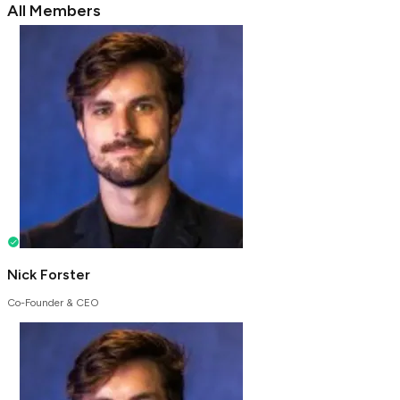
All Members
Nick Forster
Co-Founder & CEO