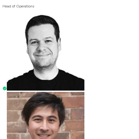
Head of Operations