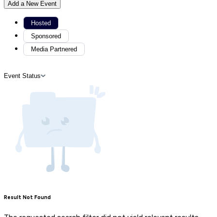
Add a New Event
Hosted
Sponsored
Media Partnered
Event Status
Result Not Found