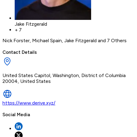
Jake Fitzgerald
+
7
Nick Forster
,
Michael Spain
,
Jake Fitzgerald
and 7 Others
Contact Details
United States Capitol, Washington, District of Columbia
20004, United States
https://www.derive.xyz/
Social Media