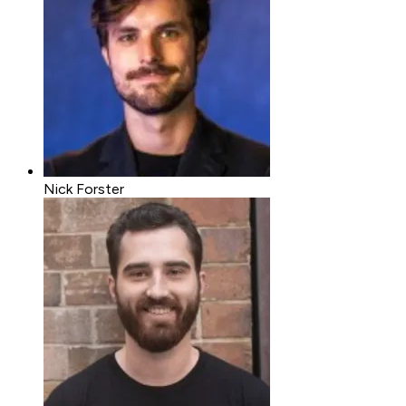
Nick Forster