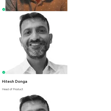
Hitesh Donga
Head of Product