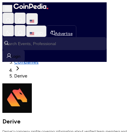
Loading, Please wait...
USD
Advertise
Loading in progress
Home
Login
Companies
Derive
Derive
Derive's company profile covering information about verified team members and