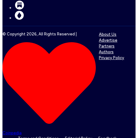
© Copyright
2026
, All Rights Reserved |
About Us
Advertise
Partners
Authors
Privacy Policy
Coinpedia