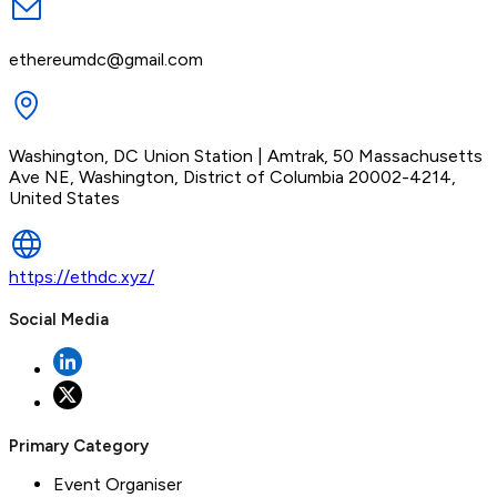
ethereumdc@gmail.com
Washington, DC Union Station | Amtrak, 50 Massachusetts
Ave NE, Washington, District of Columbia 20002-4214,
United States
https://ethdc.xyz/
Social Media
Primary Category
Event Organiser