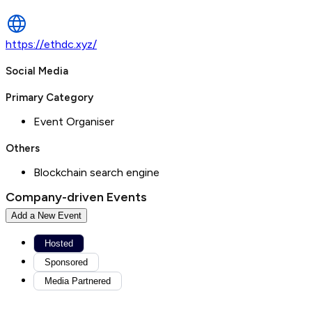
https://ethdc.xyz/
Social Media
Primary Category
Event Organiser
Others
Blockchain search engine
Company-driven Events
Add a New Event
Hosted
Sponsored
Media Partnered