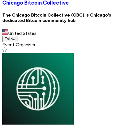
Chicago Bitcoin Collective
The Chicago Bitcoin Collective (CBC) is Chicago’s
dedicated Bitcoin community hub
United States
Follow
Event Organiser