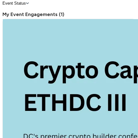
Event Status
My Event Engagements
(
1
)