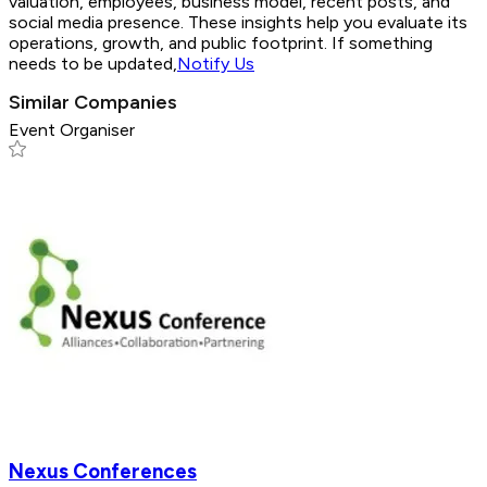
valuation, employees, business model, recent posts, and
social media presence. These insights help you evaluate its
operations, growth, and public footprint. If something
needs to be updated,
Notify Us
Similar Companies
Event Organiser
Nexus Conferences