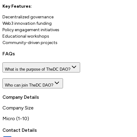
Key Features:
Decentralized governance
Web3 innovation funding
Policy engagement initiatives
Educational workshops
Community-driven projects
FAQs
What is the purpose of TheDC DAO?
Who can join TheDC DAO?
Company Details
Company Size
Micro (1-10)
Contact Details