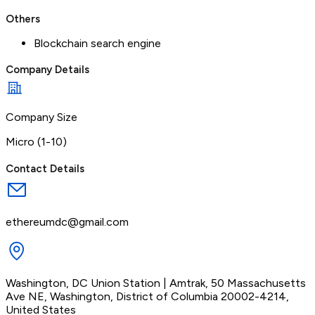
Others
Blockchain search engine
Company Details
Company Size
Micro (1-10)
Contact Details
ethereumdc@gmail.com
Washington, DC Union Station | Amtrak, 50 Massachusetts
Ave NE, Washington, District of Columbia 20002-4214,
United States