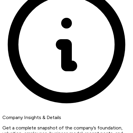
Company Insights & Details
Get a complete snapshot of the company’s foundation,