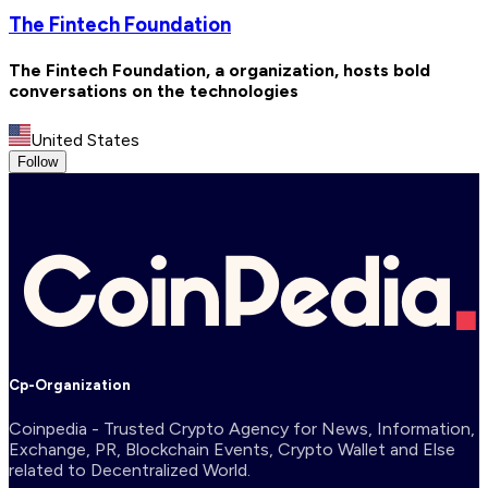
The Fintech Foundation
The Fintech Foundation, a organization, hosts bold
conversations on the technologies
United States
Follow
Cp-Organization
Coinpedia - Trusted Crypto Agency for News, Information,
Exchange, PR, Blockchain Events, Crypto Wallet and Else
related to Decentralized World.