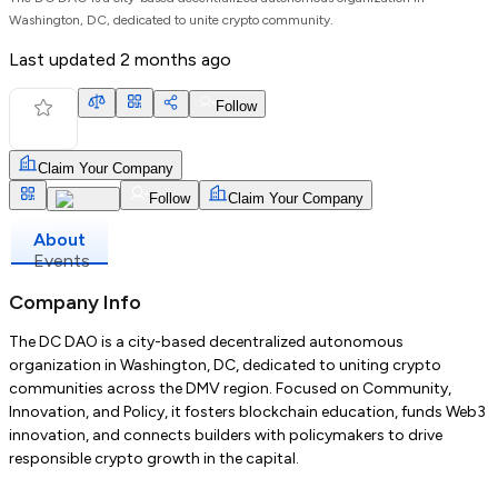
Washington, DC, dedicated to unite crypto community.
Last updated
2 months ago
Follow
Claim Your Company
Follow
Claim Your Company
About
Events
Company Info
The DC DAO is a city-based decentralized autonomous
organization in Washington, DC, dedicated to uniting crypto
communities across the DMV region. Focused on Community,
Innovation, and Policy, it fosters blockchain education, funds Web3
innovation, and connects builders with policymakers to drive
responsible crypto growth in the capital.