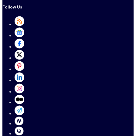
Follow Us