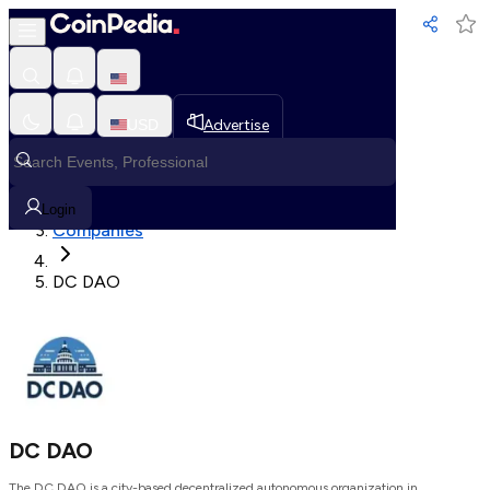
Loading, Please wait...
USD
Advertise
Loading in progress
Home
Login
Companies
DC DAO
DC DAO
The DC DAO is a city-based decentralized autonomous organization in