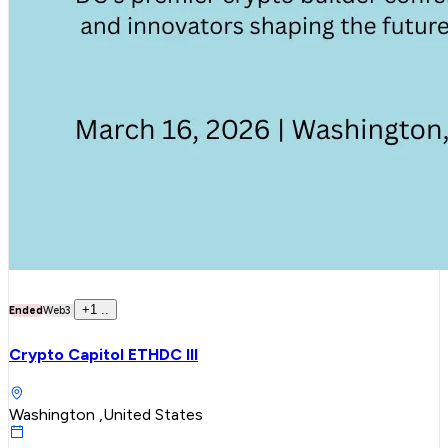
+
1
..
Ended
Web3
Crypto Capitol ETHDC III
Washington ,United States