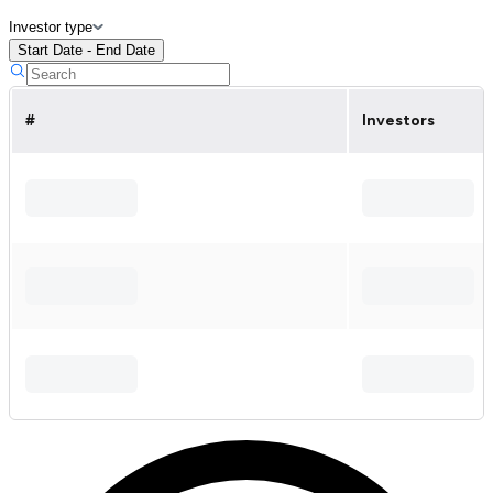
Investor type
Start Date - End Date
#
Investors