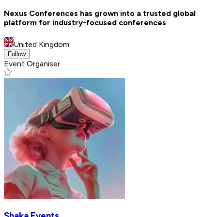
Nexus Conferences has grown into a trusted global
platform for industry-focused conferences
United Kingdom
Follow
Event Organiser
Shaka Events