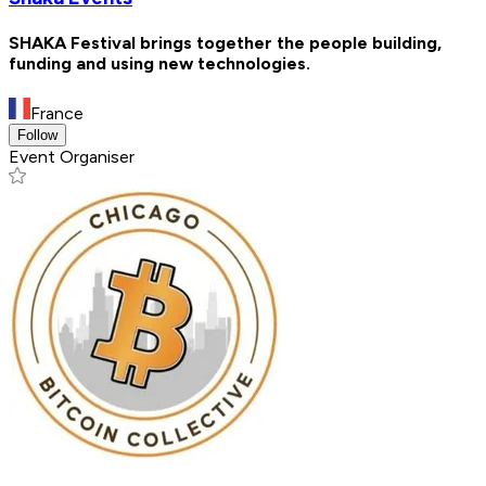
SHAKA Festival brings together the people building,
funding and using new technologies.
France
Follow
Event Organiser