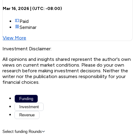
Mar 16, 2026
| (UTC:
-08:00
)
Paid
Seminar
View More
Investment Disclaimer:
All opinions and insights shared represent the author's own
views on current market conditions. Please do your own
research before making investment decisions. Neither the
writer nor the publication assumes responsibility for your
financial choices.
Funding
Investment
Revenue
Select funding Rounds