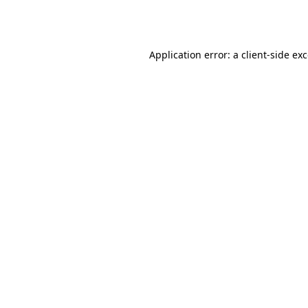
Application error: a
client
-side ex