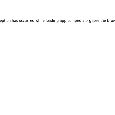
ception has occurred while loading
app.coinpedia.org
(see the
brow