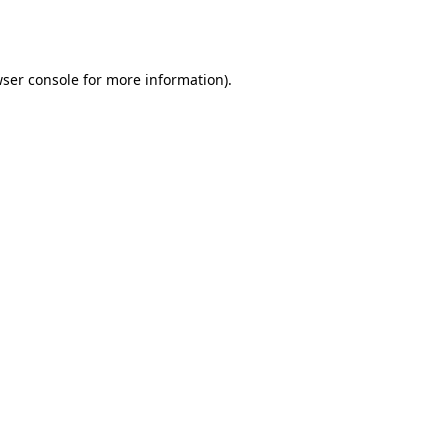
ser console
for more information).