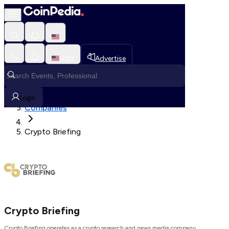
Loading, Please wait...
USD
Advertise
Loading in progress
Home
Login
Companies
Crypto Briefing
Crypto Briefing
Crypto Briefing operates as a crypto research and news media company.