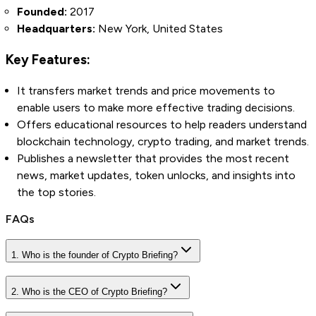
Founded:
2017
Headquarters:
New York, United States
Key Features:
It transfers market trends and price movements to
enable users to make more effective trading decisions.
Offers educational resources to help readers understand
blockchain technology, crypto trading, and market trends.
Publishes a newsletter that provides the most recent
news, market updates, token unlocks, and insights into
the top stories.
FAQs
1. Who is the founder of Crypto Briefing?
2. Who is the CEO of Crypto Briefing?