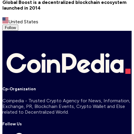
Global Boost is a decentralized blockchain ecosystem
launched in 2014
United States
Follow
Cp-Organization
Coinpedia - Trusted Crypto Agency for News, Information,
Exchange, PR, Blockchain Events, Crypto Wallet and Else
related to Decentralized World.
Follow Us