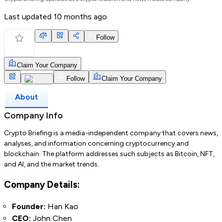
Last updated
10 months ago
Follow
Claim Your Company
Follow
Claim Your Company
About
Company Info
Crypto Briefing is a media-independent company that covers news,
analyses, and information concerning cryptocurrency and
blockchain. The platform addresses such subjects as Bitcoin, NFT,
and AI, and the market trends.
Company Details:
Founder:
Han Kao
CEO:
John Chen