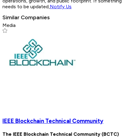
operations, growth, and public footprint. If something
needs to be updated,
Notify Us
Similar Companies
Media
IEEE Blockchain Technical Community
The IEEE Blockchain Technical Community (BCTC)