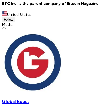
BTC Inc. is the parent company of Bitcoin Magazine
United States
Follow
Media
Global Boost