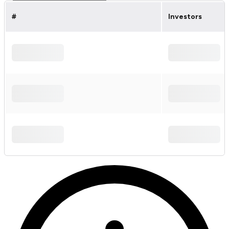
#
Investors