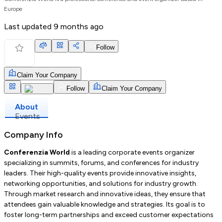
Europe
Last updated
9 months ago
Follow
Claim Your Company
Follow
Claim Your Company
About
Events
Company Info
Conferenzia World
is a leading corporate events organizer
specializing in summits, forums, and conferences for industry
leaders. Their high-quality events provide innovative insights,
networking opportunities, and solutions for industry growth.
Through market research and innovative ideas, they ensure that
attendees gain valuable knowledge and strategies. Its goal is to
foster long-term partnerships and exceed customer expectations