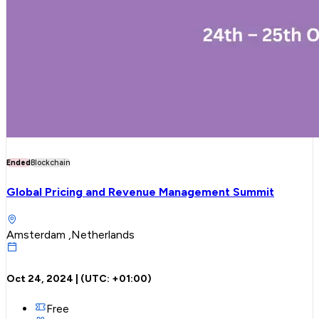
Ended
Blockchain
Global Pricing and Revenue Management Summit
Amsterdam ,Netherlands
Oct 24, 2024
| (UTC:
+01:00
)
Free