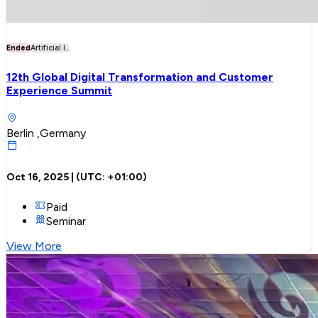
Ended
Artificial I...
12th Global Digital Transformation and Customer
Experience Summit
Berlin ,Germany
Oct 16, 2025
| (UTC:
+01:00
)
Paid
Seminar
View More