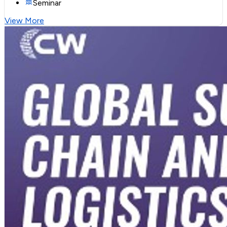
Seminar
View More