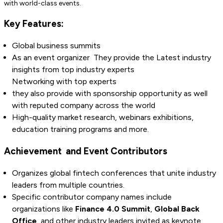
with world-class events.
Key Features:
Global business summits
As an event organizer They provide the Latest industry
insights from top industry experts
Networking with top experts
they also provide with sponsorship opportunity as well
with reputed company across the world
High-quality market research, webinars exhibitions,
education training programs and more.
Achievement and Event Contributors
Organizes global fintech conferences that unite industry
leaders from multiple countries.
Specific contributor company names include
organizations like
Finance 4.0 Summit
,
Global Back
Office
, and other industry leaders invited as keynote