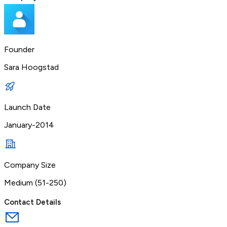
Founder
Sara Hoogstad
Launch Date
January-2014
Company Size
Medium (51-250)
Contact Details