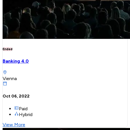
Ended
Banking 4.0
Vienna
Oct 06, 2022
Paid
Hybrid
View More