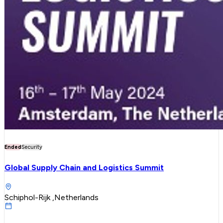
Ended
Security
Global Supply Chain and Logistics Summit
Schiphol-Rijk ,Netherlands