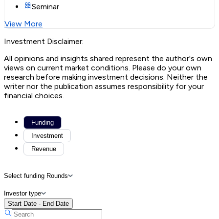
Seminar
View More
Investment Disclaimer:
All opinions and insights shared represent the author's own
views on current market conditions. Please do your own
research before making investment decisions. Neither the
writer nor the publication assumes responsibility for your
financial choices.
Funding
Investment
Revenue
Select funding Rounds
Investor type
Start Date - End Date