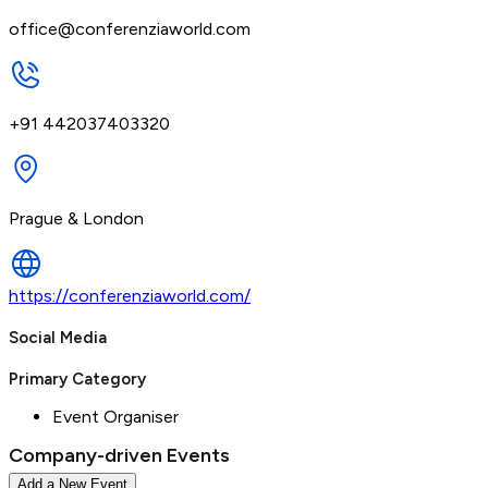
office@conferenziaworld.com
+91 442037403320
Prague & London
https://conferenziaworld.com/
Social Media
Primary Category
Event Organiser
Company-driven Events
Add a New Event