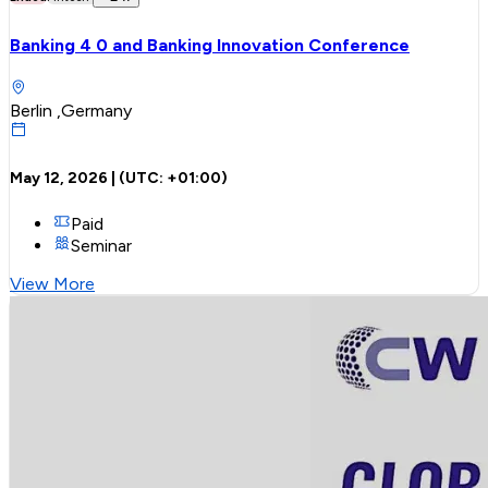
Banking 4 0 and Banking Innovation Conference
Berlin ,Germany
May 12, 2026
| (UTC:
+01:00
)
Paid
Seminar
View More