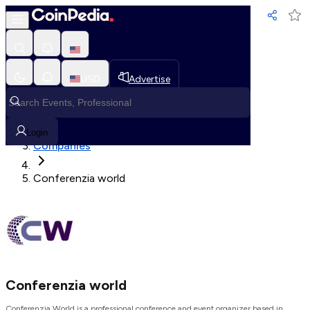
Loading, Please wait...
USD
Advertise
Loading in progress
Home
Login
Companies
Conferenzia world
Conferenzia world
Conferenzia World is a professional conference and event organizer based in