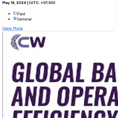
May 16, 2024
| (UTC:
+01:00
)
Paid
Seminar
View More