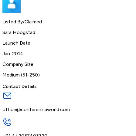
Listed By/Claimed
Sara Hoogstad
Launch Date
Jan-2014
Company Size
Medium (51-250)
Contact Details
office@conferenziaworld.com
+91 442037403320