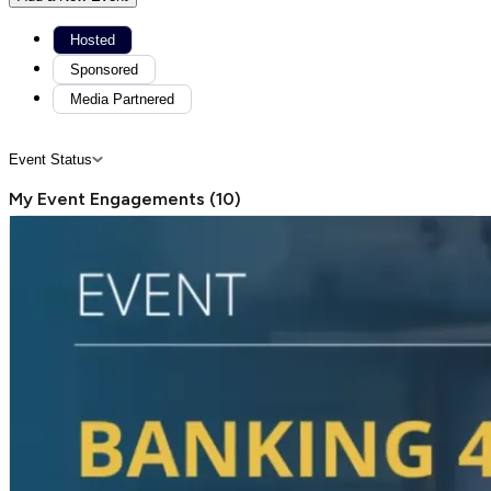
Hosted
Sponsored
Media Partnered
Event Status
My Event Engagements
(
10
)