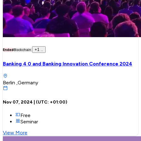
+
1
..
Ended
Blockchain
Banking 4 0 and Banking Innovation Conference 2024
Berlin ,Germany
Nov 07, 2024
| (UTC:
+01:00
)
Free
Seminar
View More