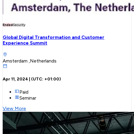
Ended
Security
Global Digital Transformation and Customer
Experience Summit
Amsterdam ,Netherlands
Apr 11, 2024
| (UTC:
+01:00
)
Paid
Seminar
View More