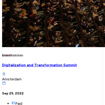
Ended
Blockchain
Digitalization and Transformation Summit
Amsterdam
Sep 29, 2022
Paid