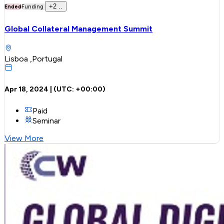
+
2
..
Ended
Funding
Global Collateral Management Summit
Lisboa ,Portugal
Apr 18, 2024
| (UTC:
+00:00
)
Paid
Seminar
View More