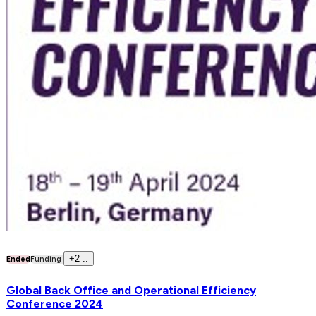
+
2
..
Ended
Funding
Global Back Office and Operational Efficiency
Conference 2024