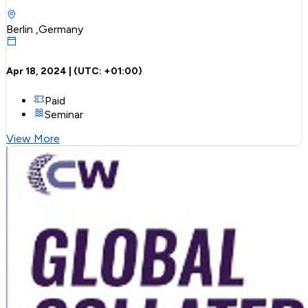
Berlin ,Germany
Apr 18, 2024
| (UTC:
+01:00
)
Paid
Seminar
View More