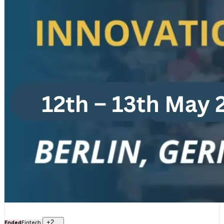
+
2
..
Ended
Fintech