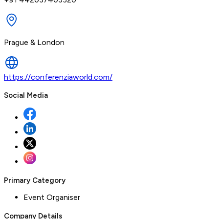
Prague & London
https://conferenziaworld.com/
Social Media
Primary Category
Event Organiser
Company Details