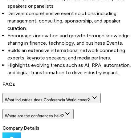
speakers or panelists.
Delivers comprehensive event solutions including
management, consulting, sponsorship, and speaker
curation.
Encourages innovation and growth through knowledge
sharing in finance, technology, and business Events.
Builds an extensive international network connecting
experts, keynote speakers, and media partners.
Highlights evolving trends such as AI, RPA, automation,
and digital transformation to drive industry impact.
FAQs
What industries does Conferenzia World cover?
Where are the conferences held?
Company Details