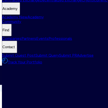
Centralized Exchange
Decentralized Exchange
Cryptocurrency
Academy
Academy New
Academy
Community
Find
Companies
Partners
Events
Professionals
Contact
Submit Guest Post
Submit Query
Submit PR
Advertise
Track Your Portfolio