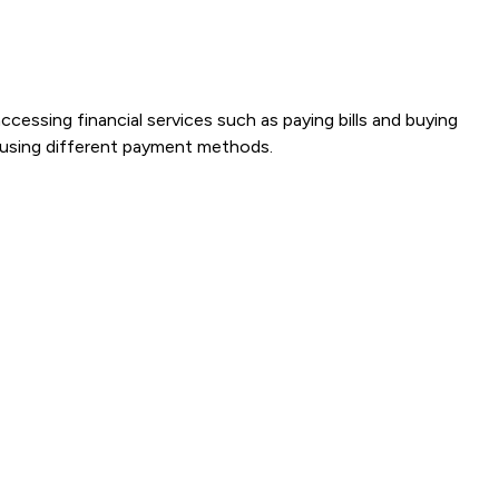
ccessing financial services such as paying bills and buying
s using different payment methods.