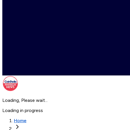
Loading, Please wait...
Loading in progress
Home