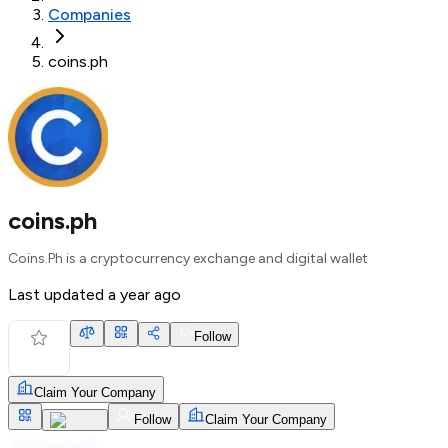
Companies
coins.ph
coins.ph
Coins.Ph is a cryptocurrency exchange and digital wallet
Last updated
a year ago
Follow
Claim Your Company
Follow
Claim Your Company