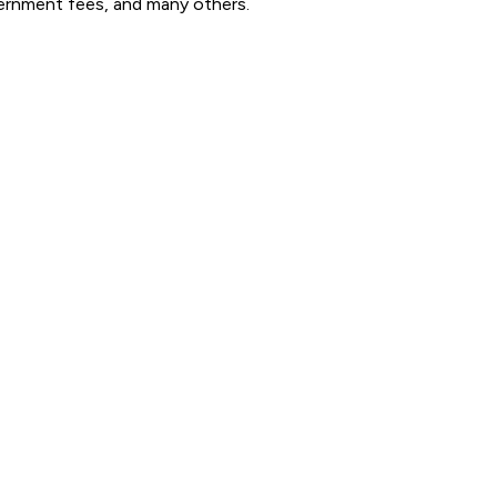
government fees, and many others.