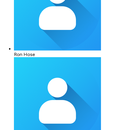
Ron Hose