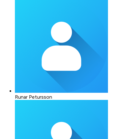
Runar Petursson