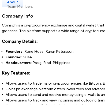
About
Team Members
Company Info
Coins.ph is a cryptocurrency exchange and digital wallet that 
groceries. The platform supports a wide range of cryptocurr
Company Details:
Founders:
Rone Hose, Runar Petursson
Founded:
2014
Headquarters:
Pasig, Rizal, Philippines
Key Features:
Allows users to trade major cryptocurrencies like Bitcoin,
Coins.ph exchange platform offers lower fees and advanced
Allows users to send and receive money using e-wallets an
Allows users to track and view incoming and outgoing trans