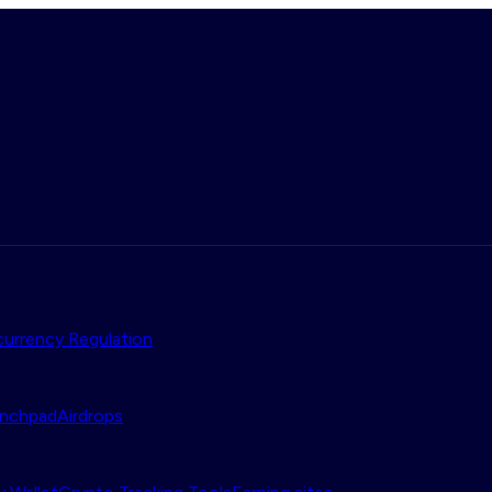
urrency Regulation
nchpad
Airdrops