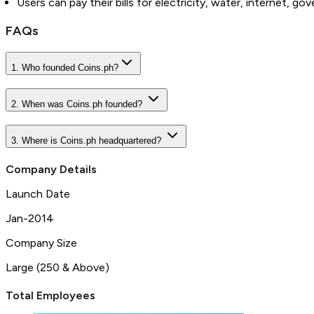
Users can pay their bills for electricity, water, internet, 
FAQs
1. Who founded Coins.ph?
2. When was Coins.ph founded?
3. Where is Coins.ph headquartered?
Company Details
Launch Date
Jan-2014
Company Size
Large (250 & Above)
Total Employees