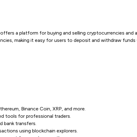
offers a platform for buying and selling cryptocurrencies and a
encies, making it easy for users to deposit and withdraw fund
 Ethereum, Binance Coin, XRP, and more.
 tools for professional traders.
d bank transfers.
actions using blockchain explorers.