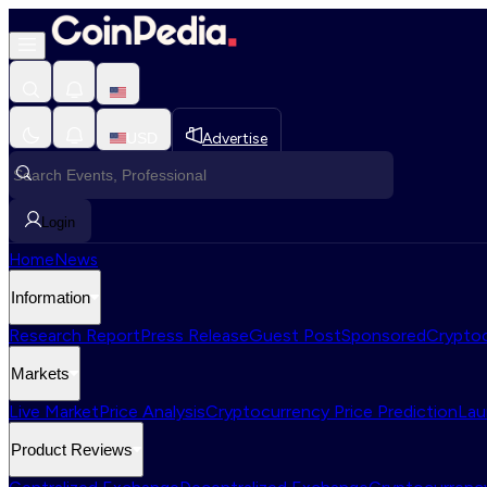
USD
Advertise
Login
Home
News
Information
Research Report
Press Release
Guest Post
Sponsored
Cryptoc
Markets
Live Market
Price Analysis
Cryptocurrency Price Prediction
Lau
Product Reviews